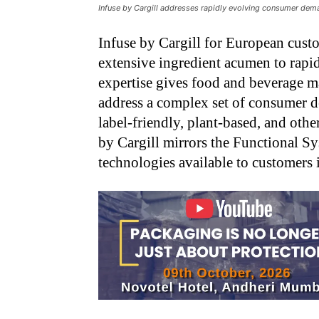
Infuse by Cargill addresses rapidly evolving consumer dema
Infuse by Cargill for European cust
extensive ingredient acumen to rapid
expertise gives food and beverage m
address a complex set of consumer d
label-friendly, plant-based, and oth
by Cargill mirrors the Functional Sy
technologies available to customers 