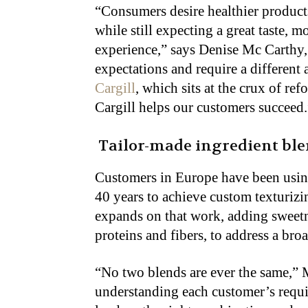
“Consumers desire healthier products
while still expecting a great taste,
experience,” says Denise Mc Carthy,
expectations and require a different
Cargill
, which sits at the crux of re
Cargill helps our customers succeed.
Tailor-made ingredient bl
Customers in Europe have been usi
40 years to achieve custom texturizi
expands on that work, adding sweetne
proteins and fibers, to address a bro
“No two blends are ever the same,” 
understanding each customer’s requir