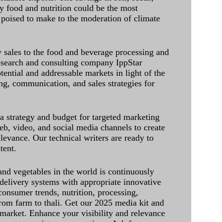
ely food and nutrition could be the most
 poised to make to the moderation of climate
sales to the food and beverage processing and
research and consulting company IppStar
tential and addressable markets in light of the
g, communication, and sales strategies for
 a strategy and budget for targeted marketing
eb, video, and social media channels to create
levance. Our technical writers are ready to
tent.
and vegetables in the world is continuously
delivery systems with appropriate innovative
onsumer trends, nutrition, processing,
rom farm to thali. Get our 2025 media kit and
 market. Enhance your visibility and relevance