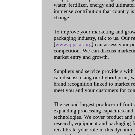
water, fertilizer, energy and ultimat
immense contribution that country is
change.
To improve your marketing and grow 
packaging industry, talk to us. Our 
[
www.ippstar.org
] can assess your po
competition. We can discuss marketin
market entry and growth.
Suppliers and service providers with
can discuss using our hybrid print, w
brand recognition linked to market re
meet you and your customers for con
The second largest producer of fruit 
expanding processing capacities and 
technologies. We cover product and c
research, equipment and packaging f
recalibrate your role in this dynamic