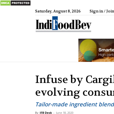
Saturday, August 8, 2026
Sign in / Joi
IndiFood
Infuse by Cargi
evolving cons
Tailor-made ingredient blend
By
IFB Desk
-
June 18, 2020