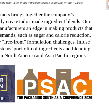
nds with tailor-made ingredient blends in Europe. Photo - Cargill
omers brings together the company’s
ly create tailor-made ingredient blends. Our
anufacturers an edge in making products that
emands, such as sugar and calorie reduction,
er “free-from” formulation challenges. Infuse
stems’ portfolio of ingredients and blending
in North America and Asia Pacific regions.