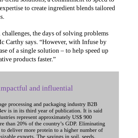
expertise to create ingredient blends tailored
s.
challenges, the days of solving problems
 Mc Carthy says. “However, with Infuse by
ase of a single solution – to help speed up
tive products faster.”
mpactful and influential
age processing and packaging industry B2B
 is in its third year of publication. It is said
dustries represent approximately US$ 900
ore than 20% of the country’s GDP. Eliminating
 to deliver more protein to a higher number of
sizable exports. The savings in soil, seeds,