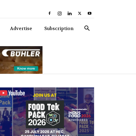
Advertise
Subscription