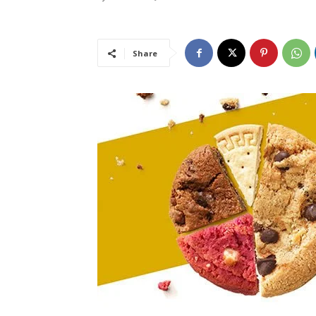
Share