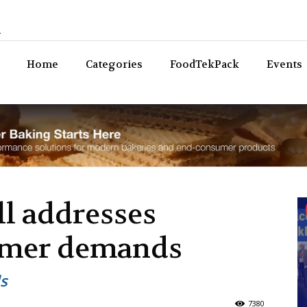
n
Bev
Home
Categories
FoodTekPack
Events
ll addresses
umer demands
s
7380