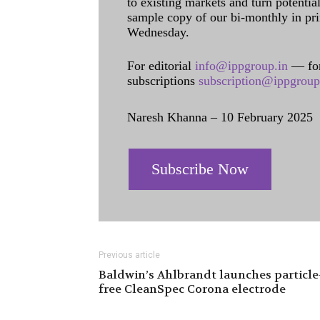
to existing markets and turn potentia
sample copy of our bi-monthly in pr
Wednesday.
For editorial
info@ippgroup.in
— for
subscriptions
subscription@ippgroup
Naresh Khanna – 10 February 2025
Subscribe Now
Previous article
Baldwin’s Ahlbrandt launches particle
free CleanSpec Corona electrode