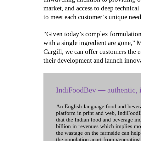
market, and access to deep technical 
to meet each customer’s unique need
“Given today’s complex formulation 
with a single ingredient are gone,”
Cargill, we can offer customers the e
their development and launch innova
IndiFoodBev — authentic, i
An English-language food and bever
platform in print and web, IndiFoodBev
that the Indian food and beverage in
billion in revenues which implies m
the wastage on the farmside can help
the population apart from generating 