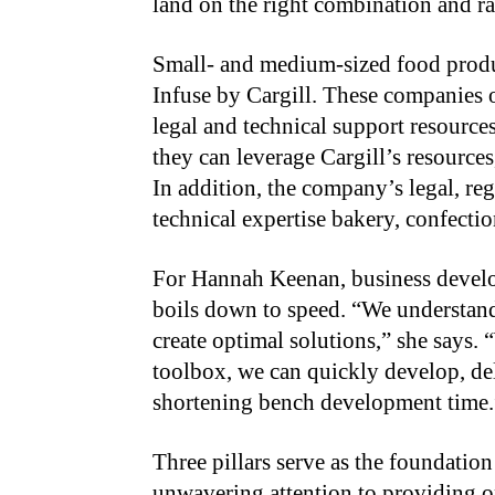
land on the right combination and ra
Small- and medium-sized food produ
Infuse by Cargill. These companies 
legal and technical support resources
they can leverage Cargill’s resources
In addition, the company’s legal, re
technical expertise bakery, confecti
For Hannah Keenan, business develop
boils down to speed. “We understan
create optimal solutions,” she says.
toolbox, we can quickly develop, del
shortening bench development time.
Three pillars serve as the foundatio
unwavering attention to providing o