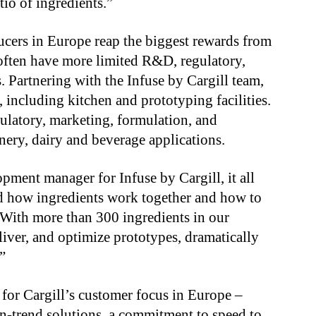
tio of ingredients.”
cers in Europe reap the biggest rewards from
often have more limited R&D, regulatory,
. Partnering with the Infuse by Cargill team,
, including kitchen and prototyping facilities.
gulatory, marketing, formulation, and
onery, dairy and beverage applications.
ment manager for Infuse by Cargill, it all
d how ingredients work together and how to
 “With more than 300 ingredients in our
iver, and optimize prototypes, dramatically
”
n for Cargill’s customer focus in Europe –
n-trend solutions, a commitment to speed to