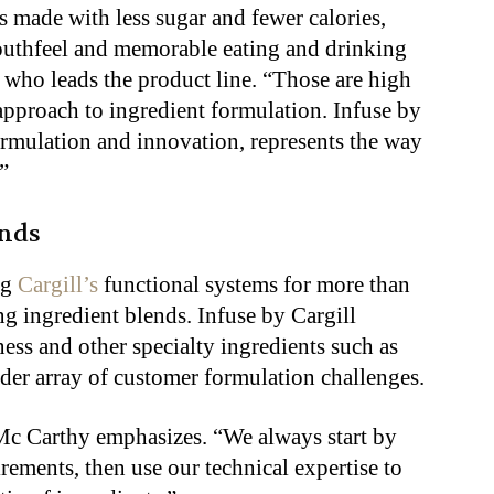
 made with less sugar and fewer calories,
 mouthfeel and memorable eating and drinking
 who leads the product line. “Those are high
 approach to ingredient formulation. Infuse by
formulation and innovation, represents the way
”
ends
ng
Cargill’s
functional systems for more than
ng ingredient blends. Infuse by Cargill
ss and other specialty ingredients such as
ader array of customer formulation challenges.
Mc Carthy emphasizes. “We always start by
ements, then use our technical expertise to