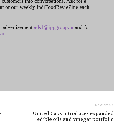
l customers into conversations. Ask for a
int or our weekly IndiFoodBev eZine each
 advertisement
ads1@ippgroup.in
and for
.in
Next article
-
United Caps introduces expanded
edible oils and vinegar portfolio