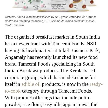
Tameemi Foods, a brand new launch by NSR group emphasis on 'Copper
Controlled Roasting technology - CCR' in South Indian breakfast menus.
Photo Tameemi
The organized breakfast market in South India
has a new entrant with Tameemi Foods. NSR
having its headquarters at Inkel Business Park,
Angamaly has recently launched its new food
brand Tameemi Foods specializing in South
Indian Breakfast products. The Kerala based
corporate group, which has made a name for
itself in
edible oil
products, is now in the
ready-
to-cook
category through Tameemi Foods.
With product offerings that include puttu
powder, rice flour, easy idli, appam, rawa, the