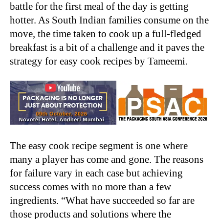
battle for the first meal of the day is getting
hotter. As South Indian families consume on the
move, the time taken to cook up a full-fledged
breakfast is a bit of a challenge and it paves the
strategy for easy cook recipes by Tameemi.
The easy cook recipe segment is one where
many a player has come and gone. The reasons
for failure vary in each case but achieving
success comes with no more than a few
ingredients. “What have succeeded so far are
those products and solutions where the