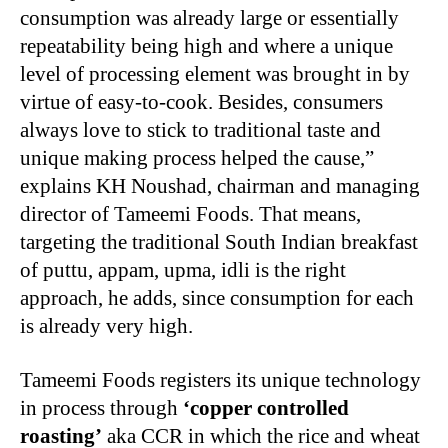
consumption was already large or essentially
repeatability being high and where a unique
level of processing element was brought in by
virtue of easy-to-cook. Besides, consumers
always love to stick to traditional taste and
unique making process helped the cause,”
explains KH Noushad, chairman and managing
director of Tameemi Foods. That means,
targeting the traditional South Indian breakfast
of puttu, appam, upma, idli is the right
approach, he adds, since consumption for each
is already very high.
Tameemi Foods registers its unique technology
in process through
‘copper controlled
roasting’
aka CCR in which the rice and wheat