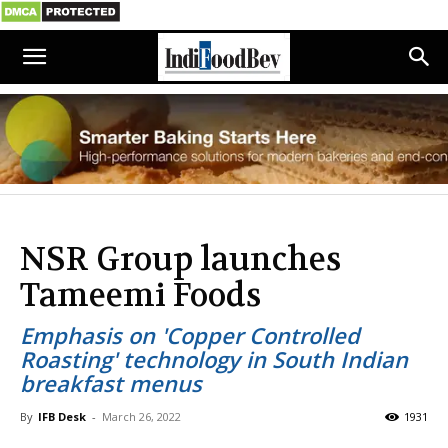
NSR Group launches
Tameemi Foods
Emphasis on 'Copper Controlled
Roasting' technology in South Indian
breakfast menus
By
IFB Desk
-
March 26, 2022
1931