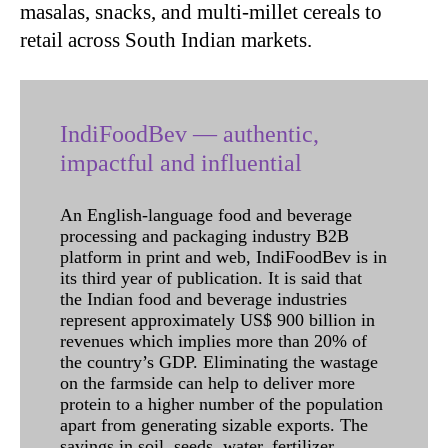
masalas, snacks, and multi-millet cereals to
retail across South Indian markets.
IndiFoodBev — authentic,
impactful and influential
An English-language food and beverage
processing and packaging industry B2B
platform in print and web, IndiFoodBev is in
its third year of publication. It is said that
the Indian food and beverage industries
represent approximately US$ 900 billion in
revenues which implies more than 20% of
the country’s GDP. Eliminating the wastage
on the farmside can help to deliver more
protein to a higher number of the population
apart from generating sizable exports. The
savings in soil, seeds, water, fertilizer,