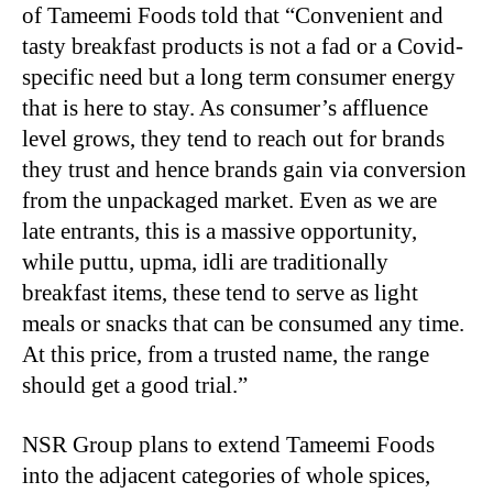
of Tameemi Foods told that “Convenient and
tasty breakfast products is not a fad or a Covid-
specific need but a long term consumer energy
that is here to stay. As consumer’s affluence
level grows, they tend to reach out for brands
they trust and hence brands gain via conversion
from the unpackaged market. Even as we are
late entrants, this is a massive opportunity,
while puttu, upma, idli are traditionally
breakfast items, these tend to serve as light
meals or snacks that can be consumed any time.
At this price, from a trusted name, the range
should get a good trial.”
NSR Group plans to extend Tameemi Foods
into the adjacent categories of whole spices,