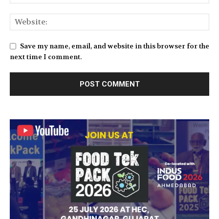
Save my name, email, and website in this browser for the
next time I comment.