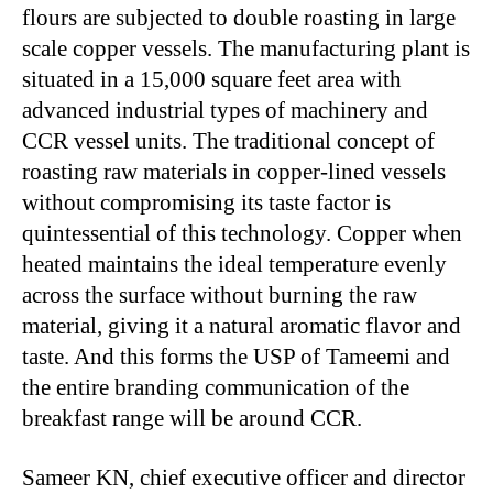
flours are subjected to double roasting in large
scale copper vessels. The manufacturing plant is
situated in a 15,000 square feet area with
advanced industrial types of machinery and
CCR vessel units. The traditional concept of
roasting raw materials in copper-lined vessels
without compromising its taste factor is
quintessential of this technology. Copper when
heated maintains the ideal temperature evenly
across the surface without burning the raw
material, giving it a natural aromatic flavor and
taste. And this forms the USP of Tameemi and
the entire branding communication of the
breakfast range will be around CCR.
Sameer KN, chief executive officer and director