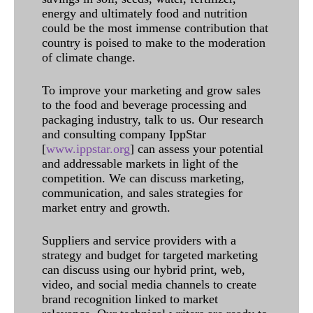
energy and ultimately food and nutrition
could be the most immense contribution that
country is poised to make to the moderation
of climate change.
To improve your marketing and grow sales
to the food and beverage processing and
packaging industry, talk to us. Our research
and consulting company IppStar
[
www.ippstar.org
] can assess your potential
and addressable markets in light of the
competition. We can discuss marketing,
communication, and sales strategies for
market entry and growth.
Suppliers and service providers with a
strategy and budget for targeted marketing
can discuss using our hybrid print, web,
video, and social media channels to create
brand recognition linked to market