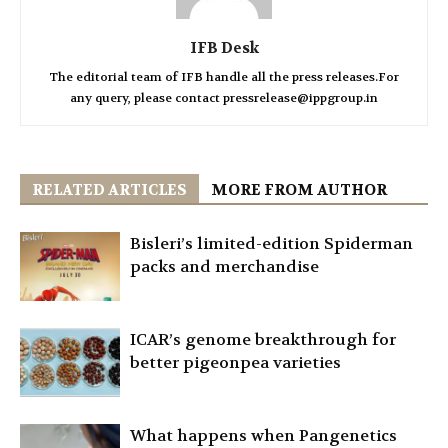
IFB Desk
The editorial team of IFB handle all the press releases.For
any query, please contact pressrelease@ippgroup.in
RELATED ARTICLES
MORE FROM AUTHOR
Bisleri’s limited-edition Spiderman
packs and merchandise
ICAR’s genome breakthrough for
better pigeonpea varieties
What happens when Pangenetics