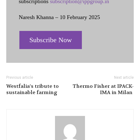
subscriptions
subscription@ippgroup.in
Naresh Khanna – 10 February 2025
Subscribe Now
Previous article
Next article
Westfalia’s tribute to
Thermo Fisher at IPACK-
sustainable farming
IMA in Milan