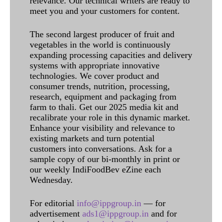
relevance. Our technical writers are ready to
meet you and your customers for content.
The second largest producer of fruit and
vegetables in the world is continuously
expanding processing capacities and delivery
systems with appropriate innovative
technologies. We cover product and
consumer trends, nutrition, processing,
research, equipment and packaging from
farm to thali. Get our 2025 media kit and
recalibrate your role in this dynamic market.
Enhance your visibility and relevance to
existing markets and turn potential
customers into conversations. Ask for a
sample copy of our bi-monthly in print or
our weekly IndiFoodBev eZine each
Wednesday.
For editorial
info@ippgroup.in
— for
advertisement
ads1@ippgroup.in
and for