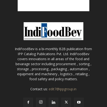
IndiFoodBev is a bi-monthly B2B publication from
IPP Catalog Publications Pvt. Ltd. IndiFoodBev
covers innovations in all areas of the food and
bevarage sector including procurement , sorting ,
storage , processing , packaging , automation ,
equipment and machinery , logistics , retailing ,
food safety and policy matters.
Contact us:
edit7@ippgroup.in