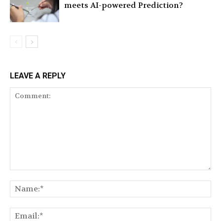
meets AI-powered Prediction?
LEAVE A REPLY