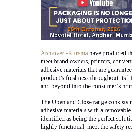
Arconvert-Ritrama
have produced t
meet brand owners, printers, converte
adhesive materials that are guarantee
product’s freshness throughout its li
and beyond into the consumer’s hom
The Open and Close range consists m
adhesive materials with a removable
identified as being the perfect soluti
highly functional, meet the safety r