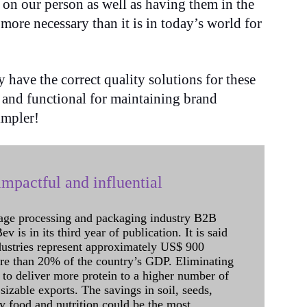
 on our person as well as having them in the
ore necessary than it is in today’s world for
 have the correct quality solutions for these
 and functional for maintaining brand
simpler!
mpactful and influential
age processing and packaging industry B2B
 is in its third year of publication. It is said
dustries represent approximately US$ 900
ore than 20% of the country’s GDP. Eliminating
 to deliver more protein to a higher number of
sizable exports. The savings in soil, seeds,
ely food and nutrition could be the most