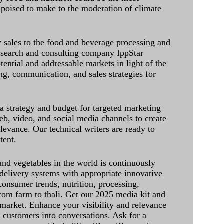
 poised to make to the moderation of climate
sales to the food and beverage processing and
research and consulting company IppStar
tential and addressable markets in light of the
g, communication, and sales strategies for
 a strategy and budget for targeted marketing
eb, video, and social media channels to create
levance. Our technical writers are ready to
tent.
and vegetables in the world is continuously
delivery systems with appropriate innovative
onsumer trends, nutrition, processing,
rom farm to thali. Get our 2025 media kit and
 market. Enhance your visibility and relevance
l customers into conversations. Ask for a