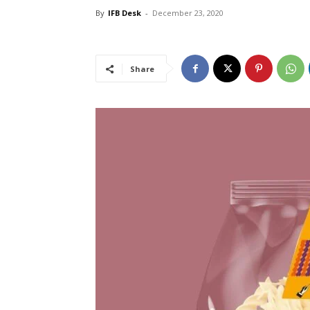
By
IFB Desk
-
December 23, 2020
Share