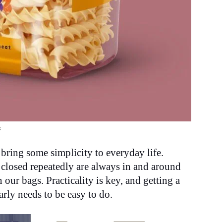
s
 bring some simplicity to everyday life.
 closed repeatedly are always in and around
our bags. Practicality is key, and getting a
rly needs to be easy to do.