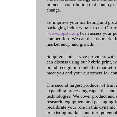
immense contribution that country is
change.
To improve your marketing and grow 
packaging industry, talk to us. Our 
[
www.ippstar.org
] can assess your po
competition. We can discuss marketin
market entry and growth.
Suppliers and service providers with
can discuss using our hybrid print, w
brand recognition linked to market re
meet you and your customers for con
The second largest producer of fruit 
expanding processing capacities and 
technologies. We cover product and c
research, equipment and packaging f
recalibrate your role in this dynamic
to existing markets and turn potentia