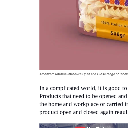
Arconvert-Ritrama introduce Open and Close range of label
In a complicated world, it is good to
Products that need to be opened and
the home and workplace or carried in 
product open and closed again regula