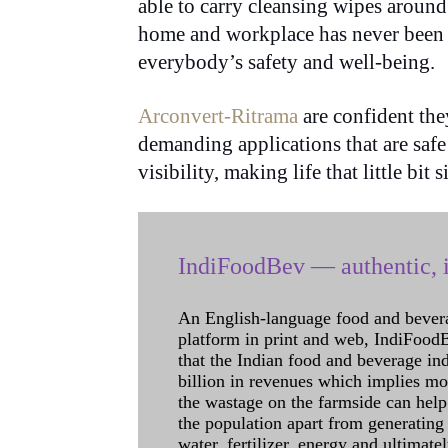
able to carry cleansing wipes around
home and workplace has never been m
everybody’s safety and well-being.
Arconvert-Ritrama
are confident they
demanding applications that are safe
visibility, making life that little bit 
IndiFoodBev — authentic, i
An English-language food and bever
platform in print and web, IndiFoodBev
that the Indian food and beverage in
billion in revenues which implies m
the wastage on the farmside can help
the population apart from generating 
water, fertilizer, energy and ultimat