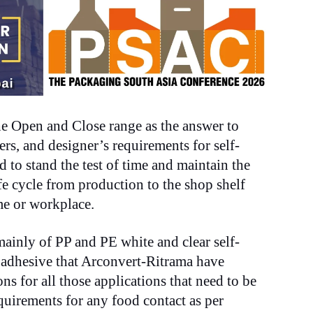
he
O
pen and Close range
as th
e answer to
rs, and designer’s requirements for self-
d to stand the test of time and maintain the
fe cycle from production to the shop shelf
e or workplace.
ainly of PP and PE white and clear self-
 adhesive that Arconvert-Ritrama have
ons for all those applications that need to be
equirements for any food contact as per