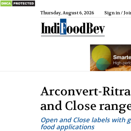
Thursday, August 6, 2026
Sign in / Joi
IndiFood
Arconvert-Ritr
and Close range
Open and Close labels with g
food applications