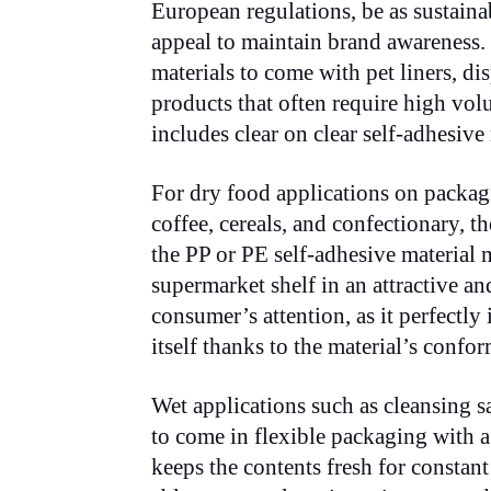
European regulations, be as sustainab
appeal to maintain brand awareness
materials to come with pet liners, d
products that often require high vo
includes clear on clear self-adhesive 
For dry food applications on packagin
coffee, cereals, and confectionary, t
the PP or PE self-adhesive material 
supermarket shelf in an attractive a
consumer’s attention, as it perfectly 
itself thanks to the material’s confor
Wet applications such as cleansing s
to come in flexible packaging with 
keeps the contents fresh for consta