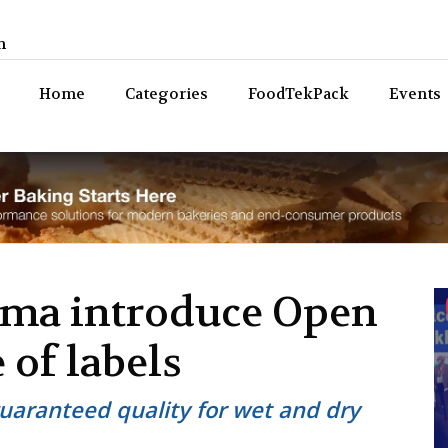
n
Bev
Home
Categories
FoodTekPack
Events
ama introduce Open
 of labels
uaranteed quality for wet and dry