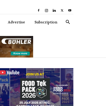
Advertise
Subscription