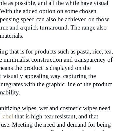
le as possible, and all the while have visual
. With the added option on some chosen
ispensing speed can also be achieved on those
lume and a quick turnaround. The range also
materials.
g that is for products such as pasta, rice, tea,
he minimalist construction and transparency of
means the product is displayed on the
nd visually appealing way, capturing the
integrates with the graphic line of the product
mability.
anitizing wipes, wet and cosmetic wipes need
a
label
that is high-tear resistant, and that
nt use. Meeting the need and demand for being