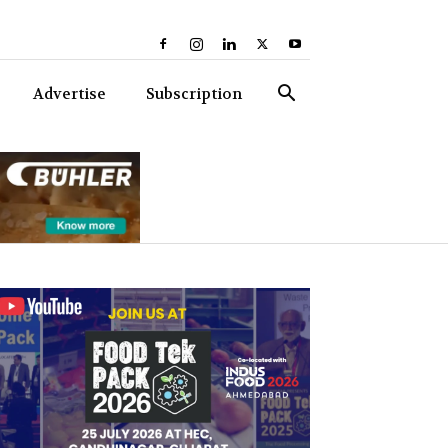
Advertise
Subscription