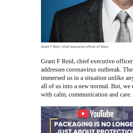
Grant F Reid, chief executive officer of Mars
Grant F Reid, chief executive officer
addresses coronavirus outbreak. The 
immersed us in a situation unlike an
all of us into a new normal. But, we 
with calm, communication and care.