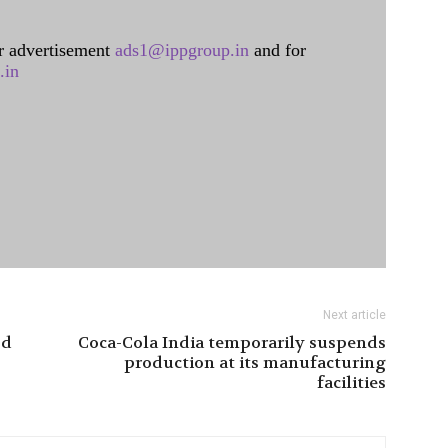
 advertisement
ads1@ippgroup.in
and for
.in
Next article
od
Coca-Cola India temporarily suspends
production at its manufacturing
facilities