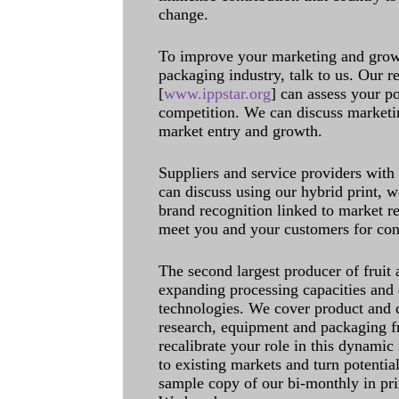
change.
To improve your marketing and grow 
packaging industry, talk to us. Our 
[
www.ippstar.org
] can assess your po
competition. We can discuss marketin
market entry and growth.
Suppliers and service providers with
can discuss using our hybrid print, w
brand recognition linked to market re
meet you and your customers for con
The second largest producer of fruit 
expanding processing capacities and 
technologies. We cover product and c
research, equipment and packaging f
recalibrate your role in this dynamic
to existing markets and turn potentia
sample copy of our bi-monthly in pr