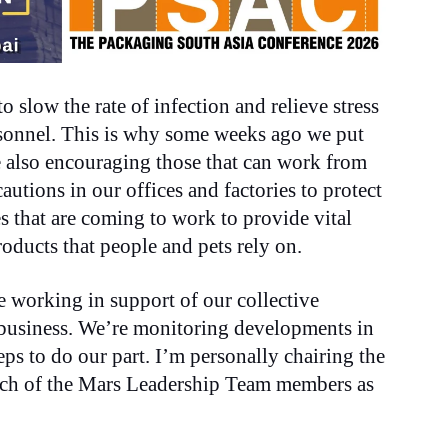
o slow the rate of infection and relieve stress
ersonnel. This is why some weeks ago we put
re also encouraging those that can work from
utions in our offices and factories to protect
es that are coming to work to provide vital
roducts that people and pets rely on.
re working in support of our collective
 business. We’re monitoring developments in
eps to do our part. I’m personally chairing the
each of the Mars Leadership Team members as