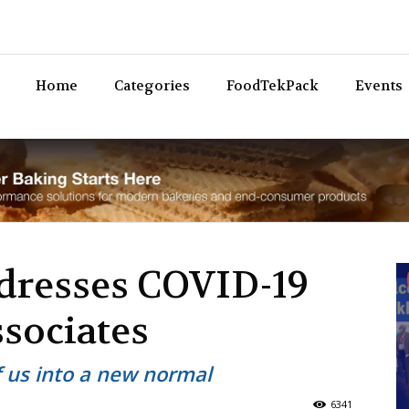
Bev
Home
Categories
FoodTekPack
Events
dresses COVID-19
associates
f us into a new normal
6341