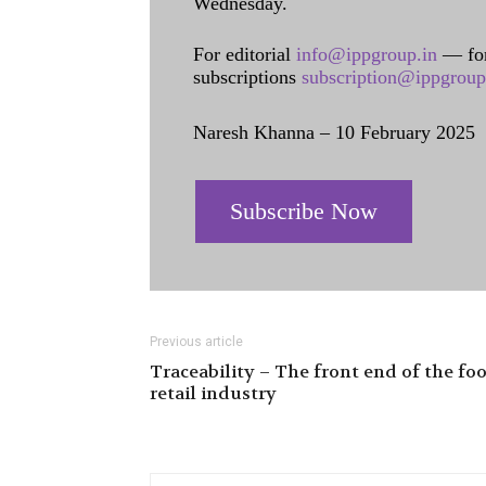
Wednesday.
For editorial
info@ippgroup.in
— for
subscriptions
subscription@ippgroup
Naresh Khanna – 10 February 2025
Subscribe Now
Previous article
Traceability – The front end of the fo
retail industry