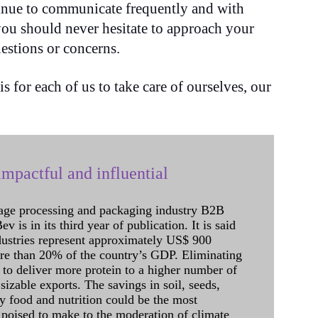
tinue to communicate frequently and with
you should never hesitate to approach your
estions or concerns.
 for each of us to take care of ourselves, our
mpactful and influential
age processing and packaging industry B2B
 is in its third year of publication. It is said
dustries represent approximately US$ 900
ore than 20% of the country’s GDP. Eliminating
 to deliver more protein to a higher number of
sizable exports. The savings in soil, seeds,
ely food and nutrition could be the most
 poised to make to the moderation of climate