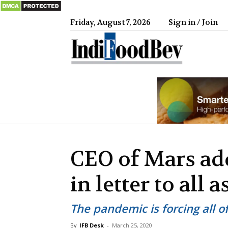
Friday, August 7, 2026
Sign in / Join
IndiFood
CEO of Mars ad
in letter to all 
The pandemic is forcing all o
By
IFB Desk
-
March 25, 2020