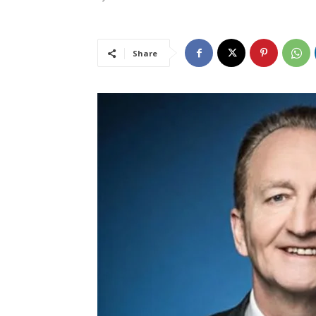
Share