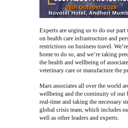
Experts are urging us to do our part t
on health care infrastructure and p
restrictions on business travel. We’
home to do so, and we’re taking preca
the health and wellbeing of associat
veterinary care or manufacture the p
Mars associates all over the world a
wellbeing and the continuity of our
real-time and taking the necessary st
global crisis team, which includes 
well as other leaders and experts.