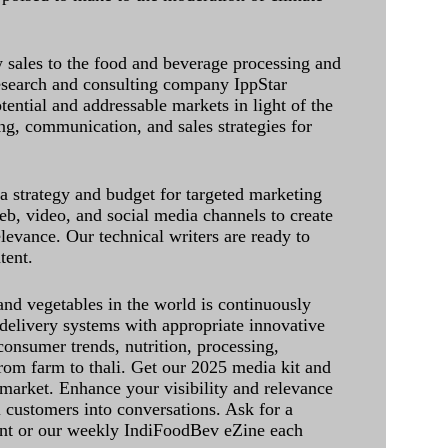
sales to the food and beverage processing and
research and consulting company IppStar
tential and addressable markets in light of the
g, communication, and sales strategies for
 a strategy and budget for targeted marketing
eb, video, and social media channels to create
levance. Our technical writers are ready to
tent.
and vegetables in the world is continuously
delivery systems with appropriate innovative
onsumer trends, nutrition, processing,
rom farm to thali. Get our 2025 media kit and
 market. Enhance your visibility and relevance
l customers into conversations. Ask for a
int or our weekly IndiFoodBev eZine each