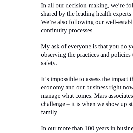
In all our decision-making, we’re fol
shared by the leading health experts
We’re also following our well-estab
continuity processes.
My ask of everyone is that you do yo
observing the practices and policies 
safety.
It’s impossible to assess the impact t
economy and our business right now
manage what comes. Mars associates 
challenge – it is when we show up 
family.
In our more than 100 years in busin