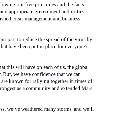
lowing our five principles and the facts
 and appropriate government authorities.
lished crisis management and business
ur part to reduce the spread of the virus by
that have been put in place for everyone’s
hat this will have on each of us, the global
. But, we have confidence that we can
are known for rallying together in times of
strongest as a community and extended Mars
ess, we’ve weathered many storms, and we’ll