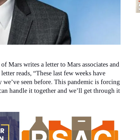
 of Mars writes a letter to Mars associates and
letter reads, “These last few weeks have
y we’ve seen before. This pandemic is forcing
can handle it together and we’ll get through it