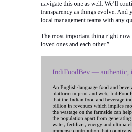
navigate this one as well. We’ll con
transparency as things evolve. And 
local management teams with any qu
The most important thing right now is
loved ones and each other.”
IndiFoodBev — authentic, i
An English-language food and bever
platform in print and web, IndiFoodBev
that the Indian food and beverage in
billion in revenues which implies m
the wastage on the farmside can help
the population apart from generating 
water, fertilizer, energy and ultimat
immense contribution that country is