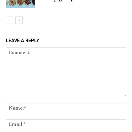
LEAVE A REPLY