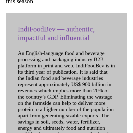
this season.
IndiFoodBev — authentic,
impactful and influential
An English-language food and beverage
processing and packaging industry B2B
platform in print and web, IndiFoodBev is in
its third year of publication. It is said that
the Indian food and beverage industries
represent approximately US$ 900 billion in
revenues which implies more than 20% of
the country’s GDP. Eliminating the wastage
on the farmside can help to deliver more
protein to a higher number of the population
apart from generating sizable exports. The
savings in soil, seeds, water, fertilizer,
energy and ultimately food and nutrition