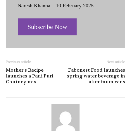
Naresh Khanna – 10 February 2025
Subscribe Now
Previous article
Next article
Mother’s Recipe
Fabonest Food launches
launches a Pani Puri
spring water beverage in
Chutney mix
aluminum cans