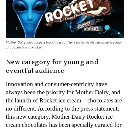
Mother Dairy introduces a brand mascot Neila for its newly launched icecream
chocolate brand Rocket
New category for young and
eventful audience
Innovation and consumer-centricity have
always been the priority for Mother Dairy, and
the launch of Rocket ice cream – chocolates are
no different. According to the press statement,
this new category, Mother Dairy Rocket ice
cream chocolates has been specially curated for