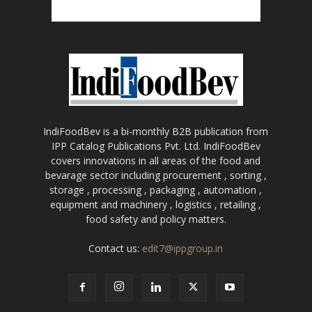
IndiFoodBev is a bi-monthly B2B publication from
IPP Catalog Publications Pvt. Ltd. IndiFoodBev
covers innovations in all areas of the food and
bevarage sector including procurement , sorting ,
storage , processing , packaging , automation ,
equipment and machinery , logistics , retailing ,
food safety and policy matters.
Contact us:
edit7@ippgroup.in