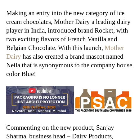
Making an entry into the new category of ice
cream chocolates, Mother Dairy a leading dairy
player in India, introduced brand Rocket, with
two exciting flavors of French Vanilla and
Belgian Chocolate. With this launch,
Mother
Dairy
has also created a brand mascot named
Neila that is synonymous to the company house
color Blue!
Commenting on the new product, Sanjay
Sharma, business head – Dairy Products,