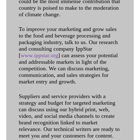
could be the most immense contribution that
country is poised to make to the moderation
of climate change.
To improve your marketing and grow sales
to the food and beverage processing and
packaging industry, talk to us. Our research
and consulting company IppStar
[
www.ippstar.org
] can assess your potential
and addressable markets in light of the
competition. We can discuss marketing,
communication, and sales strategies for
market entry and growth.
Suppliers and service providers with a
strategy and budget for targeted marketing
can discuss using our hybrid print, web,
video, and social media channels to create
brand recognition linked to market
relevance. Our technical writers are ready to
meet you and your customers for content.