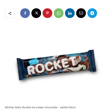
Mother Dairy Rocket ice cream chocolate - vanilla flavor