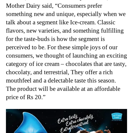
Mother Dairy said, “Consumers prefer
something new and unique, especially when we
talk about a segment like Ice-cream. Classic
flavors, new varieties, and something fulfilling
for the taste-buds is how the segment is
perceived to be. For these simple joys of our
consumers, we thought of launching an exciting
category of ice cream – chocolates that are tasty,
chocolaty, and terrestrial, They offer a rich
mouthfeel and a delectable taste this season.
The product will be available at an affordable
price of Rs 20.”