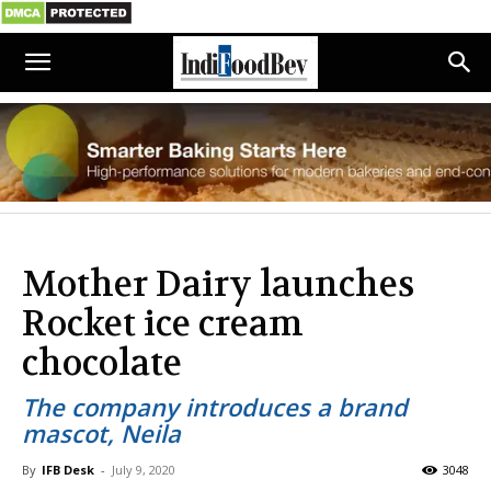
Mother Dairy launches
Rocket ice cream
chocolate
The company introduces a brand
mascot, Neila
By
IFB Desk
-
July 9, 2020
3048