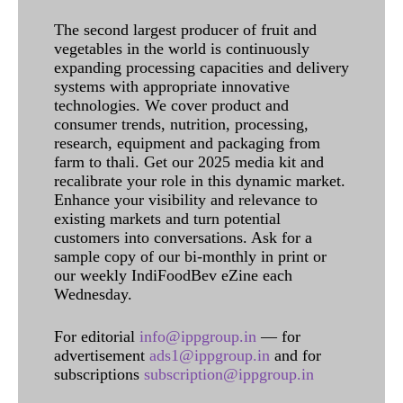
The second largest producer of fruit and
vegetables in the world is continuously
expanding processing capacities and delivery
systems with appropriate innovative
technologies. We cover product and
consumer trends, nutrition, processing,
research, equipment and packaging from
farm to thali. Get our 2025 media kit and
recalibrate your role in this dynamic market.
Enhance your visibility and relevance to
existing markets and turn potential
customers into conversations. Ask for a
sample copy of our bi-monthly in print or
our weekly IndiFoodBev eZine each
Wednesday.
For editorial
info@ippgroup.in
— for
advertisement
ads1@ippgroup.in
and for
subscriptions
subscription@ippgroup.in