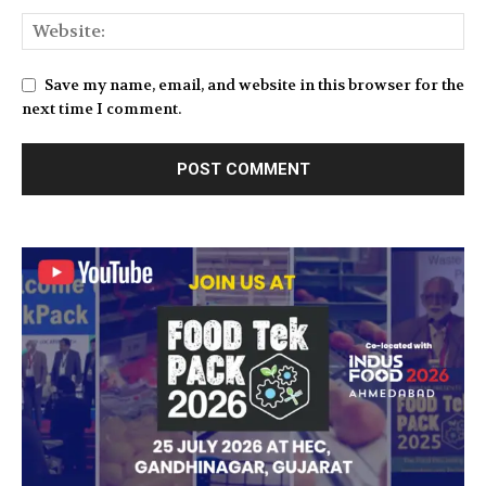
Save my name, email, and website in this browser for the
next time I comment.