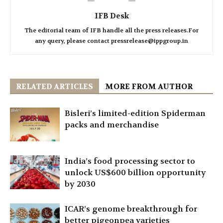
IFB Desk
The editorial team of IFB handle all the press releases.For
any query, please contact pressrelease@ippgroup.in
RELATED ARTICLES
MORE FROM AUTHOR
Bisleri’s limited-edition Spiderman
packs and merchandise
India’s food processing sector to
unlock US$600 billion opportunity
by 2030
ICAR’s genome breakthrough for
better pigeonpea varieties