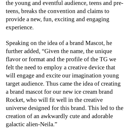
the young and eventful audience, teens and pre-
teens, breaks the convention and claims to
provide a new, fun, exciting and engaging
experience.
Speaking on the idea of a brand Mascot, he
further added, “Given the name, the unique
flavor or format and the profile of the TG we
felt the need to employ a creative device that
will engage and excite our imagination young
target audience. Thus came the idea of creating
a brand mascot for our new ice cream brand
Rocket, who will fit well in the creative
universe designed for this brand. This led to the
creation of an awkwardly cute and adorable
galactic alien-Neila.”