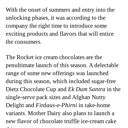
With the onset of summers and entry into the
unlocking phases, it was according to the
company the right time to introduce some
exciting products and flavors that will entice
the consumers.
The Rocket ice cream chocolates are the
penultimate launch of this season. A delectable
range of some new offerings was launched
during this season, which included sugar-free
Dietz Chocolate Cup and
Ek Dum Santra
in the
single-serve pack sizes and Afghan Nutty
Delight and
Firdaus-e-Phirni
in take-home
variants. Mother Dairy also plans to launch a
new flavor of chocolate truffle ice-cream cake