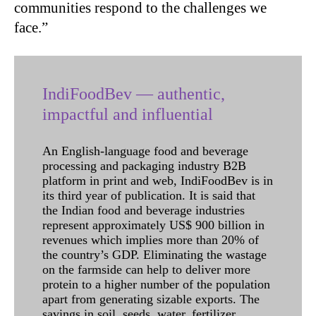
communities respond to the challenges we
face.”
IndiFoodBev — authentic,
impactful and influential
An English-language food and beverage
processing and packaging industry B2B
platform in print and web, IndiFoodBev is in
its third year of publication. It is said that
the Indian food and beverage industries
represent approximately US$ 900 billion in
revenues which implies more than 20% of
the country’s GDP. Eliminating the wastage
on the farmside can help to deliver more
protein to a higher number of the population
apart from generating sizable exports. The
savings in soil, seeds, water, fertilizer,