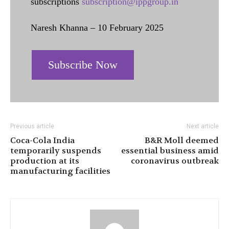
subscriptions
subscription@ippgroup.in
Naresh Khanna – 10 February 2025
Subscribe Now
Previous article
Next article
Coca-Cola India
B&R Moll deemed
temporarily suspends
essential business amid
production at its
coronavirus outbreak
manufacturing facilities