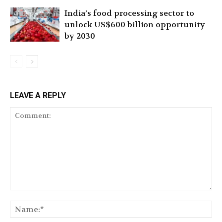
India’s food processing sector to
unlock US$600 billion opportunity
by 2030
LEAVE A REPLY