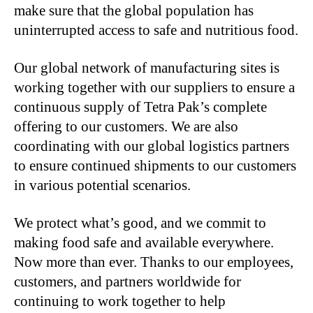
make sure that the global population has
uninterrupted access to safe and nutritious food.
Our global network of manufacturing sites is
working together with our suppliers to ensure a
continuous supply of Tetra Pak’s complete
offering to our customers. We are also
coordinating with our global logistics partners
to ensure continued shipments to our customers
in various potential scenarios.
We protect what’s good, and we commit to
making food safe and available everywhere.
Now more than ever. Thanks to our employees,
customers, and partners worldwide for
continuing to work together to help