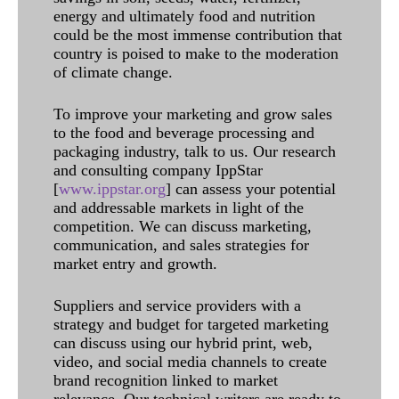
energy and ultimately food and nutrition
could be the most immense contribution that
country is poised to make to the moderation
of climate change.
To improve your marketing and grow sales
to the food and beverage processing and
packaging industry, talk to us. Our research
and consulting company IppStar
[
www.ippstar.org
] can assess your potential
and addressable markets in light of the
competition. We can discuss marketing,
communication, and sales strategies for
market entry and growth.
Suppliers and service providers with a
strategy and budget for targeted marketing
can discuss using our hybrid print, web,
video, and social media channels to create
brand recognition linked to market