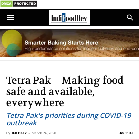
Tetra Pak – Making food
safe and available,
everywhere
Tetra Pak's priorities during COVID-19
outbreak
By
IFB Desk
-
March 26, 2020
2589