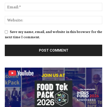
Save my name, email, and website in this browser for the
next time I comment.