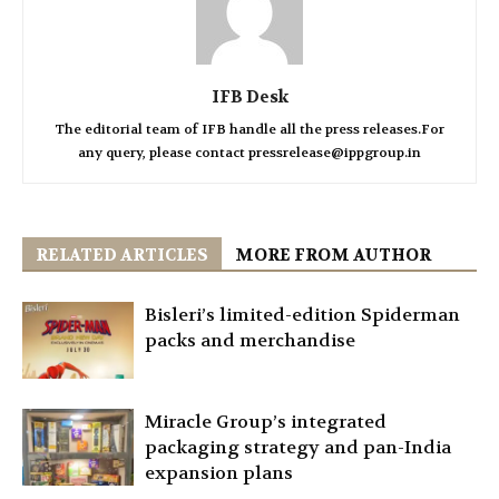
IFB Desk
The editorial team of IFB handle all the press releases.For
any query, please contact pressrelease@ippgroup.in
RELATED ARTICLES
MORE FROM AUTHOR
Bisleri’s limited-edition Spiderman
packs and merchandise
Miracle Group’s integrated
packaging strategy and pan-India
expansion plans