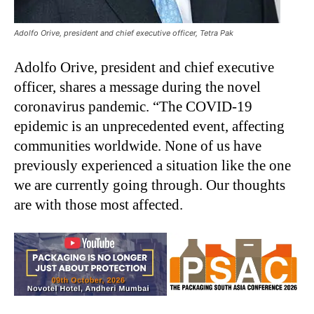
Adolfo Orive, president and chief executive officer, Tetra Pak
Adolfo Orive, president and chief executive
officer, shares a message during the novel
coronavirus pandemic. “The COVID-19
epidemic is an unprecedented event, affecting
communities worldwide. None of us have
previously experienced a situation like the one
we are currently going through. Our thoughts
are with those most affected.