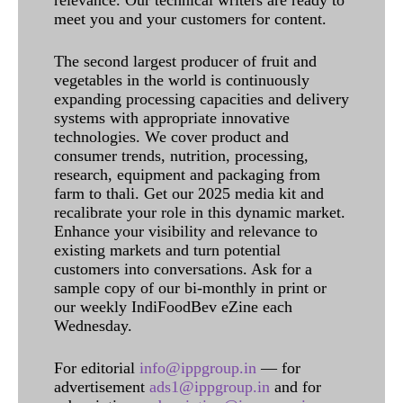
relevance. Our technical writers are ready to
meet you and your customers for content.
The second largest producer of fruit and
vegetables in the world is continuously
expanding processing capacities and delivery
systems with appropriate innovative
technologies. We cover product and
consumer trends, nutrition, processing,
research, equipment and packaging from
farm to thali. Get our 2025 media kit and
recalibrate your role in this dynamic market.
Enhance your visibility and relevance to
existing markets and turn potential
customers into conversations. Ask for a
sample copy of our bi-monthly in print or
our weekly IndiFoodBev eZine each
Wednesday.
For editorial
info@ippgroup.in
— for
advertisement
ads1@ippgroup.in
and for