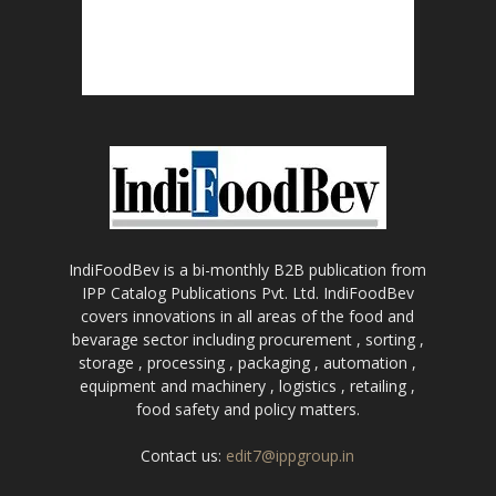
IndiFoodBev is a bi-monthly B2B publication from
IPP Catalog Publications Pvt. Ltd. IndiFoodBev
covers innovations in all areas of the food and
bevarage sector including procurement , sorting ,
storage , processing , packaging , automation ,
equipment and machinery , logistics , retailing ,
food safety and policy matters.
Contact us:
edit7@ippgroup.in