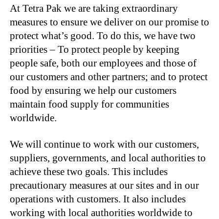
At Tetra Pak we are taking extraordinary
measures to ensure we deliver on our promise to
protect what’s good. To do this, we have two
priorities – To protect people by keeping
people safe, both our employees and those of
our customers and other partners; and to protect
food by ensuring we help our customers
maintain food supply for communities
worldwide.
We will continue to work with our customers,
suppliers, governments, and local authorities to
achieve these two goals. This includes
precautionary measures at our sites and in our
operations with customers. It also includes
working with local authorities worldwide to