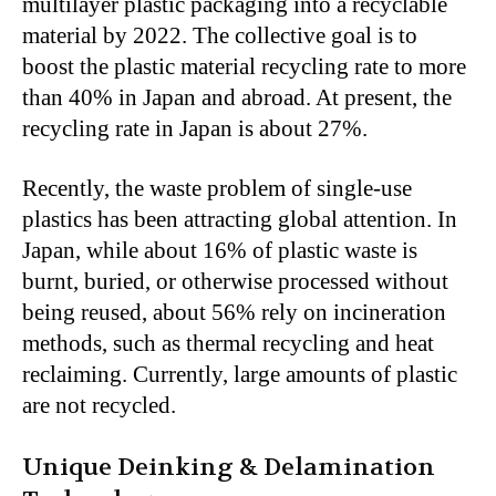
multilayer plastic packaging into a recyclable
material by 2022. The collective goal is to
boost the plastic material recycling rate to more
than 40% in Japan and abroad. At present, the
recycling rate in Japan is about 27%.
Recently, the waste problem of single-use
plastics has been attracting global attention. In
Japan, while about 16% of plastic waste is
burnt, buried, or otherwise processed without
being reused, about 56% rely on incineration
methods, such as thermal recycling and heat
reclaiming. Currently, large amounts of plastic
are not recycled.
Unique Deinking & Delamination