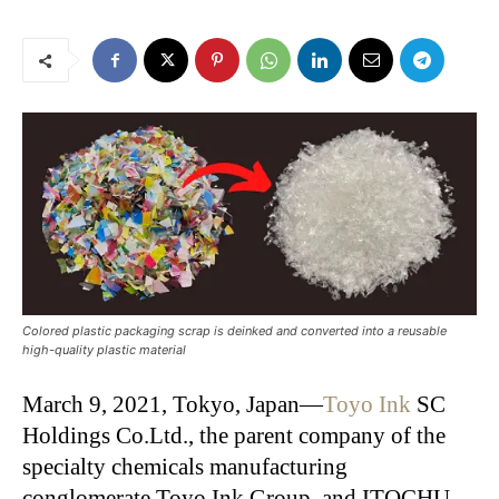
Colored plastic packaging scrap is deinked and converted into a reusable
high-quality plastic material
March 9, 2021, Tokyo, Japan—
Toyo Ink
SC
Holdings Co.Ltd., the parent company of the
specialty chemicals manufacturing
conglomerate Toyo Ink Group, and ITOCHU