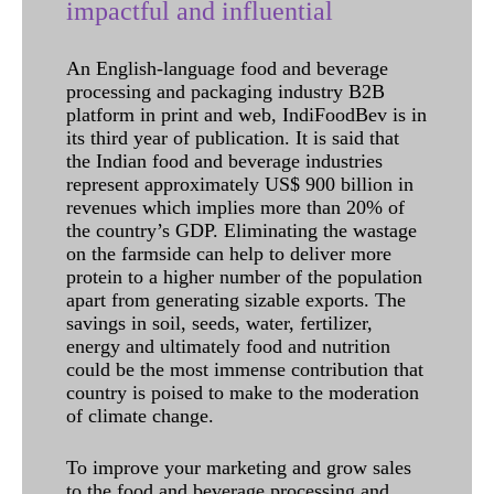
impactful and influential
An English-language food and beverage
processing and packaging industry B2B
platform in print and web, IndiFoodBev is in
its third year of publication. It is said that
the Indian food and beverage industries
represent approximately US$ 900 billion in
revenues which implies more than 20% of
the country’s GDP. Eliminating the wastage
on the farmside can help to deliver more
protein to a higher number of the population
apart from generating sizable exports. The
savings in soil, seeds, water, fertilizer,
energy and ultimately food and nutrition
could be the most immense contribution that
country is poised to make to the moderation
of climate change.
To improve your marketing and grow sales
to the food and beverage processing and