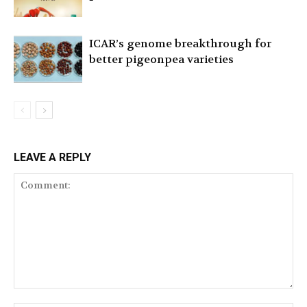
ICAR’s genome breakthrough for
better pigeonpea varieties
LEAVE A REPLY