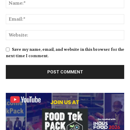
Save my name, email, and website in this browser for the
next time I comment.