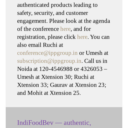
authenticated products leading to
safety, security, and customer
engagement. Please look at the agenda
of the conference
here
, and for
registration, please click
here
. You can
also email Ruchi at
conference@ippgroup.in
or Umesh at
subscription@ippgroup.in
. Call us in
Noida at 120-4546988 or 4326053 –
Umesh at Xtension 30; Ruchi at
Xtension 33; Gaurav at Xtension 23;
and Mohit at Xtension 25.
IndiFoodBev — authentic,