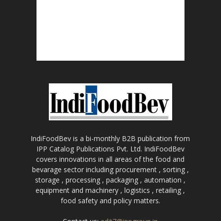
IndiFoodBev is a bi-monthly B2B publication from
IPP Catalog Publications Pvt. Ltd. IndiFoodBev
covers innovations in all areas of the food and
bevarage sector including procurement , sorting ,
storage , processing , packaging , automation ,
equipment and machinery , logistics , retailing ,
food safety and policy matters.