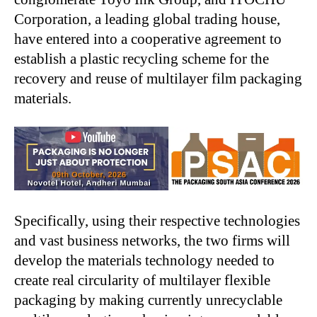
Corporation, a leading global trading house,
have entered into a cooperative agreement to
establish a plastic recycling scheme for the
recovery and reuse of multilayer film packaging
materials.
Specifically, using their respective technologies
and vast business networks, the two firms will
develop the materials technology needed to
create real circularity of multilayer flexible
packaging by making currently unrecyclable