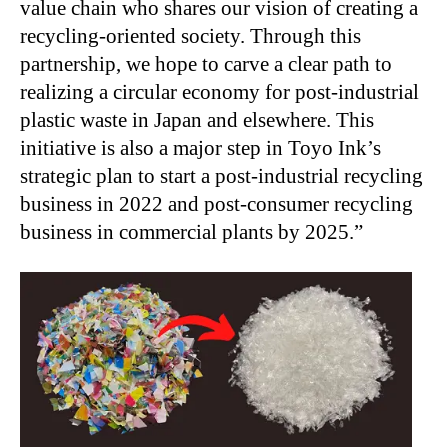
value chain who shares our vision of creating a
recycling-oriented society. Through this
partnership, we hope to carve a clear path to
realizing a circular economy for post-industrial
plastic waste in Japan and elsewhere. This
initiative is also a major step in Toyo Ink’s
strategic plan to start a post-industrial recycling
business in 2022 and post-consumer recycling
business in commercial plants by 2025.”