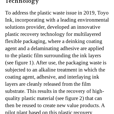
Technology
To address the plastic waste issue in 2019, Toyo
Ink, incorporating with a leading environmental
solutions provider, developed an innovative
plastic recovery technology for multilayered
flexible packaging, where a deinking coating
agent and a delaminating adhesive are applied
to the plastic film surrounding the ink layers
(see figure 1). After use, the packaging waste is
subjected to an alkaline treatment in which the
coating agent, adhesive, and interlaying ink
layers are cleanly released from the film
substrate. This results in the recovery of high-
quality plastic material (see figure 2) that can
then be reused to create new value products. A
pilot plant based on this plastic recovery