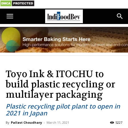
Toyo Ink & ITOCHU to
build plastic recycling or
multilayer packaging
Plastic recycling pilot plant to open in
2021 in Japan
By
Pallavi Choudhary
-
March 11, 2021
5227