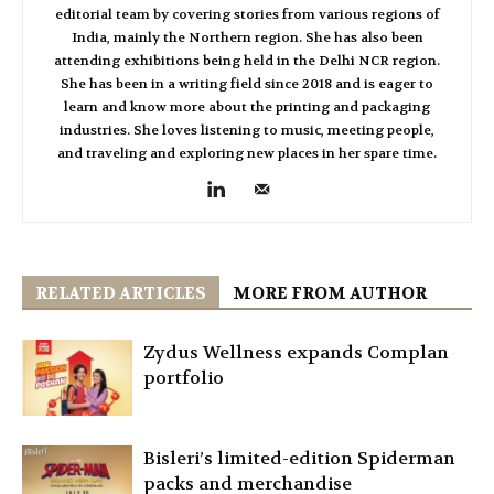
editorial team by covering stories from various regions of
India, mainly the Northern region. She has also been
attending exhibitions being held in the Delhi NCR region.
She has been in a writing field since 2018 and is eager to
learn and know more about the printing and packaging
industries. She loves listening to music, meeting people,
and traveling and exploring new places in her spare time.
RELATED ARTICLES
MORE FROM AUTHOR
Zydus Wellness expands Complan
portfolio
Bisleri’s limited-edition Spiderman
packs and merchandise