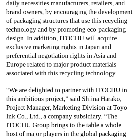
daily necessities manufacturers, retailers, and
brand owners, by encouraging the development
of packaging structures that use this recycling
technology and by promoting eco-packaging
design. In addition, ITOCHU will acquire
exclusive marketing rights in Japan and
preferential negotiation rights in Asia and
Europe related to major product materials
associated with this recycling technology.
“We are delighted to partner with ITOCHU in
this ambitious project,” said Shiina Harako,
Project Manager, Marketing Division at Toyo
Ink Co., Ltd., a company subsidiary. “The
ITOCHU Group brings to the table a whole
host of major players in the global packaging