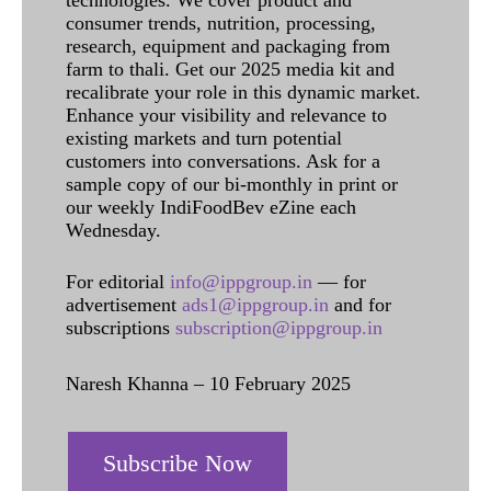
consumer trends, nutrition, processing,
research, equipment and packaging from
farm to thali. Get our 2025 media kit and
recalibrate your role in this dynamic market.
Enhance your visibility and relevance to
existing markets and turn potential
customers into conversations. Ask for a
sample copy of our bi-monthly in print or
our weekly IndiFoodBev eZine each
Wednesday.
For editorial
info@ippgroup.in
— for
advertisement
ads1@ippgroup.in
and for
subscriptions
subscription@ippgroup.in
Naresh Khanna – 10 February 2025
Subscribe Now