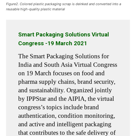
Figure2. Colored plastic packaging scrap is deinked and converted into a
reusable high-quality plastic material
Smart Packaging Solutions Virtual
Congress -19 March 2021
The Smart Packaging Solutions for
India and South Asia Virtual Congress
on 19 March focuses on food and
pharma supply chains, brand security,
and sustainability. Organized jointly
by IPPStar and the AIPIA, the virtual
congress’s topics include brand
authentication, condition monitoring,
and active and intelligent packaging
that contributes to the safe delivery of