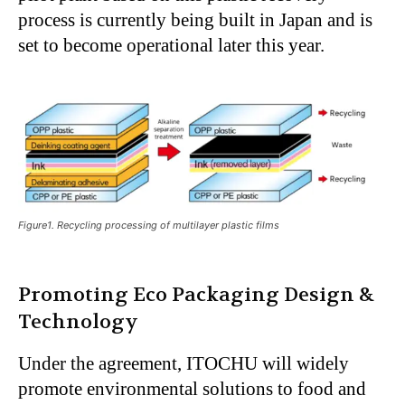
process is currently being built in Japan and is
set to become operational later this year.
Figure1. Recycling processing of multilayer plastic films
Promoting Eco Packaging Design &
Technology
Under the agreement, ITOCHU will widely
promote environmental solutions to food and