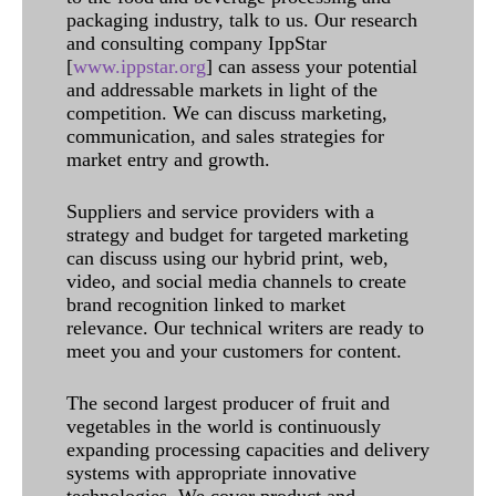
packaging industry, talk to us. Our research
and consulting company IppStar
[
www.ippstar.org
] can assess your potential
and addressable markets in light of the
competition. We can discuss marketing,
communication, and sales strategies for
market entry and growth.
Suppliers and service providers with a
strategy and budget for targeted marketing
can discuss using our hybrid print, web,
video, and social media channels to create
brand recognition linked to market
relevance. Our technical writers are ready to
meet you and your customers for content.
The second largest producer of fruit and
vegetables in the world is continuously
expanding processing capacities and delivery
systems with appropriate innovative
technologies. We cover product and