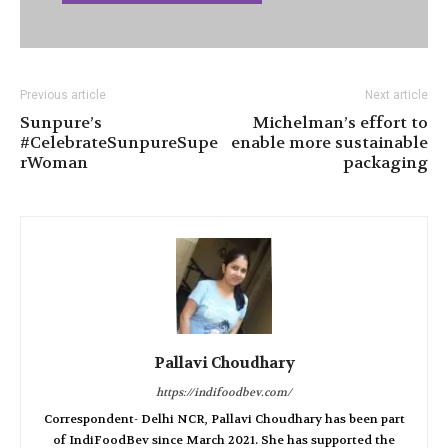
Previous article
Next article
Sunpure’s
Michelman’s effort to
#CelebrateSunpureSupe
enable more sustainable
rWoman
packaging
Pallavi Choudhary
https://indifoodbev.com/
Correspondent- Delhi NCR, Pallavi Choudhary has been part
of IndiFoodBev since March 2021. She has supported the