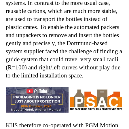
systems. In contrast to the more usual case,
reusable cartons, which are much more stable,
are used to transport the bottles instead of
plastic crates. To enable the automated packers
and unpackers to remove and insert the bottles
gently and precisely, the Dortmund-based
system supplier faced the challenge of finding a
guide system that could travel very small radii
(R=100) and right/left curves without play due
to the limited installation space.
KHS therefore co-operated with PGM Motion