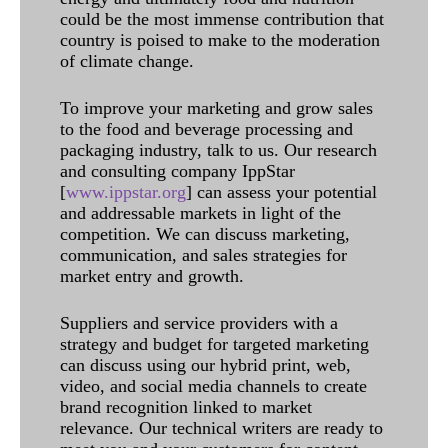
could be the most immense contribution that
country is poised to make to the moderation
of climate change.
To improve your marketing and grow sales
to the food and beverage processing and
packaging industry, talk to us. Our research
and consulting company IppStar
[
www.ippstar.org
] can assess your potential
and addressable markets in light of the
competition. We can discuss marketing,
communication, and sales strategies for
market entry and growth.
Suppliers and service providers with a
strategy and budget for targeted marketing
can discuss using our hybrid print, web,
video, and social media channels to create
brand recognition linked to market
relevance. Our technical writers are ready to