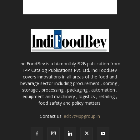
IndiFoodBev is a bi-monthly B2B publication from
IPP Catalog Publications Pvt. Ltd. IndiFoodBev
covers innovations in all areas of the food and
bevarage sector including procurement , sorting ,
storage , processing , packaging , automation ,
equipment and machinery , logistics , retailing ,
food safety and policy matters.
Contact us:
edit7@ippgroup.in