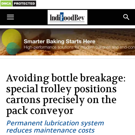
Avoiding bottle breakage:
special trolley positions
cartons precisely on the
pack conveyor
Permanent lubrication system
reduces maintenance costs