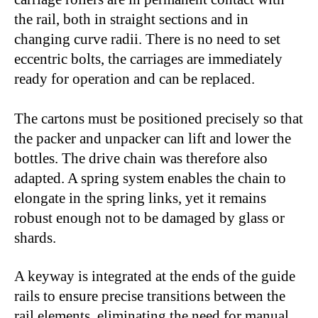
the rail, both in straight sections and in
changing curve radii. There is no need to set
eccentric bolts, the carriages are immediately
ready for operation and can be replaced.
The cartons must be positioned precisely so that
the packer and unpacker can lift and lower the
bottles. The drive chain was therefore also
adapted. A spring system enables the chain to
elongate in the spring links, yet it remains
robust enough not to be damaged by glass or
shards.
A keyway is integrated at the ends of the guide
rails to ensure precise transitions between the
rail elements, eliminating the need for manual