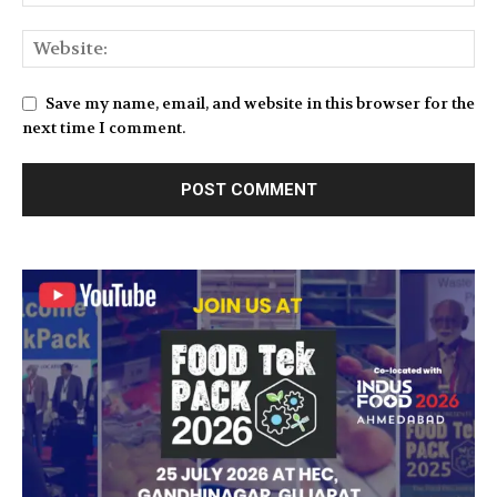
Save my name, email, and website in this browser for the
next time I comment.