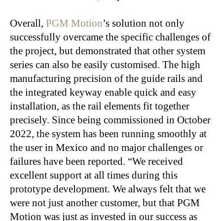
Overall,
PGM Motion
’s solution not only
successfully overcame the specific challenges of
the project, but demonstrated that other system
series can also be easily customised. The high
manufacturing precision of the guide rails and
the integrated keyway enable quick and easy
installation, as the rail elements fit together
precisely. Since being commissioned in October
2022, the system has been running smoothly at
the user in Mexico and no major challenges or
failures have been reported. “We received
excellent support at all times during this
prototype development. We always felt that we
were not just another customer, but that PGM
Motion was just as invested in our success as