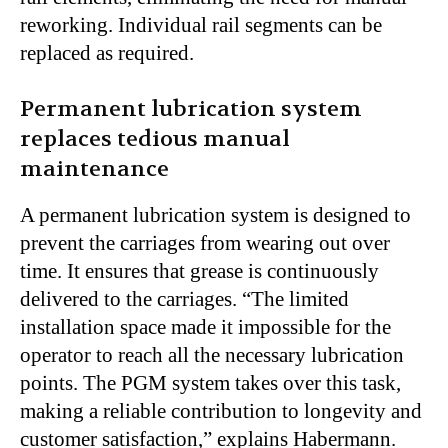
reworking. Individual rail segments can be
replaced as required.
Permanent lubrication system
replaces tedious manual
maintenance
A permanent lubrication system is designed to
prevent the carriages from wearing out over
time. It ensures that grease is continuously
delivered to the carriages. “The limited
installation space made it impossible for the
operator to reach all the necessary lubrication
points. The PGM system takes over this task,
making a reliable contribution to longevity and
customer satisfaction,” explains Habermann.