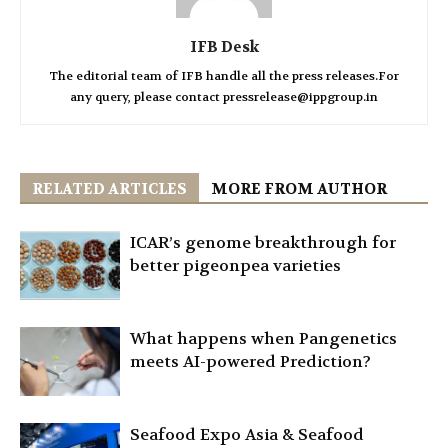
IFB Desk
The editorial team of IFB handle all the press releases.For
any query, please contact pressrelease@ippgroup.in
RELATED ARTICLES
MORE FROM AUTHOR
ICAR’s genome breakthrough for
better pigeonpea varieties
What happens when Pangenetics
meets AI-powered Prediction?
Seafood Expo Asia & Seafood