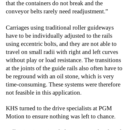
that the containers do not break and the
conveyor belts rarely need readjustment.”
Carriages using traditional roller guideways
have to be individually adjusted to the rails
using eccentric bolts, and they are not able to
travel on small radii with right and left curves
without play or load resistance. The transitions
at the joints of the guide rails also often have to
be reground with an oil stone, which is very
time-consuming. These systems were therefore
not feasible in this application.
KHS turned to the drive specialists at PGM
Motion to ensure nothing was left to chance.