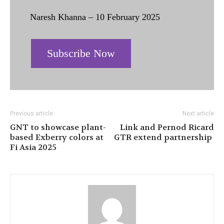
Naresh Khanna – 10 February 2025
Subscribe Now
Previous article
Next article
GNT to showcase plant-
Link and Pernod Ricard
based Exberry colors at
GTR extend partnership
Fi Asia 2025