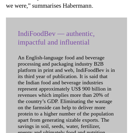
we were,” summarises Habermann.
IndiFoodBev — authentic,
impactful and influential
An English-language food and beverage
processing and packaging industry B2B
platform in print and web, IndiFoodBev is in
its third year of publication. It is said that
the Indian food and beverage industries
represent approximately US$ 900 billion in
revenues which implies more than 20% of
the country’s GDP. Eliminating the wastage
on the farmside can help to deliver more
protein to a higher number of the population
apart from generating sizable exports. The
savings in soil, seeds, water, fertilizer,
energy and ultimately food and nutrition