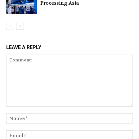
Processing Asia
LEAVE A REPLY