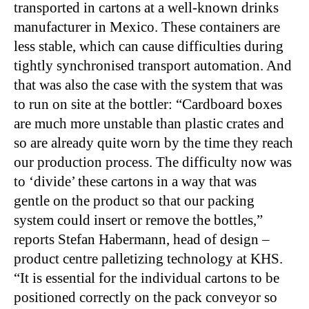
transported in cartons at a well-known drinks
manufacturer in Mexico. These containers are
less stable, which can cause difficulties during
tightly synchronised transport automation. And
that was also the case with the system that was
to run on site at the bottler: “Cardboard boxes
are much more unstable than plastic crates and
so are already quite worn by the time they reach
our production process. The difficulty now was
to ‘divide’ these cartons in a way that was
gentle on the product so that our packing
system could insert or remove the bottles,”
reports Stefan Habermann, head of design –
product centre palletizing technology at KHS.
“It is essential for the individual cartons to be
positioned correctly on the pack conveyor so