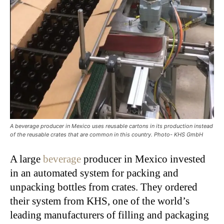
A beverage producer in Mexico uses reusable cartons in its production instead
of the reusable crates that are common in this country. Photo- KHS GmbH
A large
beverage
producer in Mexico invested
in an automated system for packing and
unpacking bottles from crates. They ordered
their system from KHS, one of the world’s
leading manufacturers of filling and packaging