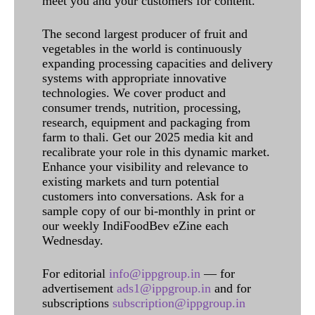
meet you and your customers for content.
The second largest producer of fruit and
vegetables in the world is continuously
expanding processing capacities and delivery
systems with appropriate innovative
technologies. We cover product and
consumer trends, nutrition, processing,
research, equipment and packaging from
farm to thali. Get our 2025 media kit and
recalibrate your role in this dynamic market.
Enhance your visibility and relevance to
existing markets and turn potential
customers into conversations. Ask for a
sample copy of our bi-monthly in print or
our weekly IndiFoodBev eZine each
Wednesday.
For editorial
info@ippgroup.in
— for
advertisement
ads1@ippgroup.in
and for
subscriptions
subscription@ippgroup.in