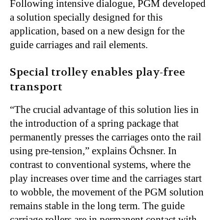
Following intensive dialogue, PGM developed
a solution specially designed for this
application, based on a new design for the
guide carriages and rail elements.
Special trolley enables play-free
transport
“The crucial advantage of this solution lies in
the introduction of a spring package that
permanently presses the carriages onto the rail
using pre-tension,” explains Öchsner. In
contrast to conventional systems, where the
play increases over time and the carriages start
to wobble, the movement of the PGM solution
remains stable in the long term. The guide
carriage rollers are in permanent contact with