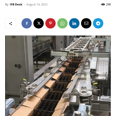
By
IFB Desk
-
August 14, 2025
298