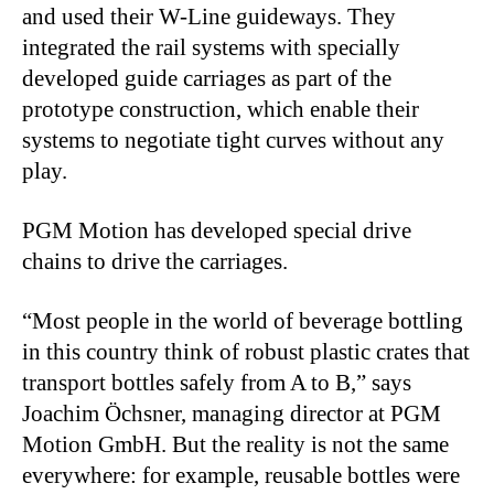
and used their W-Line guideways. They
integrated the rail systems with specially
developed guide carriages as part of the
prototype construction, which enable their
systems to negotiate tight curves without any
play.
PGM Motion has developed special drive
chains to drive the carriages.
“Most people in the world of beverage bottling
in this country think of robust plastic crates that
transport bottles safely from A to B,” says
Joachim Öchsner, managing director at PGM
Motion GmbH. But the reality is not the same
everywhere: for example, reusable bottles were