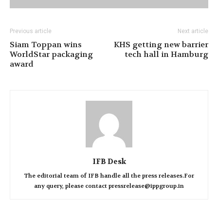
Previous article
Next article
Siam Toppan wins
KHS getting new barrier
WorldStar packaging
tech hall in Hamburg
award
IFB Desk
The editorial team of IFB handle all the press releases.For
any query, please contact pressrelease@ippgroup.in