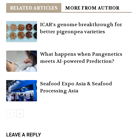
RELATED ARTICLES
MORE FROM AUTHOR
ICAR’s genome breakthrough for
better pigeonpea varieties
What happens when Pangenetics
meets AI-powered Prediction?
Seafood Expo Asia & Seafood
Processing Asia
LEAVE A REPLY