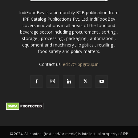
IndiFoodBev is a bi-monthly B2B publication from
IPP Catalog Publications Pvt. Ltd. IndiFoodBev
covers innovations in all areas of the food and
bevarage sector including procurement , sorting ,
storage , processing , packaging , automation ,
equipment and machinery , logistics , retailing ,
food safety and policy matters.
Contact us:
edit7@ippgroup.in
© 2024. All content (text and/or media) is intellectual property of IPP