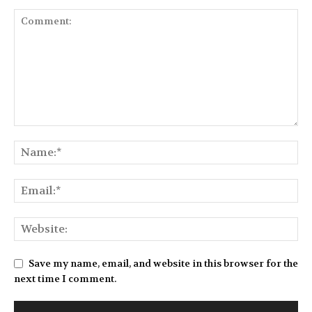
Save my name, email, and website in this browser for the
next time I comment.