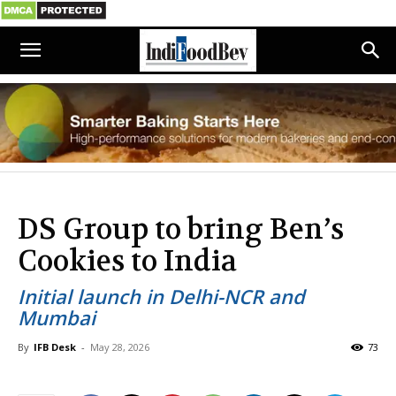
DS Group to bring Ben’s
Cookies to India
Initial launch in Delhi-NCR and
Mumbai
By
IFB Desk
-
May 28, 2026
73