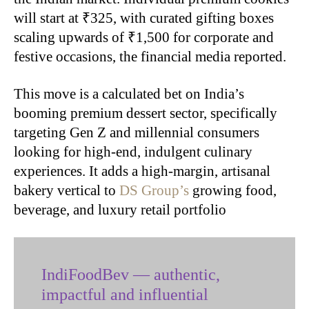
will start at ₹325, with curated gifting boxes
scaling upwards of ₹1,500 for corporate and
festive occasions, the financial media reported.
This move is a calculated bet on India’s
booming premium dessert sector, specifically
targeting Gen Z and millennial consumers
looking for high-end, indulgent culinary
experiences. It adds a high-margin, artisanal
bakery vertical to
DS Group’s
growing food,
beverage, and luxury retail portfolio
IndiFoodBev — authentic,
impactful and influential