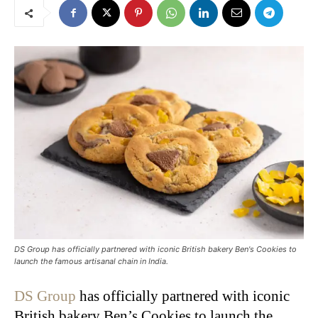
DS Group has officially partnered with iconic British bakery Ben's Cookies to
launch the famous artisanal chain in India.
DS Group
has officially partnered with iconic
British bakery Ben’s Cookies to launch the