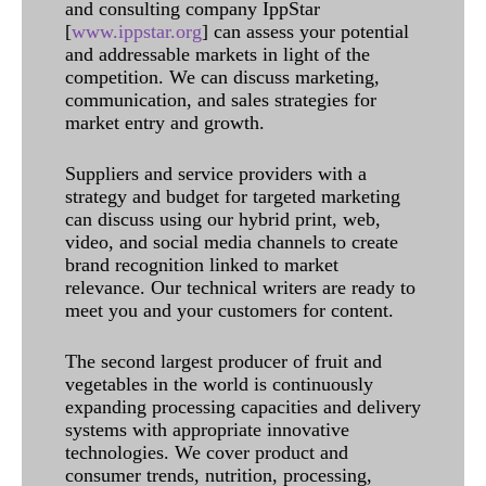
and consulting company IppStar
[
www.ippstar.org
] can assess your potential
and addressable markets in light of the
competition. We can discuss marketing,
communication, and sales strategies for
market entry and growth.
Suppliers and service providers with a
strategy and budget for targeted marketing
can discuss using our hybrid print, web,
video, and social media channels to create
brand recognition linked to market
relevance. Our technical writers are ready to
meet you and your customers for content.
The second largest producer of fruit and
vegetables in the world is continuously
expanding processing capacities and delivery
systems with appropriate innovative
technologies. We cover product and
consumer trends, nutrition, processing,