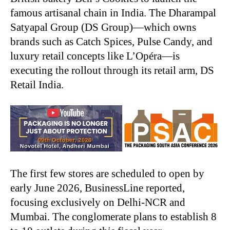
famous artisanal chain in India. The Dharampal
Satyapal Group (DS Group)—which owns
brands such as Catch Spices, Pulse Candy, and
luxury retail concepts like L’Opéra—is
executing the rollout through its retail arm, DS
Retail India.
The first few stores are scheduled to open by
early June 2026, BusinessLine reported,
focusing exclusively on Delhi-NCR and
Mumbai. The conglomerate plans to establish 8