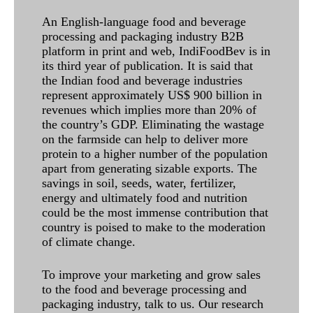
An English-language food and beverage
processing and packaging industry B2B
platform in print and web, IndiFoodBev is in
its third year of publication. It is said that
the Indian food and beverage industries
represent approximately US$ 900 billion in
revenues which implies more than 20% of
the country’s GDP. Eliminating the wastage
on the farmside can help to deliver more
protein to a higher number of the population
apart from generating sizable exports. The
savings in soil, seeds, water, fertilizer,
energy and ultimately food and nutrition
could be the most immense contribution that
country is poised to make to the moderation
of climate change.
To improve your marketing and grow sales
to the food and beverage processing and
packaging industry, talk to us. Our research