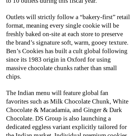
to 10 outlets during this fiscal year.
Outlets will strictly follow a “bakery-first” retail
format, meaning every single cookie will be
freshly baked on-site at each store to preserve
the brand’s signature soft, warm, gooey texture.
Ben’s Cookies has built a cult global following
since its 1983 origin in Oxford for using
massive chocolate chunks rather than small
chips.
The Indian menu will feature global fan
favorites such as Milk Chocolate Chunk, White
Chocolate & Macadamia, and Ginger & Dark
Chocolate. DS Group is also launching a
dedicated eggless variant explicitly tailored for
the Indian market. Individual premium cookies