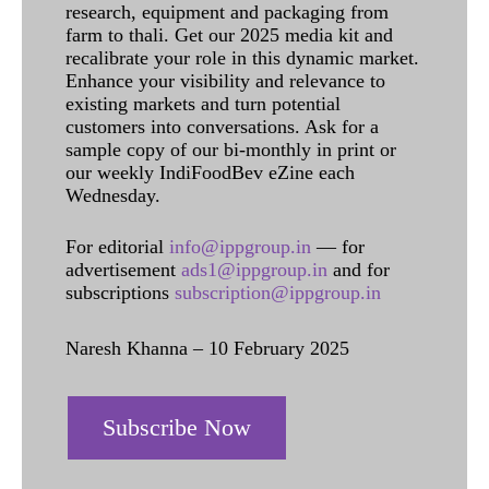
research, equipment and packaging from
farm to thali. Get our 2025 media kit and
recalibrate your role in this dynamic market.
Enhance your visibility and relevance to
existing markets and turn potential
customers into conversations. Ask for a
sample copy of our bi-monthly in print or
our weekly IndiFoodBev eZine each
Wednesday.
For editorial
info@ippgroup.in
— for
advertisement
ads1@ippgroup.in
and for
subscriptions
subscription@ippgroup.in
Naresh Khanna – 10 February 2025
Subscribe Now