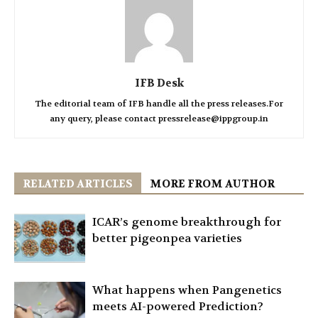
IFB Desk
The editorial team of IFB handle all the press releases.For
any query, please contact pressrelease@ippgroup.in
RELATED ARTICLES
MORE FROM AUTHOR
ICAR’s genome breakthrough for
better pigeonpea varieties
What happens when Pangenetics
meets AI-powered Prediction?