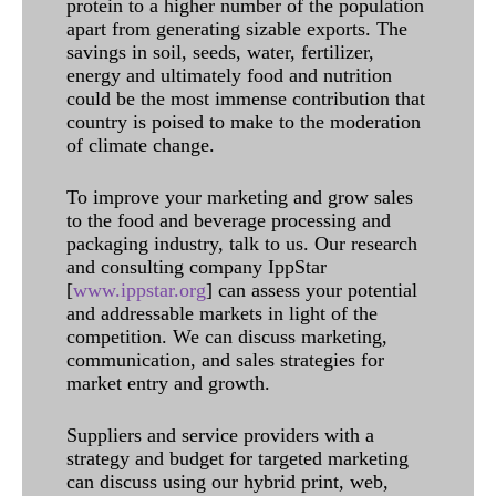
protein to a higher number of the population
apart from generating sizable exports. The
savings in soil, seeds, water, fertilizer,
energy and ultimately food and nutrition
could be the most immense contribution that
country is poised to make to the moderation
of climate change.
To improve your marketing and grow sales
to the food and beverage processing and
packaging industry, talk to us. Our research
and consulting company IppStar
[
www.ippstar.org
] can assess your potential
and addressable markets in light of the
competition. We can discuss marketing,
communication, and sales strategies for
market entry and growth.
Suppliers and service providers with a
strategy and budget for targeted marketing
can discuss using our hybrid print, web,