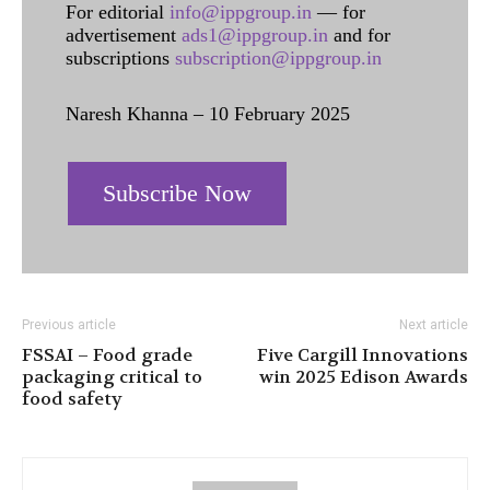
For editorial
info@ippgroup.in
— for
advertisement
ads1@ippgroup.in
and for
subscriptions
subscription@ippgroup.in
Naresh Khanna – 10 February 2025
Subscribe Now
Previous article
Next article
FSSAI – Food grade
Five Cargill Innovations
packaging critical to
win 2025 Edison Awards
food safety