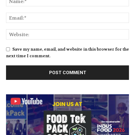
Save my name, email, and website in this browser for the
next time I comment.