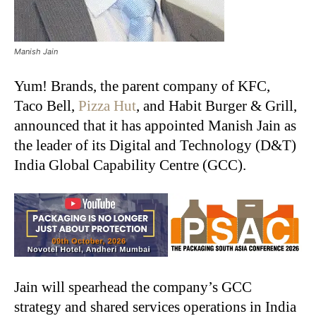
Manish Jain
Yum! Brands, the parent company of KFC,
Taco Bell,
Pizza Hut
, and Habit Burger & Grill,
announced that it has appointed Manish Jain as
the leader of its Digital and Technology (D&T)
India Global Capability Centre (GCC).
Jain will spearhead the company’s GCC
strategy and shared services operations in India