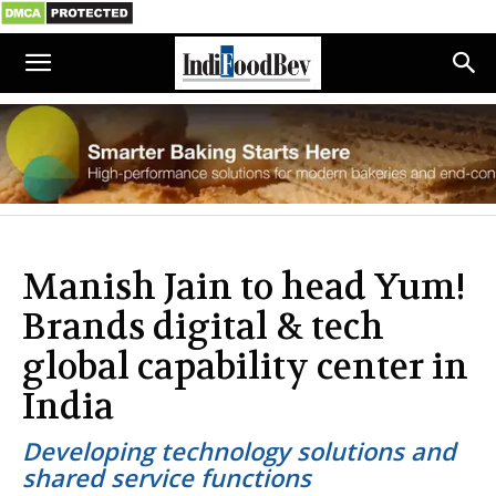
Manish Jain to head Yum!
Brands digital & tech
global capability center in
India
Developing technology solutions and
shared service functions