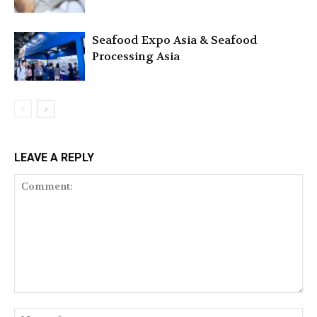
Seafood Expo Asia & Seafood
Processing Asia
LEAVE A REPLY