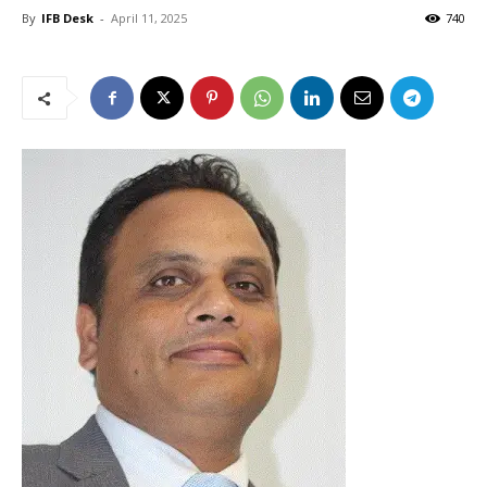
By
IFB Desk
-
April 11, 2025
740