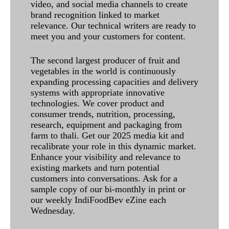
video, and social media channels to create
brand recognition linked to market
relevance. Our technical writers are ready to
meet you and your customers for content.
The second largest producer of fruit and
vegetables in the world is continuously
expanding processing capacities and delivery
systems with appropriate innovative
technologies. We cover product and
consumer trends, nutrition, processing,
research, equipment and packaging from
farm to thali. Get our 2025 media kit and
recalibrate your role in this dynamic market.
Enhance your visibility and relevance to
existing markets and turn potential
customers into conversations. Ask for a
sample copy of our bi-monthly in print or
our weekly IndiFoodBev eZine each
Wednesday.