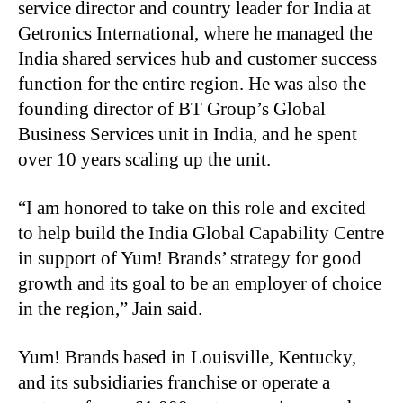
service director and country leader for India at
Getronics International, where he managed the
India shared services hub and customer success
function for the entire region. He was also the
founding director of BT Group’s Global
Business Services unit in India, and he spent
over 10 years scaling up the unit.
“I am honored to take on this role and excited
to help build the India Global Capability Centre
in support of Yum! Brands’ strategy for good
growth and its goal to be an employer of choice
in the region,” Jain said.
Yum! Brands based in Louisville, Kentucky,
and its subsidiaries franchise or operate a