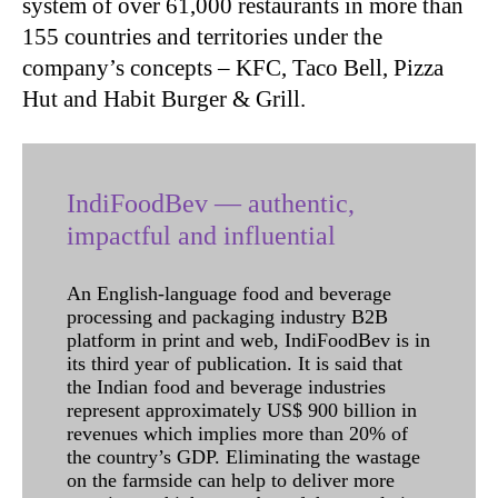
system of over 61,000 restaurants in more than
155 countries and territories under the
company’s concepts – KFC, Taco Bell, Pizza
Hut and Habit Burger & Grill.
IndiFoodBev — authentic,
impactful and influential
An English-language food and beverage
processing and packaging industry B2B
platform in print and web, IndiFoodBev is in
its third year of publication. It is said that
the Indian food and beverage industries
represent approximately US$ 900 billion in
revenues which implies more than 20% of
the country’s GDP. Eliminating the wastage
on the farmside can help to deliver more