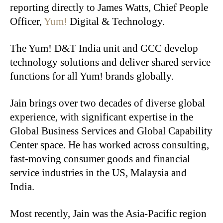
reporting directly to James Watts, Chief People
Officer,
Yum!
Digital & Technology.
The Yum! D&T India unit and GCC develop
technology solutions and deliver shared service
functions for all Yum! brands globally.
Jain brings over two decades of diverse global
experience, with significant expertise in the
Global Business Services and Global Capability
Center space. He has worked across consulting,
fast-moving consumer goods and financial
service industries in the US, Malaysia and
India.
Most recently, Jain was the Asia-Pacific region