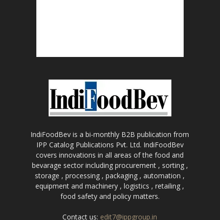
IndiFoodBev is a bi-monthly B2B publication from
IPP Catalog Publications Pvt. Ltd. IndiFoodBev
covers innovations in all areas of the food and
bevarage sector including procurement , sorting ,
storage , processing , packaging , automation ,
equipment and machinery , logistics , retailing ,
food safety and policy matters.
Contact us:
edit7@ippgroup.in