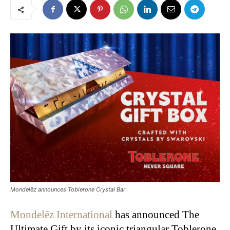
Mondelēz announces Toblerone Crystal Bar
Mondelēz International
has announced The
Ultimate Gift by its iconic triangular Toblerone