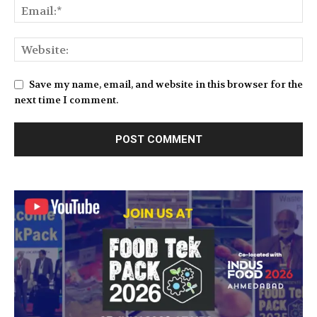
Save my name, email, and website in this browser for the
next time I comment.