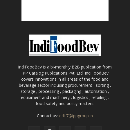
IndiFoodBev is a bi-monthly B2B publication from
IPP Catalog Publications Pvt. Ltd. IndiFoodBev
covers innovations in all areas of the food and
bevarage sector including procurement , sorting ,
storage , processing , packaging , automation ,
equipment and machinery , logistics , retailing ,
food safety and policy matters.
Contact us:
edit7@ippgroup.in