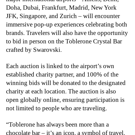
Doha, Dubai, Frankfurt, Madrid, New York
JFK, Singapore, and Zurich – will encounter
immersive pop-up experiences celebrating both
brands. Travelers will also have the opportunity
to bid in person on the Toblerone Crystal Bar
crafted by Swarovski.
Each auction is linked to the airport’s own
established charity partner, and 100% of the
winning bids will be donated to the designated
charity at each location. The auction is also
open globally online, ensuring participation is
not limited to people who are traveling.
“Toblerone has always been more than a
chocolate bar – it’s an icon, a symbol of travel,