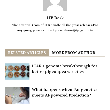
IFB Desk
The editorial team of IFB handle all the press releases.For
any query, please contact pressrelease@ippgroup.in
RELATED ARTICLES
MORE FROM AUTHOR
ICAR’s genome breakthrough for
better pigeonpea varieties
What happens when Pangenetics
meets AI-powered Prediction?