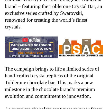
brand – featuring the Toblerone Crystal Bar, an
exclusive series crafted by Swarovski,
renowned for creating the world’s finest
crystals.
The campaign brings to life a limited series of
hand-crafted crystal replicas of the original
Toblerone chocolate bar. This marks a new
milestone in the chocolate brand’s premium
evolution and commitment to innovation.