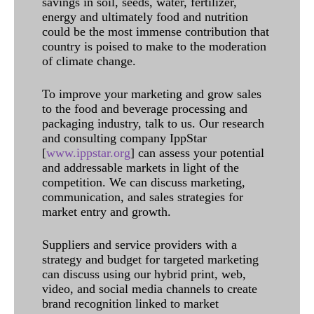
savings in soil, seeds, water, fertilizer,
energy and ultimately food and nutrition
could be the most immense contribution that
country is poised to make to the moderation
of climate change.
To improve your marketing and grow sales
to the food and beverage processing and
packaging industry, talk to us. Our research
and consulting company IppStar
[
www.ippstar.org
] can assess your potential
and addressable markets in light of the
competition. We can discuss marketing,
communication, and sales strategies for
market entry and growth.
Suppliers and service providers with a
strategy and budget for targeted marketing
can discuss using our hybrid print, web,
video, and social media channels to create
brand recognition linked to market