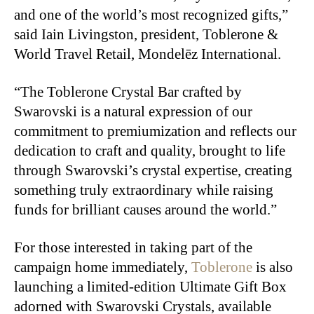
and one of the world’s most recognized gifts,”
said Iain Livingston, president, Toblerone &
World Travel Retail, Mondelēz International.
“The Toblerone Crystal Bar crafted by
Swarovski is a natural expression of our
commitment to premiumization and reflects our
dedication to craft and quality, brought to life
through Swarovski’s crystal expertise, creating
something truly extraordinary while raising
funds for brilliant causes around the world.”
For those interested in taking part of the
campaign home immediately,
Toblerone
is also
launching a limited-edition Ultimate Gift Box
adorned with Swarovski Crystals, available