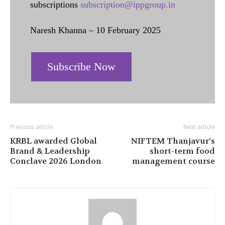
subscriptions
subscription@ippgroup.in
Naresh Khanna – 10 February 2025
Subscribe Now
Previous article
Next article
KRBL awarded Global
NIFTEM Thanjavur’s
Brand & Leadership
short-term food
Conclave 2026 London
management course