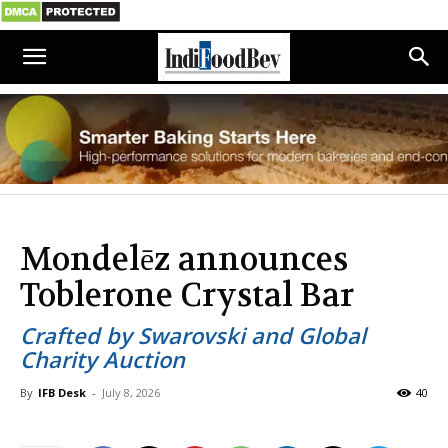
Mondelēz announces
Toblerone Crystal Bar
Crafted by Swarovski and Global
Charity Auction
By
IFB Desk
-
July 8, 2026
40