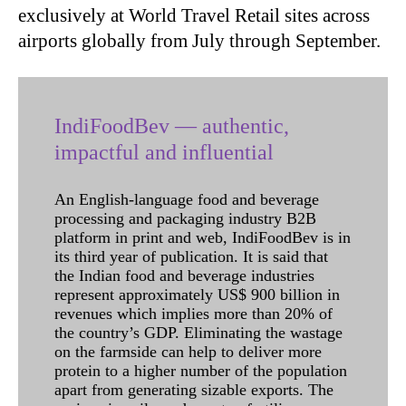
exclusively at World Travel Retail sites across
airports globally from July through September.
IndiFoodBev — authentic,
impactful and influential
An English-language food and beverage
processing and packaging industry B2B
platform in print and web, IndiFoodBev is in
its third year of publication. It is said that
the Indian food and beverage industries
represent approximately US$ 900 billion in
revenues which implies more than 20% of
the country’s GDP. Eliminating the wastage
on the farmside can help to deliver more
protein to a higher number of the population
apart from generating sizable exports. The