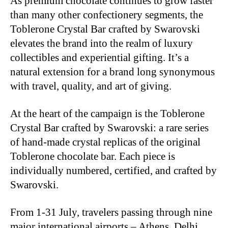
As premium chocolate continues to grow faster
than many other confectionery segments, the
Toblerone Crystal Bar crafted by Swarovski
elevates the brand into the realm of luxury
collectibles and experiential gifting. It’s a
natural extension for a brand long synonymous
with travel, quality, and art of giving.
At the heart of the campaign is the Toblerone
Crystal Bar crafted by Swarovski: a rare series
of hand-made crystal replicas of the original
Toblerone chocolate bar. Each piece is
individually numbered, certified, and crafted by
Swarovski.
From 1-31 July, travelers passing through nine
major international airports – Athens, Delhi,