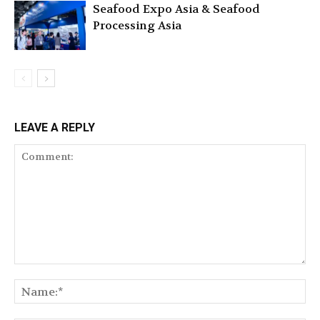
Seafood Expo Asia & Seafood
Processing Asia
LEAVE A REPLY