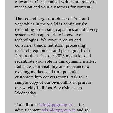
relevance. Our technical writers are ready to
meet you and your customers for content.
The second largest producer of fruit and
vegetables in the world is continuously
expanding processing capacities and delivery
systems with appropriate innovative
technologies. We cover product and
consumer trends, nutrition, processing,
research, equipment and packaging from
farm to thali. Get our 2025 media kit and
recalibrate your role in this dynamic market.
Enhance your visibility and relevance to
existing markets and turn potential
customers into conversations. Ask for a
sample copy of our bi-monthly in print or
our weekly IndiFoodBev eZine each
Wednesday.
For editorial
info@ippgroup.in
— for
advertisement
ads1@ippgroup.in
and for