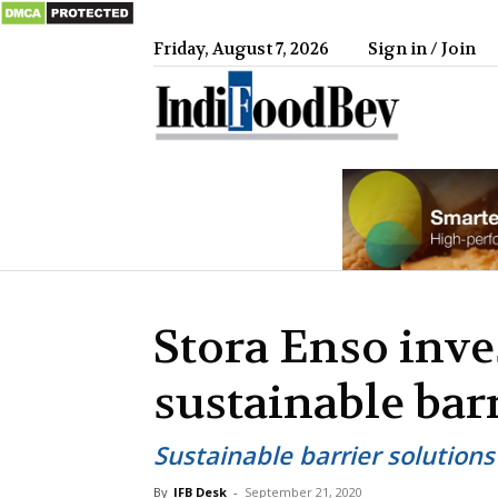
Friday, August 7, 2026
Sign in / Join
IndiFood
Stora Enso inve
sustainable bar
Sustainable barrier solution
By
IFB Desk
-
September 21, 2020