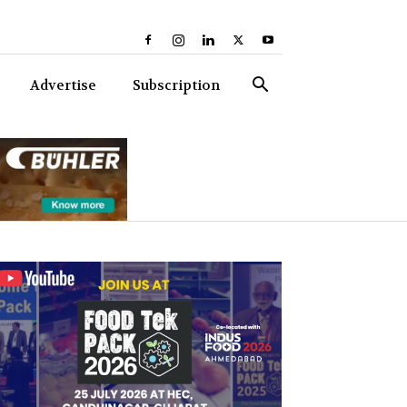
Advertise
Subscription