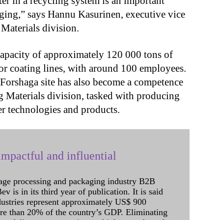
er in a recycling system is an important
ging,” says Hannu Kasurinen, executive vice
Materials division.
apacity of approximately 120 000 tons of
 or coating lines, with around 100 employees.
e Forshaga site has also become a competence
g Materials division, tasked with producing
r technologies and products.
mpactful and influential
age processing and packaging industry B2B
 is in its third year of publication. It is said
dustries represent approximately US$ 900
ore than 20% of the country’s GDP. Eliminating