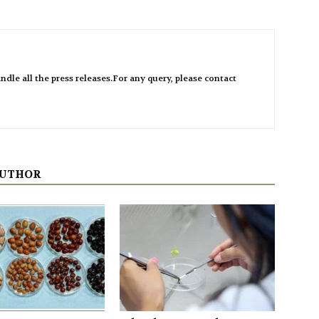
ndle all the press releases.For any query, please contact
AUTHOR