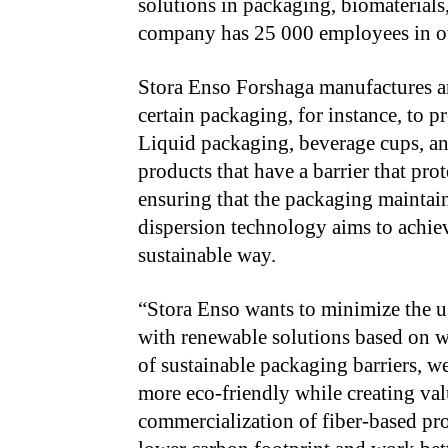
solutions in packaging, biomaterial
company has 25 000 employees in ove
Stora Enso Forshaga manufactures an
certain packaging, for instance, to pr
Liquid packaging, beverage cups, an
products that have a barrier that pro
ensuring that the packaging maintain
dispersion technology aims to achiev
sustainable way.
“Stora Enso wants to minimize the us
with renewable solutions based on w
of sustainable packaging barriers, 
more eco-friendly while creating va
commercialization of fiber-based pro