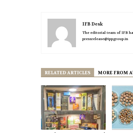
IFB Desk
The editorial team of IFB ha
pressrelease@ippgroup.in
RELATED ARTICLES
MORE FROM 