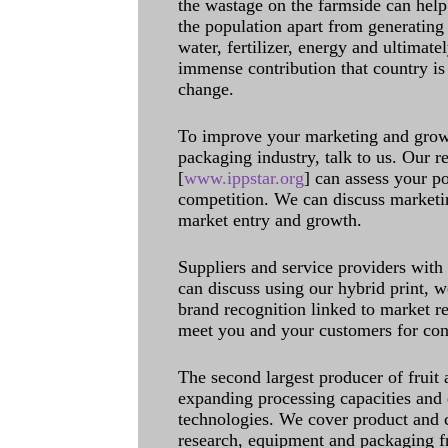
the wastage on the farmside can help
the population apart from generating 
water, fertilizer, energy and ultimat
immense contribution that country is
change.
To improve your marketing and grow 
packaging industry, talk to us. Our 
[
www.ippstar.org
] can assess your po
competition. We can discuss marketin
market entry and growth.
Suppliers and service providers with
can discuss using our hybrid print, w
brand recognition linked to market re
meet you and your customers for con
The second largest producer of fruit 
expanding processing capacities and 
technologies. We cover product and c
research, equipment and packaging f