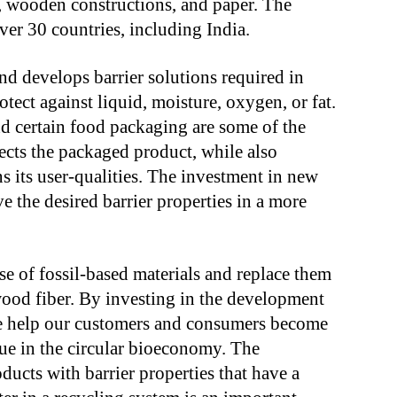
s, wooden constructions, and paper. The
r 30 countries, including India.
d develops barrier solutions required in
otect against liquid, moisture, oxygen, or fat.
d certain food packaging are some of the
tects the packaged product, while also
s its user-qualities. The investment in new
e the desired barrier properties in a more
e of fossil-based materials and replace them
ood fiber. By investing in the development
we help our customers and consumers become
lue in the circular bioeconomy. The
ducts with barrier properties that have a