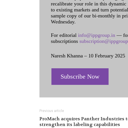
recalibrate your role in this dynamic
to existing markets and turn potentia
sample copy of our bi-monthly in pr
Wednesday.
For editorial
info@ippgroup.in
— for
subscriptions
subscription@ippgroup
Naresh Khanna – 10 February 2025
Subscribe Now
Previous article
ProMach acquires Panther Industries t
strengthen its labeling capabilities