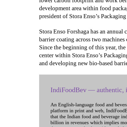
lower carbon footprint and work bett
development area within food packa
president of Stora Enso’s Packaging 
Stora Enso Forshaga has an annual c
barrier coating across two machines
Since the beginning of this year, th
center within Stora Enso’s Packagin
and developing new bio-based barrie
IndiFoodBev — authentic, i
An English-language food and bever
platform in print and web, IndiFoodBev
that the Indian food and beverage in
billion in revenues which implies m