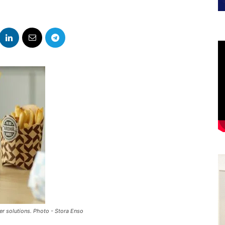
er solutions. Photo - Stora Enso