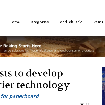
Bev
Home
Categories
FoodTekPack
Events
sts to develop
rier technology
s for paperboard
1889