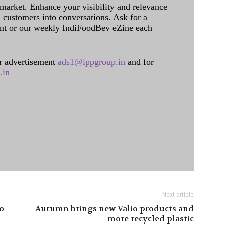
 market. Enhance your visibility and relevance
l customers into conversations. Ask for a
int or our weekly IndiFoodBev eZine each
 advertisement
ads1@ippgroup.in
and for
.in
Next article
o
Autumn brings new Valio products and
more recycled plastic