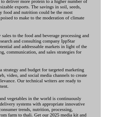
 to deliver more protein to a higher number of
sizable exports. The savings in soil, seeds,
ely food and nutrition could be the most
 poised to make to the moderation of climate
sales to the food and beverage processing and
research and consulting company IppStar
tential and addressable markets in light of the
g, communication, and sales strategies for
 a strategy and budget for targeted marketing
eb, video, and social media channels to create
levance. Our technical writers are ready to
tent.
and vegetables in the world is continuously
delivery systems with appropriate innovative
onsumer trends, nutrition, processing,
rom farm to thali. Get our 2025 media kit and