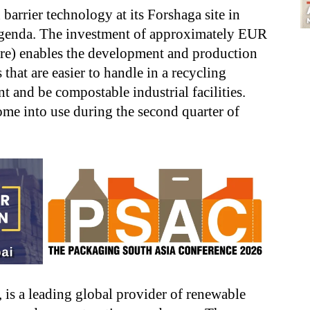
 barrier technology at its Forshaga site in
 agenda. The investment of approximately EUR
re) enables the development and production
 that are easier to handle in a recycling
t and be compostable industrial facilities.
me into use during the second quarter of
, is a leading global provider of renewable