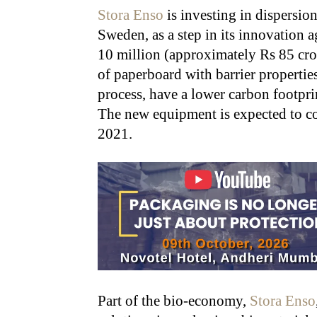
Stora Enso
is investing in dispersion
Sweden, as a step in its innovation
10 million (approximately Rs 85 cro
of paperboard with barrier properties
process, have a lower carbon footprin
The new equipment is expected to co
2021.
Part of the bio-economy,
Stora Enso