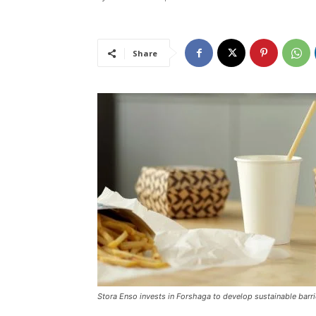
Share
Stora Enso invests in Forshaga to develop sustainable barri