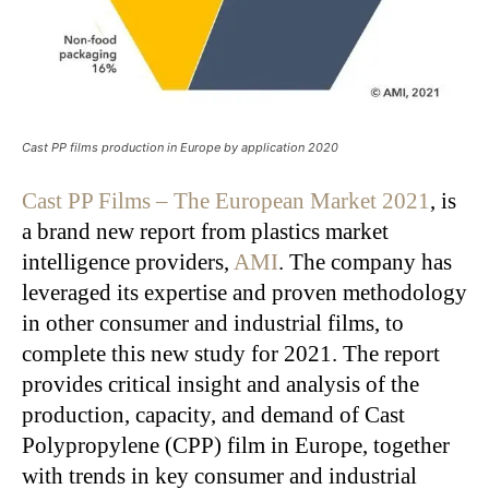
Cast PP films production in Europe by application 2020
Cast PP Films – The European Market 2021
, is
a brand new report from plastics market
intelligence providers,
AMI
. The company has
leveraged its expertise and proven methodology
in other consumer and industrial films, to
complete this new study for 2021. The report
provides critical insight and analysis of the
production, capacity, and demand of Cast
Polypropylene (CPP) film in Europe, together
with trends in key consumer and industrial