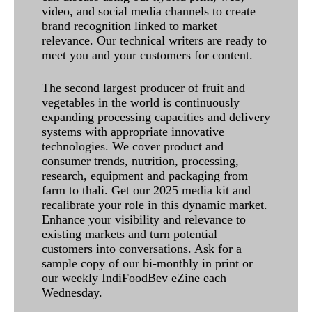
video, and social media channels to create
brand recognition linked to market
relevance. Our technical writers are ready to
meet you and your customers for content.
The second largest producer of fruit and
vegetables in the world is continuously
expanding processing capacities and delivery
systems with appropriate innovative
technologies. We cover product and
consumer trends, nutrition, processing,
research, equipment and packaging from
farm to thali. Get our 2025 media kit and
recalibrate your role in this dynamic market.
Enhance your visibility and relevance to
existing markets and turn potential
customers into conversations. Ask for a
sample copy of our bi-monthly in print or
our weekly IndiFoodBev eZine each
Wednesday.