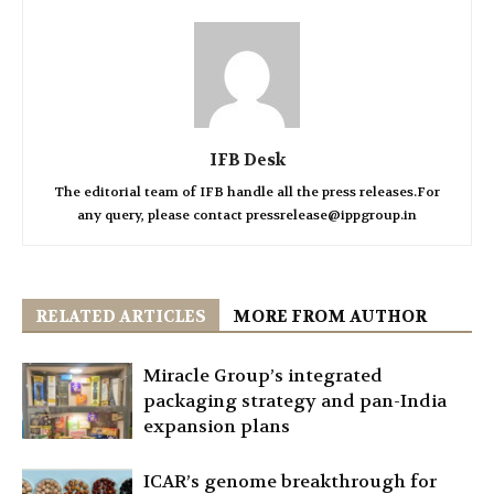
IFB Desk
The editorial team of IFB handle all the press releases.For
any query, please contact pressrelease@ippgroup.in
RELATED ARTICLES
MORE FROM AUTHOR
Miracle Group’s integrated
packaging strategy and pan-India
expansion plans
ICAR’s genome breakthrough for