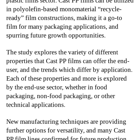
plastic films sector. Cast PP films can be utilized
in polyolefin-based monomaterial “recycle-
ready” film constructions, making it a go-to
film for many packaging applications, and
spurring future growth opportunities.
The study explores the variety of different
properties that Cast PP films can offer the end-
user, and the trends which differ by application.
Each of these properties and more is explored
by the end-use sector, whether in food
packaging, non-food packaging, or other
technical applications.
New manufacturing techniques are providing
further options for versatility, and many Cast
PP film lines confirmed for future production