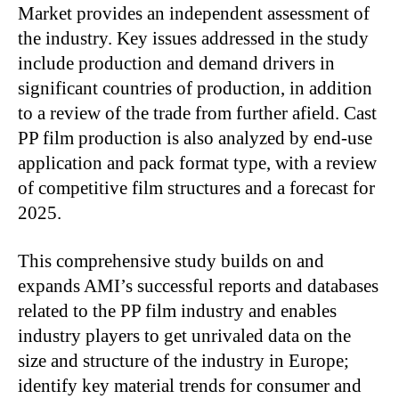
Market provides an independent assessment of
the industry. Key issues addressed in the study
include production and demand drivers in
significant countries of production, in addition
to a review of the trade from further afield. Cast
PP film production is also analyzed by end-use
application and pack format type, with a review
of competitive film structures and a forecast for
2025.
This comprehensive study builds on and
expands AMI’s successful reports and databases
related to the PP film industry and enables
industry players to get unrivaled data on the
size and structure of the industry in Europe;
identify key material trends for consumer and