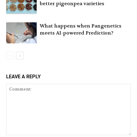
better pigeonpea varieties
What happens when Pangenetics
meets AI-powered Prediction?
LEAVE A REPLY