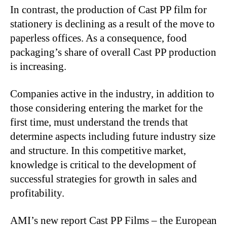
In contrast, the production of Cast PP film for
stationery is declining as a result of the move to
paperless offices. As a consequence, food
packaging’s share of overall Cast PP production
is increasing.
Companies active in the industry, in addition to
those considering entering the market for the
first time, must understand the trends that
determine aspects including future industry size
and structure. In this competitive market,
knowledge is critical to the development of
successful strategies for growth in sales and
profitability.
AMI’s new report Cast PP Films – the European