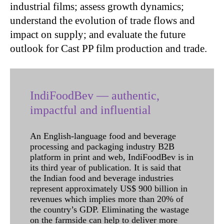
industrial films; assess growth dynamics;
understand the evolution of trade flows and
impact on supply; and evaluate the future
outlook for Cast PP film production and trade.
IndiFoodBev — authentic,
impactful and influential
An English-language food and beverage
processing and packaging industry B2B
platform in print and web, IndiFoodBev is in
its third year of publication. It is said that
the Indian food and beverage industries
represent approximately US$ 900 billion in
revenues which implies more than 20% of
the country’s GDP. Eliminating the wastage
on the farmside can help to deliver more