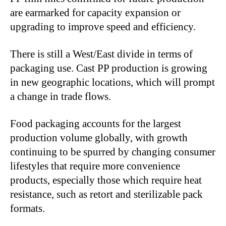
are earmarked for capacity expansion or
upgrading to improve speed and efficiency.
There is still a West/East divide in terms of
packaging use. Cast PP production is growing
in new geographic locations, which will prompt
a change in trade flows.
Food packaging accounts for the largest
production volume globally, with growth
continuing to be spurred by changing consumer
lifestyles that require more convenience
products, especially those which require heat
resistance, such as retort and sterilizable pack
formats.