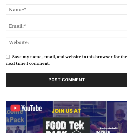
Save my name, email, and website in this browser for the
next time I comment.