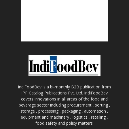
IndiFoodBev is a bi-monthly B2B publication from
IPP Catalog Publications Pvt. Ltd. IndiFoodBev
covers innovations in all areas of the food and
bevarage sector including procurement , sorting ,
storage , processing , packaging , automation ,
equipment and machinery , logistics , retailing ,
food safety and policy matters.