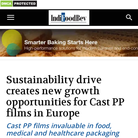
Sustainability drive
creates new growth
opportunities for Cast PP
films in Europe
Cast PP films invaluable in food,
medical and healthcare packaging