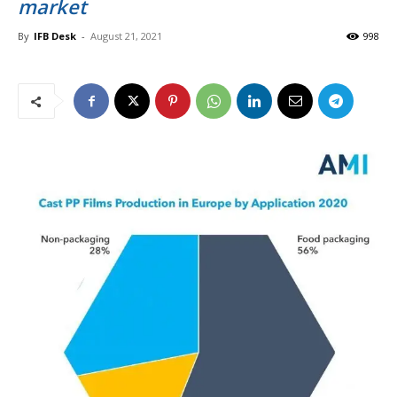
market
By
IFB Desk
-
August 21, 2021
998