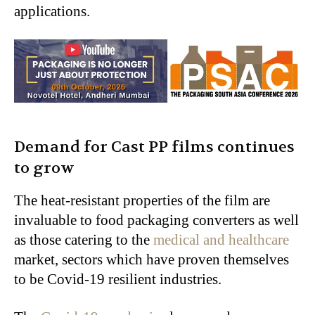
applications.
Demand for Cast PP films continues
to grow
The heat-resistant properties of the film are
invaluable to food packaging converters as well
as those catering to the
medical and healthcare
market, sectors which have proven themselves
to be Covid-19 resilient industries.