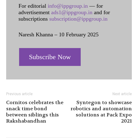
For editorial
info@ippgroup.in
— for
advertisement
ads1@ippgroup.in
and for
subscriptions
subscription@ippgroup.in
Naresh Khanna – 10 February 2025
Subscribe Now
Previous article
Next article
Cornitos celebrates the
Syntegon to showcase
snack time bond
robotics and automation
between siblings this
solutions at Pack Expo
Rakshabandhan
2021