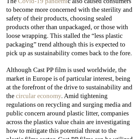
The
Covid-19 pandemi
c also caused consumers
to become more concerned with the sterility and
safety of their products, choosing sealed
products other than unpackaged, or those with
loose wrapping. This stalled the “less plastic
packaging” trend although this is expected to
pick up as sustainability comes back to the fore.
Although Cast PP film is used worldwide, the
market in Europe is of particular interest, being
at the forefront of the drive to sustainability and
the
circular economy
. Amid tightening
regulations on recycling and surging media and
public concern around plastic litter, companies
across the plastics value chain are investigating
how to mitigate this potential threat to the