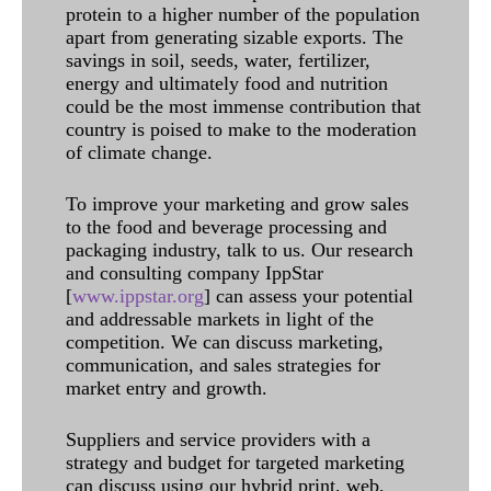
protein to a higher number of the population
apart from generating sizable exports. The
savings in soil, seeds, water, fertilizer,
energy and ultimately food and nutrition
could be the most immense contribution that
country is poised to make to the moderation
of climate change.
To improve your marketing and grow sales
to the food and beverage processing and
packaging industry, talk to us. Our research
and consulting company IppStar
[
www.ippstar.org
] can assess your potential
and addressable markets in light of the
competition. We can discuss marketing,
communication, and sales strategies for
market entry and growth.
Suppliers and service providers with a
strategy and budget for targeted marketing
can discuss using our hybrid print, web,