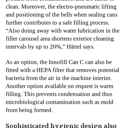
clean. Moreover, the electro-pneumatic lifting
and positioning of the bells when sealing cans
further contributes to a safe filling process.
“Also doing away with water lubrication in the
filler carousel area shortens exterior cleaning
intervals by up to 20%,” Härtel says.
As an option, the Innofill Can C can also be
fitted with a HEPA filter that removes potential
bacteria from the air in the machine interior.
Another option available on request is warm
filling. This prevents condensation and thus
microbiological contamination such as mold
from being formed.
Sophisticated hygienic design also