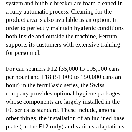
system and bubble breaker are foam-cleaned in
a fully automatic process. Cleaning for the
product area is also available as an option. In
order to perfectly maintain hygienic conditions
both inside and outside the machine, Ferrum
supports its customers with extensive training
for personnel.
For can seamers F12 (35,000 to 105,000 cans
per hour) and F18 (51,000 to 150,000 cans an
hour) in the ferruBasic series, the Swiss
company provides optional hygiene packages
whose components are largely installed in the
FC series as standard. These include, among
other things, the installation of an inclined base
plate (on the F12 only) and various adaptations