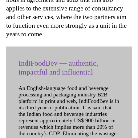
applies to the extensive range of consultancy
and other services, where the two partners aim
to function even more strongly as a unit in the
years to come.
IndiFoodBev — authentic,
impactful and influential
An English-language food and beverage
processing and packaging industry B2B
platform in print and web, IndiFoodBev is in
its third year of publication. It is said that
the Indian food and beverage industries
represent approximately US$ 900 billion in
revenues which implies more than 20% of
the country’s GDP. Eliminating the wastage