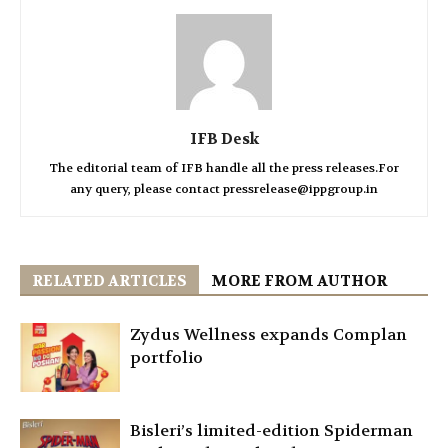
IFB Desk
The editorial team of IFB handle all the press releases.For
any query, please contact pressrelease@ippgroup.in
RELATED ARTICLES
MORE FROM AUTHOR
Zydus Wellness expands Complan
portfolio
Bisleri’s limited-edition Spiderman