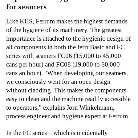
for seamers
Like KHS, Ferrum makes the highest demands
of the hygiene of its machinery. The greatest
importance is attached to the hygienic design of
all components in both the ferruBasic and FC
series with seamers FC06 (15,000 to 45,000
cans per hour) and FC08 (19,000 to 60,000
cans an hour). “When developing our seamers,
we consciously went for an open design
without cladding. This makes the components
easy to clean and the machine readily accessible
to operators,” explains Jörn Winkelmann,
process engineer and hygiene expert at Ferrum.
In the FC series – which is incidentally