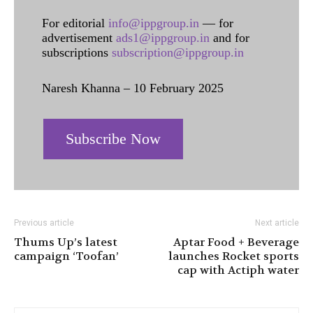
For editorial
info@ippgroup.in
— for
advertisement
ads1@ippgroup.in
and for
subscriptions
subscription@ippgroup.in
Naresh Khanna – 10 February 2025
Subscribe Now
Previous article
Next article
Thums Up’s latest
Aptar Food + Beverage
campaign ‘Toofan’
launches Rocket sports
cap with Actiph water