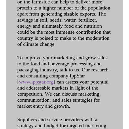
on the farmside can help to deliver more
protein to a higher number of the population
apart from generating sizable exports. The
savings in soil, seeds, water, fertilizer,
energy and ultimately food and nutrition
could be the most immense contribution that
country is poised to make to the moderation
of climate change.
To improve your marketing and grow sales
to the food and beverage processing and
packaging industry, talk to us. Our research
and consulting company IppStar
[
www.ippstar.org
] can assess your potential
and addressable markets in light of the
competition. We can discuss marketing,
communication, and sales strategies for
market entry and growth.
Suppliers and service providers with a
strategy and budget for targeted marketing