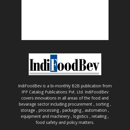
IndiFoodBev is a bi-monthly B2B publication from
IPP Catalog Publications Pvt. Ltd. IndiFoodBev
covers innovations in all areas of the food and
bevarage sector including procurement , sorting ,
storage , processing , packaging , automation ,
equipment and machinery , logistics , retailing ,
food safety and policy matters.