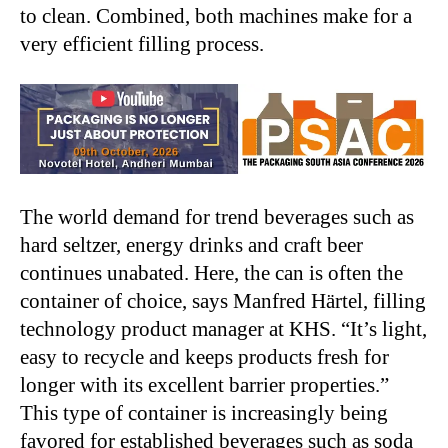
to clean. Combined, both machines make for a
very efficient filling process.
The world demand for trend beverages such as
hard seltzer, energy drinks and craft beer
continues unabated. Here, the can is often the
container of choice, says Manfred Härtel, filling
technology product manager at KHS. “It’s light,
easy to recycle and keeps products fresh for
longer with its excellent barrier properties.”
This type of container is increasingly being
favored for established beverages such as soda