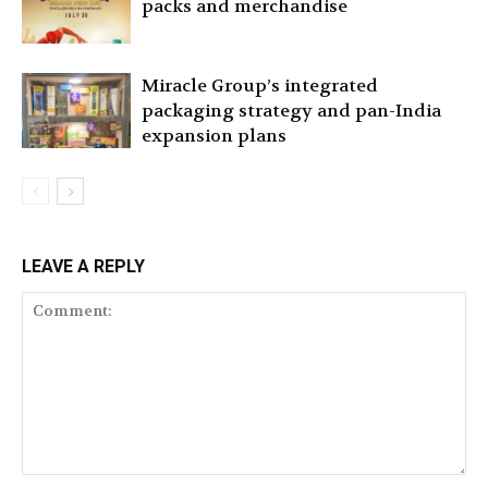
packs and merchandise
Miracle Group’s integrated
packaging strategy and pan-India
expansion plans
LEAVE A REPLY