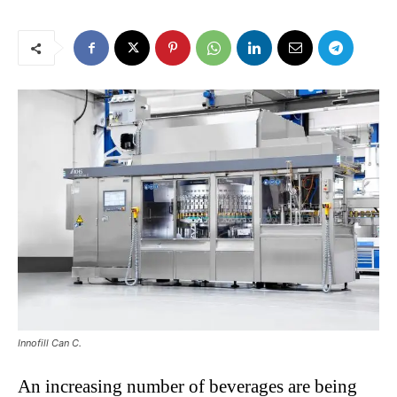
Innofill Can C.
An increasing number of beverages are being