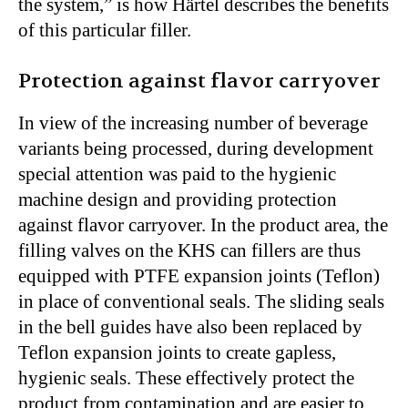
the system,” is how Härtel describes the benefits
of this particular filler.
Protection against flavor carryover
In view of the increasing number of beverage
variants being processed, during development
special attention was paid to the hygienic
machine design and providing protection
against flavor carryover. In the product area, the
filling valves on the KHS can fillers are thus
equipped with PTFE expansion joints (Teflon)
in place of conventional seals. The sliding seals
in the bell guides have also been replaced by
Teflon expansion joints to create gapless,
hygienic seals. These effectively protect the
product from contamination and are easier to