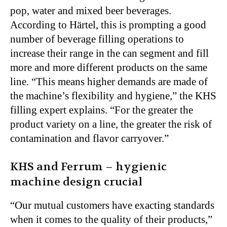
pop, water and mixed beer beverages.
According to Härtel, this is prompting a good
number of beverage filling operations to
increase their range in the can segment and fill
more and more different products on the same
line. “This means higher demands are made of
the machine’s flexibility and hygiene,” the KHS
filling expert explains. “For the greater the
product variety on a line, the greater the risk of
contamination and flavor carryover.”
KHS and Ferrum – hygienic
machine design crucial
“Our mutual customers have exacting standards
when it comes to the quality of their products,”