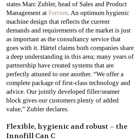
states Marc Zubler, head of Sales and Product
Management at
Ferrum
. An optimum hygienic
machine design that reflects the current
demands and requirements of the market is just
as important as the consultancy service that
goes with it. Härtel claims both companies share
a deep understanding in this area; many years of
partnership have created systems that are
perfectly attuned to one another. “We offer a
complete package of first-class technology and
advice. Our jointly developed filler/seamer
block gives our customers plenty of added
value,” Zubler declares.
Flexible, hygienic and robust – the
Innofill Can C