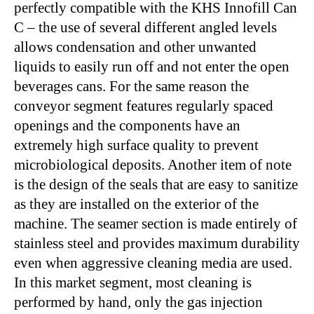
perfectly compatible with the KHS Innofill Can
C – the use of several different angled levels
allows condensation and other unwanted
liquids to easily run off and not enter the open
beverages cans. For the same reason the
conveyor segment features regularly spaced
openings and the components have an
extremely high surface quality to prevent
microbiological deposits. Another item of note
is the design of the seals that are easy to sanitize
as they are installed on the exterior of the
machine. The seamer section is made entirely of
stainless steel and provides maximum durability
even when aggressive cleaning media are used.
In this market segment, most cleaning is
performed by hand, only the gas injection