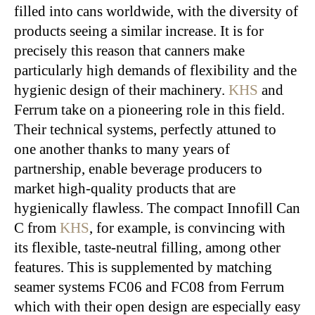
filled into cans worldwide, with the diversity of
products seeing a similar increase. It is for
precisely this reason that canners make
particularly high demands of flexibility and the
hygienic design of their machinery.
KHS
and
Ferrum take on a pioneering role in this field.
Their technical systems, perfectly attuned to
one another thanks to many years of
partnership, enable beverage producers to
market high-quality products that are
hygienically flawless. The compact Innofill Can
C from
KHS
, for example, is convincing with
its flexible, taste-neutral filling, among other
features. This is supplemented by matching
seamer systems FC06 and FC08 from Ferrum
which with their open design are especially easy