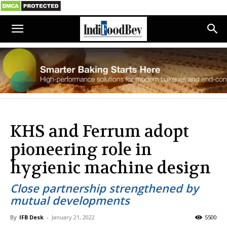
KHS and Ferrum adopt
pioneering role in
hygienic machine design
Close partnership strengthened by
mutual developments
By
IFB Desk
-
January 21, 2022
5500