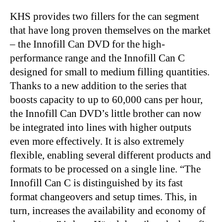
KHS provides two fillers for the can segment
that have long proven themselves on the market
–
the Innofill Can DVD for the high-
performance range and the Innofill Can C
designed for small to medium filling quantities.
Thanks to a new addition to the series that
boosts capacity to up to 60,000 cans per hour,
the Innofill Can DVD’s little brother can now
be integrated into lines with higher outputs
even more effectively. It is also extremely
flexible, enabling several different products and
formats to be processed on a single line. “The
Innofill Can C is distinguished by its fast
format changeovers and setup times. This, in
turn, increases the availability and economy of