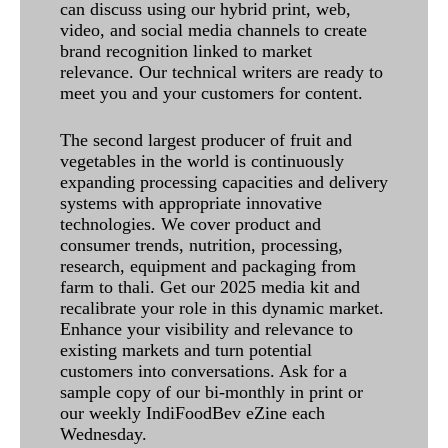
can discuss using our hybrid print, web,
video, and social media channels to create
brand recognition linked to market
relevance. Our technical writers are ready to
meet you and your customers for content.
The second largest producer of fruit and
vegetables in the world is continuously
expanding processing capacities and delivery
systems with appropriate innovative
technologies. We cover product and
consumer trends, nutrition, processing,
research, equipment and packaging from
farm to thali. Get our 2025 media kit and
recalibrate your role in this dynamic market.
Enhance your visibility and relevance to
existing markets and turn potential
customers into conversations. Ask for a
sample copy of our bi-monthly in print or
our weekly IndiFoodBev eZine each
Wednesday.