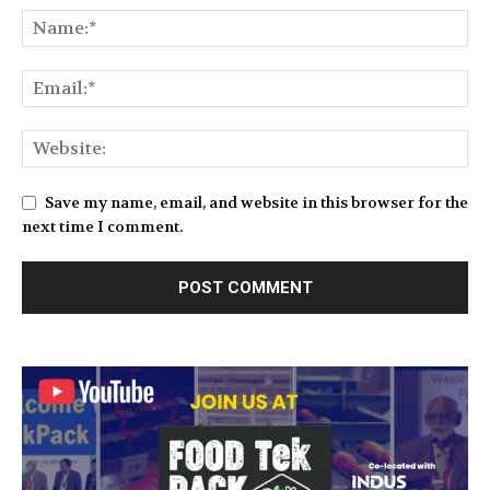
Save my name, email, and website in this browser for the
next time I comment.