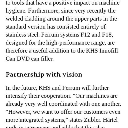
to tools that have a positive impact on machine
hygiene. Furthermore, since very recently the
welded cladding around the upper parts in the
standard version has consisted entirely of
stainless steel. Ferrum systems F12 and F18,
designed for the high-performance range, are
therefore a useful addition to the KHS Innofill
Can DVD can filler.
Partnership with vision
In the future, KHS and Ferrum will further
intensify their cooperation. “Our machines are
already very well coordinated with one another.
“However, we want to offer our customers even
more integrated systems,” states Zubler. Härtel
nods in agreement and adds that this also