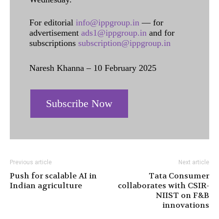
For editorial
info@ippgroup.in
— for
advertisement
ads1@ippgroup.in
and for
subscriptions
subscription@ippgroup.in
Naresh Khanna – 10 February 2025
Subscribe Now
Previous article
Next article
Push for scalable AI in
Tata Consumer
Indian agriculture
collaborates with CSIR-
NIIST on F&B
innovations