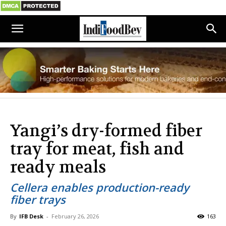
Yangi’s dry-formed fiber
tray for meat, fish and
ready meals
Cellera enables production-ready
fiber trays
By
IFB Desk
-
February 26, 2026
163