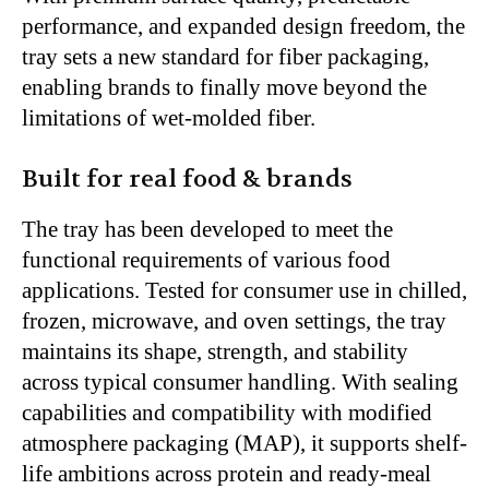
performance, and expanded design freedom, the
tray sets a new standard for fiber packaging,
enabling brands to finally move beyond the
limitations of wet-molded fiber.
Built for real food & brands
The tray has been developed to meet the
functional requirements of various food
applications. Tested for consumer use in chilled,
frozen, microwave, and oven settings, the tray
maintains its shape, strength, and stability
across typical consumer handling. With sealing
capabilities and compatibility with modified
atmosphere packaging (MAP), it supports shelf-
life ambitions across protein and ready-meal