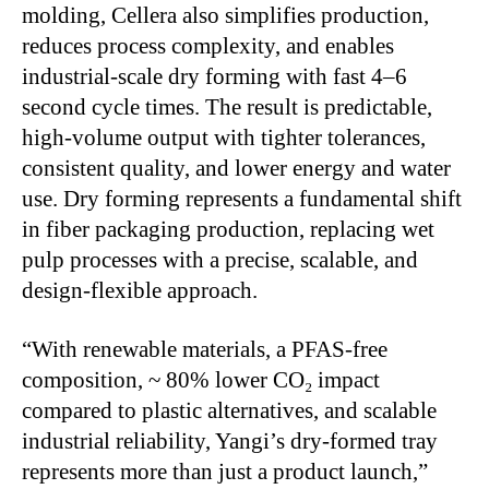
molding, Cellera also simplifies production,
reduces process complexity, and enables
industrial-scale dry forming with fast 4–6
second cycle times. The result is predictable,
high-volume output with tighter tolerances,
consistent quality, and lower energy and water
use. Dry forming represents a fundamental shift
in fiber packaging production, replacing wet
pulp processes with a precise, scalable, and
design-flexible approach.
“With renewable materials, a PFAS-free
composition, ~ 80% lower CO₂ impact
compared to plastic alternatives, and scalable
industrial reliability, Yangi’s dry-formed tray
represents more than just a product launch,”