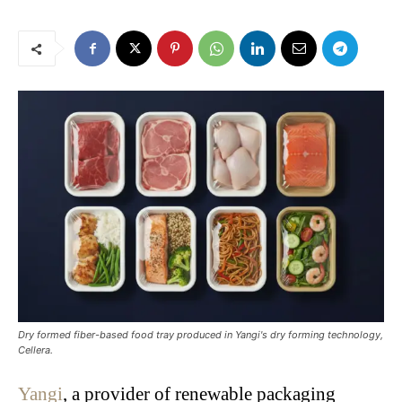
Dry formed fiber-based food tray produced in Yangi's dry forming technology,
Cellera.
Yangi
, a provider of renewable packaging