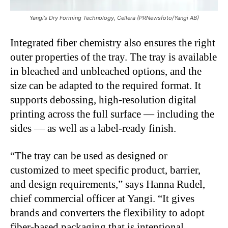
Yangi’s Dry Forming Technology, Cellera (PRNewsfoto/Yangi AB)
Integrated fiber chemistry also ensures the right
outer properties of the tray. The tray is available
in bleached and unbleached options, and the
size can be adapted to the required format. It
supports debossing, high-resolution digital
printing across the full surface — including the
sides — as well as a label-ready finish.
“The tray can be used as designed or
customized to meet specific product, barrier,
and design requirements,” says Hanna Rudel,
chief commercial officer at Yangi. “It gives
brands and converters the flexibility to adopt
fiber-based packaging that is intentional,