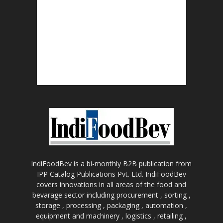
IndiFoodBev is a bi-monthly B2B publication from
IPP Catalog Publications Pvt. Ltd. IndiFoodBev
covers innovations in all areas of the food and
bevarage sector including procurement , sorting ,
storage , processing , packaging , automation ,
equipment and machinery , logistics , retailing ,