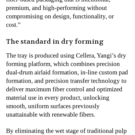
premium, and high-performing without
compromising on design, functionality, or
cost.”
The standard in dry forming
The tray is produced using Cellera, Yangi’s dry
forming platform, which combines precision
dual-drum airlaid formation, in-line custom pad
formation, and precision transfer technology to
deliver maximum fiber control and optimized
material use in every product, unlocking
smooth, uniform surfaces previously
unattainable with renewable fibers.
By eliminating the wet stage of traditional pulp