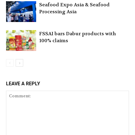
Seafood Expo Asia & Seafood
Processing Asia
FSSAI bars Dabur products with
100% claims
LEAVE A REPLY