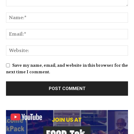
Save my name, email, and website in this browser for the
next time I comment.