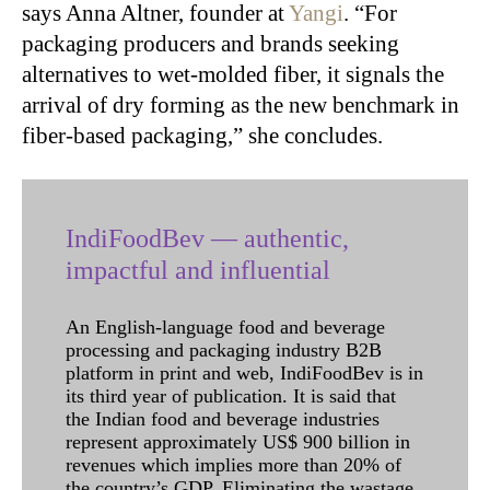
says Anna Altner, founder at
Yangi
. “For
packaging producers and brands seeking
alternatives to wet-molded fiber, it signals the
arrival of dry forming as the new benchmark in
fiber-based packaging,” she concludes.
IndiFoodBev — authentic,
impactful and influential
An English-language food and beverage
processing and packaging industry B2B
platform in print and web, IndiFoodBev is in
its third year of publication. It is said that
the Indian food and beverage industries
represent approximately US$ 900 billion in
revenues which implies more than 20% of
the country’s GDP. Eliminating the wastage