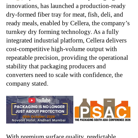
innovations, has launched a production-ready
dry-formed fiber tray for meat, fish, deli, and
ready meals, enabled by Cellera, the company’s
turnkey dry forming technology. As a fully
integrated industrial platform, Cellera delivers
cost-competitive high-volume output with
repeatable precision, providing the operational
stability that packaging producers and
converters need to scale with confidence, the
company stated.
With premium surface quality, predictable