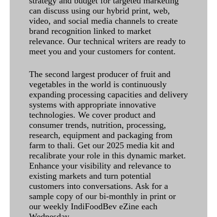
strategy and budget for targeted marketing
can discuss using our hybrid print, web,
video, and social media channels to create
brand recognition linked to market
relevance. Our technical writers are ready to
meet you and your customers for content.
The second largest producer of fruit and
vegetables in the world is continuously
expanding processing capacities and delivery
systems with appropriate innovative
technologies. We cover product and
consumer trends, nutrition, processing,
research, equipment and packaging from
farm to thali. Get our 2025 media kit and
recalibrate your role in this dynamic market.
Enhance your visibility and relevance to
existing markets and turn potential
customers into conversations. Ask for a
sample copy of our bi-monthly in print or
our weekly IndiFoodBev eZine each
Wednesday.