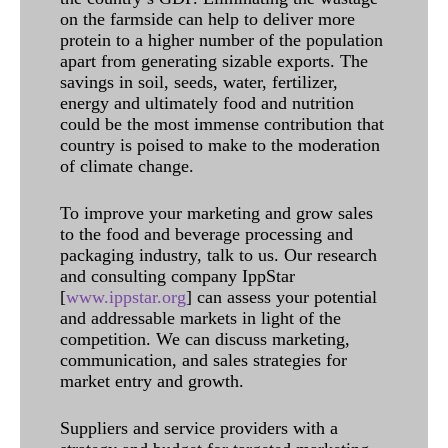
on the farmside can help to deliver more
protein to a higher number of the population
apart from generating sizable exports. The
savings in soil, seeds, water, fertilizer,
energy and ultimately food and nutrition
could be the most immense contribution that
country is poised to make to the moderation
of climate change.
To improve your marketing and grow sales
to the food and beverage processing and
packaging industry, talk to us. Our research
and consulting company IppStar
[
www.ippstar.org
] can assess your potential
and addressable markets in light of the
competition. We can discuss marketing,
communication, and sales strategies for
market entry and growth.
Suppliers and service providers with a