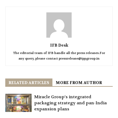
IFB Desk
The editorial team of IFB handle all the press releases.For
any query, please contact pressrelease@ippgroup.in
RELATED ARTICLES
MORE FROM AUTHOR
Miracle Group’s integrated
packaging strategy and pan-India
expansion plans