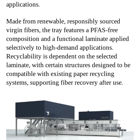
applications.
Made from renewable, responsibly sourced
virgin fibers, the tray features a PFAS-free
composition and a functional laminate applied
selectively to high-demand applications.
Recyclability is dependent on the selected
laminate, with certain structures designed to be
compatible with existing paper recycling
systems, supporting fiber recovery after use.