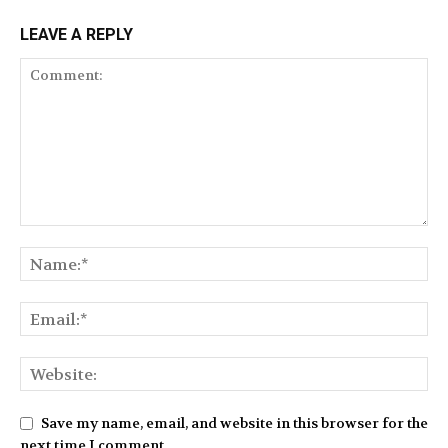
LEAVE A REPLY
Save my name, email, and website in this browser for the
next time I comment.