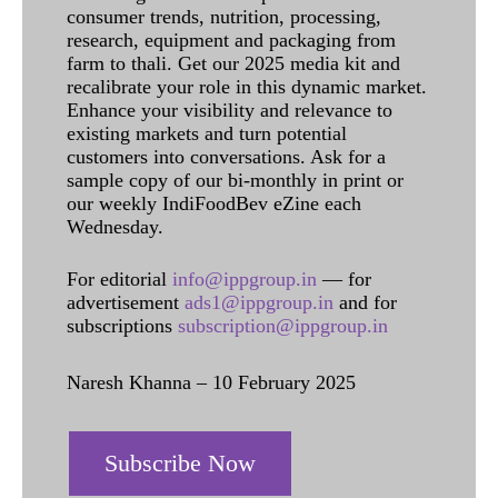
consumer trends, nutrition, processing,
research, equipment and packaging from
farm to thali. Get our 2025 media kit and
recalibrate your role in this dynamic market.
Enhance your visibility and relevance to
existing markets and turn potential
customers into conversations. Ask for a
sample copy of our bi-monthly in print or
our weekly IndiFoodBev eZine each
Wednesday.
For editorial
info@ippgroup.in
— for
advertisement
ads1@ippgroup.in
and for
subscriptions
subscription@ippgroup.in
Naresh Khanna – 10 February 2025
Subscribe Now