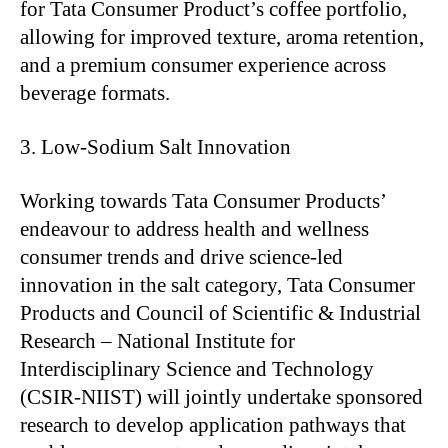
for Tata Consumer Product’s coffee portfolio,
allowing for improved texture, aroma retention,
and a premium consumer experience across
beverage formats.
Low-Sodium Salt Innovation
Working towards Tata Consumer Products’
endeavour to address health and wellness
consumer trends and drive science-led
innovation in the salt category, Tata Consumer
Products and Council of Scientific & Industrial
Research – National Institute for
Interdisciplinary Science and Technology
(CSIR-NIIST) will jointly undertake sponsored
research to develop application pathways that