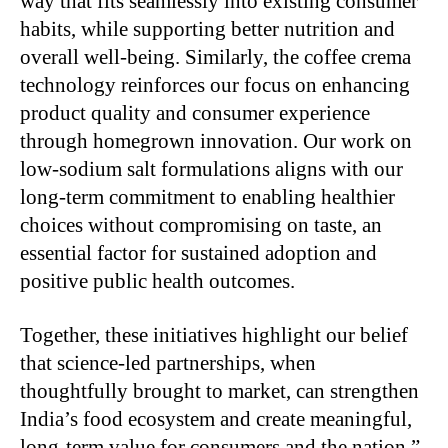
way that fits seamlessly into existing consumer
habits, while supporting better nutrition and
overall well-being. Similarly, the coffee crema
technology reinforces our focus on enhancing
product quality and consumer experience
through homegrown innovation. Our work on
low-sodium salt formulations aligns with our
long-term commitment to enabling healthier
choices without compromising on taste, an
essential factor for sustained adoption and
positive public health outcomes.
Together, these initiatives highlight our belief
that science-led partnerships, when
thoughtfully brought to market, can strengthen
India’s food ecosystem and create meaningful,
long-term value for consumers and the nation.”