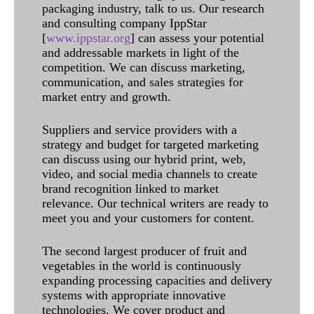
packaging industry, talk to us. Our research
and consulting company IppStar
[
www.ippstar.org
] can assess your potential
and addressable markets in light of the
competition. We can discuss marketing,
communication, and sales strategies for
market entry and growth.
Suppliers and service providers with a
strategy and budget for targeted marketing
can discuss using our hybrid print, web,
video, and social media channels to create
brand recognition linked to market
relevance. Our technical writers are ready to
meet you and your customers for content.
The second largest producer of fruit and
vegetables in the world is continuously
expanding processing capacities and delivery
systems with appropriate innovative
technologies. We cover product and