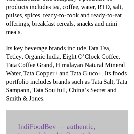
products includes tea, coffee, water, RTD, salt,
pulses, spices, ready-to-cook and ready-to-eat
offerings, breakfast cereals, snacks and mini
meals.
Its key beverage brands include Tata Tea,
Tetley, Organic India, Eight O’Clock Coffee,
Tata Coffee Grand, Himalayan Natural Mineral
Water, Tata Copper+ and Tata Gluco+. Its foods
portfolio includes brands such as Tata Salt, Tata
Sampann, Tata Soulfull, Ching’s Secret and
Smith & Jones.
IndiFoodBev — authentic,