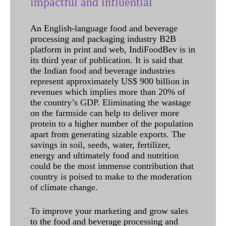
impactful and influential
An English-language food and beverage
processing and packaging industry B2B
platform in print and web, IndiFoodBev is in
its third year of publication. It is said that
the Indian food and beverage industries
represent approximately US$ 900 billion in
revenues which implies more than 20% of
the country’s GDP. Eliminating the wastage
on the farmside can help to deliver more
protein to a higher number of the population
apart from generating sizable exports. The
savings in soil, seeds, water, fertilizer,
energy and ultimately food and nutrition
could be the most immense contribution that
country is poised to make to the moderation
of climate change.
To improve your marketing and grow sales
to the food and beverage processing and