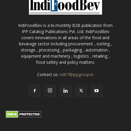
IndiFoodBev is a bi-monthly B2B publication from
IPP Catalog Publications Pvt. Ltd. IndiFoodBev
covers innovations in all areas of the food and
bevarage sector including procurement , sorting ,
storage , processing , packaging , automation ,
equipment and machinery , logistics , retailing ,
food safety and policy matters.
Contact us:
edit7@ippgroup.in