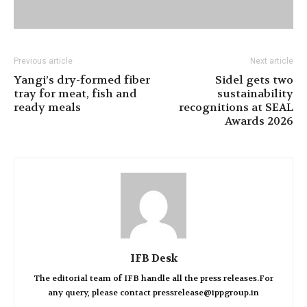
Previous article
Next article
Yangi’s dry-formed fiber
Sidel gets two
tray for meat, fish and
sustainability
ready meals
recognitions at SEAL
Awards 2026
IFB Desk
The editorial team of IFB handle all the press releases.For
any query, please contact pressrelease@ippgroup.in