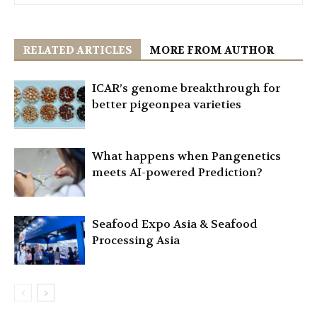
RELATED ARTICLES
MORE FROM AUTHOR
ICAR’s genome breakthrough for
better pigeonpea varieties
What happens when Pangenetics
meets AI-powered Prediction?
Seafood Expo Asia & Seafood
Processing Asia