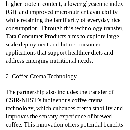
higher protein content, a lower glycaemic index
(GI), and improved micronutrient availability
while retaining the familiarity of everyday rice
consumption. Through this technology transfer,
Tata Consumer Products aims to explore large–
scale deployment and future consumer
applications that support healthier diets and
address emerging nutritional needs.
Coffee Crema Technology
The partnership also includes the transfer of
CSIR-NIIST’s indigenous coffee crema
technology, which enhances crema stability and
improves the sensory experience of brewed
coffee. This innovation offers potential benefits