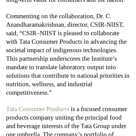
Commenting on the collaboration, Dr. C.
Anandharamakrishnan, director, CSIR-NIIST,
said, “CSIR–NIIST is pleased to collaborate
with Tata Consumer Products in advancing the
societal impact of indigenous technologies.
This partnership underscores the Institute’s
mandate to translate laboratory output into
solutions that contribute to national priorities in
nutrition, wellness, and industrial
competitiveness.”
Tata Consumer Products
is a focused consumer
products company uniting the principal food
and beverage interests of the Tata Group under
one umbrella. The company’s portfolio of