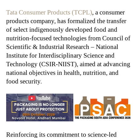
Tata Consumer Products (TCPL)
, a consumer
products company, has formalized the transfer
of select indigenously developed food and
nutrition-focused technologies from Council of
Scientific & Industrial Research – National
Institute for Interdisciplinary Science and
Technology (CSIR-NIIST), aimed at advancing
national objectives in health, nutrition, and
food security.
Reinforcing its commitment to science-led