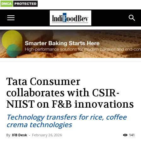
Tata Consumer
collaborates with CSIR-
NIIST on F&B innovations
Technology transfers for rice, coffee
crema technologies
By
IFB Desk
-
February 26, 2026
141