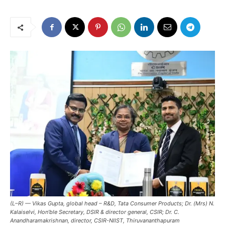
(L–R) — Vikas Gupta, global head – R&D, Tata Consumer Products; Dr. (Mrs) N.
Kalaiselvi, Hon’ble Secretary, DSIR & director general, CSIR; Dr. C.
Anandharamakrishnan, director, CSIR-NIIST, Thiruvananthapuram