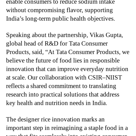
enable consumers to reduce sodium intake
without compromising flavor, supporting
India’s long-term public health objectives.
Speaking about the partnership, Vikas Gupta,
global head of R&D for Tata Consumer
Products, said, “At Tata Consumer Products, we
believe the future of food lies in responsible
innovation that can improve everyday nutrition
at scale. Our collaboration with CSIR–NIIST
reflects a shared commitment to translating
research into practical solutions that address
key health and nutrition needs in India.
The designer rice innovation marks an
important step in reimagining a staple food in a