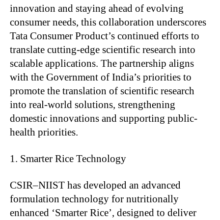
innovation and staying ahead of evolving
consumer needs, this collaboration underscores
Tata Consumer Product’s continued efforts to
translate cutting-edge scientific research into
scalable applications. The partnership aligns
with the Government of India’s priorities to
promote the translation of scientific research
into real-world solutions, strengthening
domestic innovations and supporting public-
health priorities.
Smarter Rice Technology
CSIR–NIIST has developed an advanced
formulation technology for nutritionally
enhanced ‘Smarter Rice’, designed to deliver