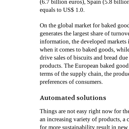
(6.7 billion euros), Spain (5.8 billi
equals to US$ 1.0.
On the global market for baked good
generates the largest share of turnov
information, the developed markets 
when it comes to baked goods, while
drive sales of biscuits and bread du
products. The European baked goods 
terms of the supply chain, the produc
preferences of consumers.
Automated solutions
Things are not easy right now for th
an increasing variety of products, a
for more sustainability result in ne