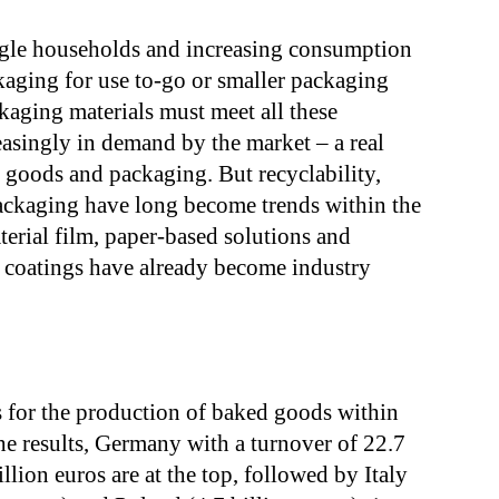
ngle households and increasing consumption
aging for use to-go or smaller packaging
ckaging materials must meet all these
easingly in demand by the market – a real
 goods and packaging. But recyclability,
packaging have long become trends within the
erial film, paper-based solutions and
 coatings have already become industry
s for the production of baked goods within
e results, Germany with a turnover of 22.7
llion euros are at the top, followed by Italy