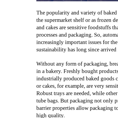
The popularity and variety of bake
the supermarket shelf or as frozen del
and cakes are sensitive foodstuffs t
processes and packaging. So, automa
increasingly important issues for the
sustainability has long since arrived 
Without any form of packaging, bread,
in a bakery. Freshly bought product
industrially produced baked goods c
or cakes, for example, are very sensit
Robust trays are needed, while othe
tube bags. But packaging not only pr
barrier properties allow packaging t
high quality.