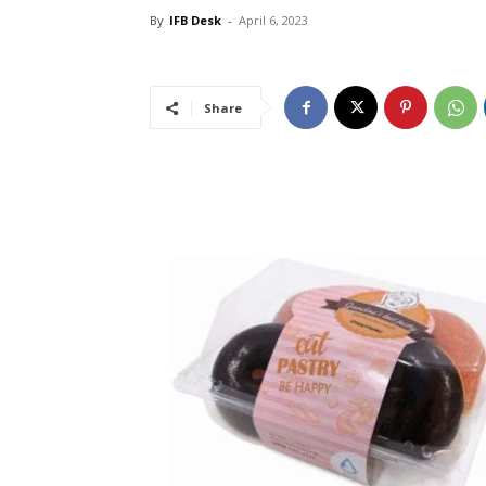
By
IFB Desk
-
April 6, 2023
Share