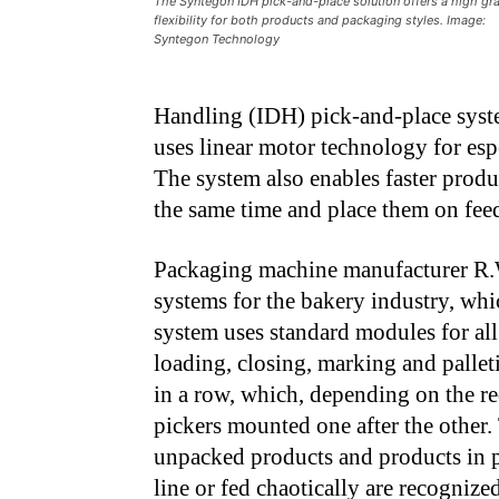
The Syntegon IDH pick-and-place solution offers a high gr
flexibility for both products and packaging styles. Image:
Syntegon Technology
Handling (IDH) pick-and-place syste
uses linear motor technology for esp
The system also enables faster produc
the same time and place them on feedi
Packaging machine manufacturer R.
systems for the bakery industry, wh
system uses standard modules for all
loading, closing, marking and palleti
in a row, which, depending on the re
pickers mounted one after the other.
unpacked products and products in 
line or fed chaotically are recognize