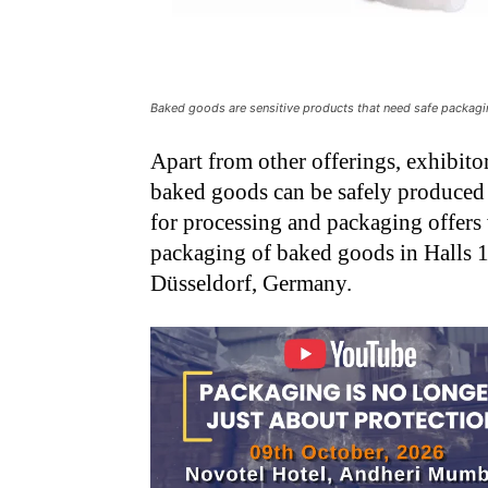
Baked goods are sensitive products that need safe packag
Apart from other offerings, exhibito
baked goods can be safely produced 
for processing and packaging offers 
packaging of baked goods in Halls 1
Düsseldorf, Germany.