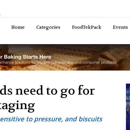
n
Bev
Home
Categories
FoodTekPack
Events
s need to go for
kaging
sensitive to pressure, and biscuits