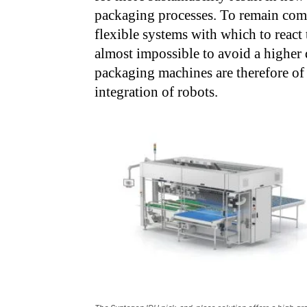
packaging processes. To remain com
flexible systems with which to react t
almost impossible to avoid a higher 
packaging machines are therefore of 
integration of robots.