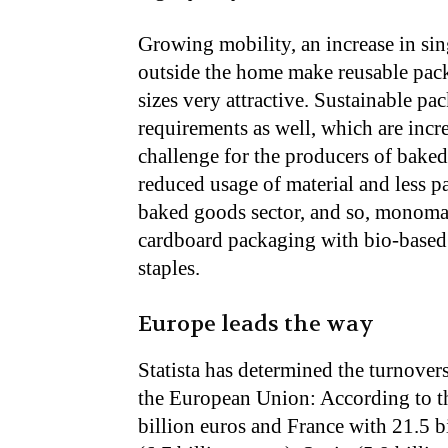
Growing mobility, an increase in si
outside the home make reusable pack
sizes very attractive. Sustainable pa
requirements as well, which are incr
challenge for the producers of baked
reduced usage of material and less 
baked goods sector, and so, monomat
cardboard packaging with bio-based
staples.
Europe leads the way
Statista has determined the turnover
the European Union: According to th
billion euros and France with 21.5 bi