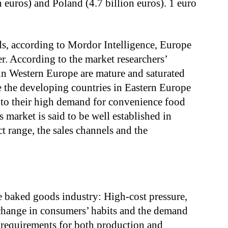
on euros) and Poland (4.7 billion euros). 1 euro
s, according to Mordor Intelligence, Europe
er. According to the market researchers’
in Western Europe are mature and saturated
 the developing countries in Eastern Europe
e to their high demand for convenience food
market is said to be well established in
t range, the sales channels and the
e baked goods industry: High-cost pressure,
 change in consumers’ habits and the demand
w requirements for both production and