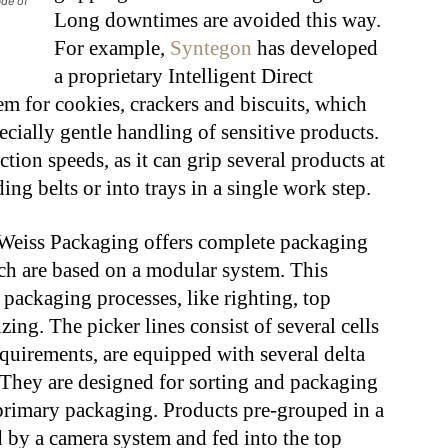
ade of
Long downtimes are avoided this way.
For example,
Syntegon
has developed
a proprietary Intelligent Direct
m for cookies, crackers and biscuits, which
ecially gentle handling of sensitive products.
tion speeds, as it can grip several products at
ng belts or into trays in a single work step.
Weiss Packaging offers complete packaging
ich are based on a modular system. This
 packaging processes, like righting, top
zing. The picker lines consist of several cells
quirements, are equipped with several delta
 They are designed for sorting and packaging
primary packaging. Products pre-grouped in a
d by a camera system and fed into the top