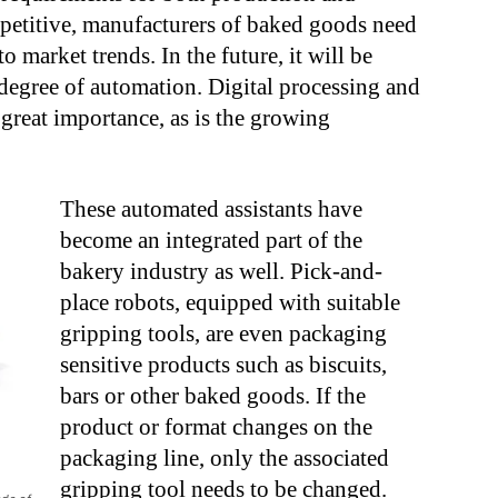
petitive, manufacturers of baked goods need
o market trends. In the future, it will be
degree of automation. Digital processing and
great importance, as is the growing
These automated assistants have
become an integrated part of the
bakery industry as well. Pick-and-
place robots, equipped with suitable
gripping tools, are even packaging
sensitive products such as biscuits,
bars or other baked goods. If the
product or format changes on the
packaging line, only the associated
gripping tool needs to be changed.