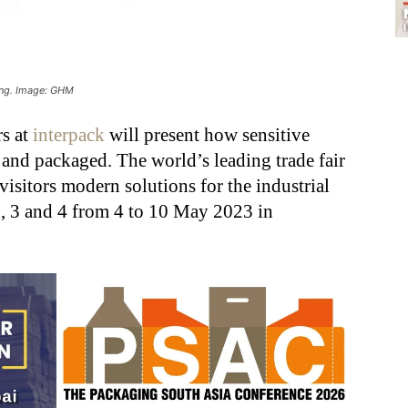
ing. Image: GHM
rs at
interpack
will present how sensitive
and packaged. The world’s leading trade fair
visitors modern solutions for the industrial
, 3 and 4 from 4 to 10 May 2023 in