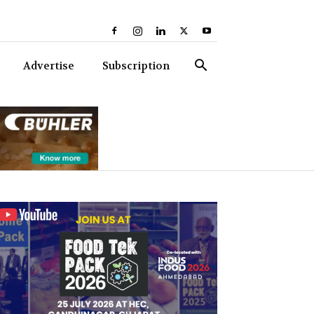
Advertise
Subscription