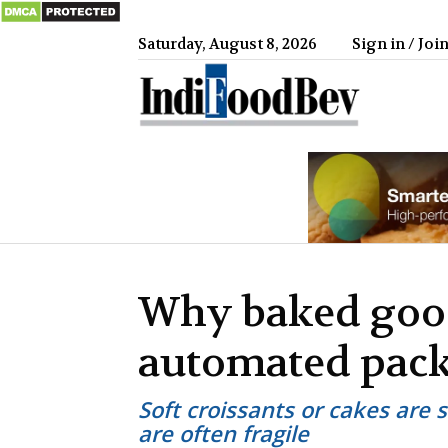
Saturday, August 8, 2026
Sign in / Joi
IndiFood
Why baked good
automated pac
Soft croissants or cakes are 
are often fragile