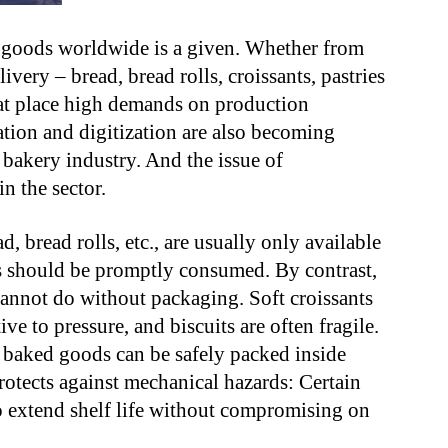
d goods worldwide is a given. Whether from
ivery – bread, bread rolls, croissants, pastries
hat place high demands on production
tion and digitization are also becoming
 bakery industry. And the issue of
in the sector.
 bread rolls, etc., are usually only available
s should be promptly consumed. By contrast,
annot do without packaging. Soft croissants
ive to pressure, and biscuits are often fragile.
r baked goods can be safely packed inside
otects against mechanical hazards: Certain
o extend shelf life without compromising on