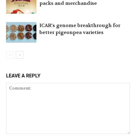
packs and merchandise
ICAR’s genome breakthrough for
better pigeonpea varieties
LEAVE A REPLY