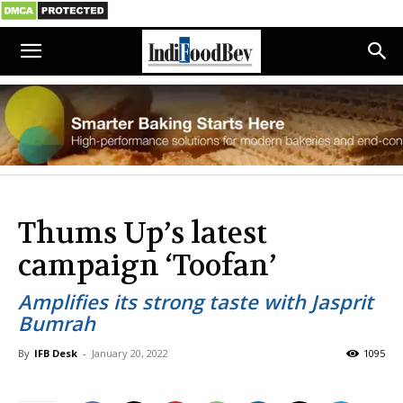
Thums Up’s latest
campaign ‘Toofan’
Amplifies its strong taste with Jasprit
Bumrah
By
IFB Desk
-
January 20, 2022
1095