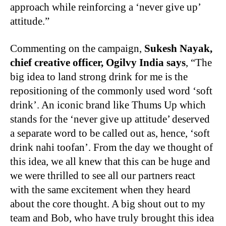
approach while reinforcing a ‘never give up’
attitude.”
Commenting on the campaign,
Sukesh Nayak,
chief creative officer, Ogilvy India says
, “The
big idea to land strong drink for me is the
repositioning of the commonly used word ‘soft
drink’. An iconic brand like Thums Up which
stands for the ‘never give up attitude’ deserved
a separate word to be called out as, hence, ‘soft
drink nahi toofan’. From the day we thought of
this idea, we all knew that this can be huge and
we were thrilled to see all our partners react
with the same excitement when they heard
about the core thought. A big shout out to my
team and Bob, who have truly brought this idea