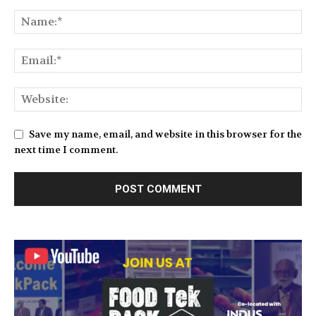
Save my name, email, and website in this browser for the
next time I comment.