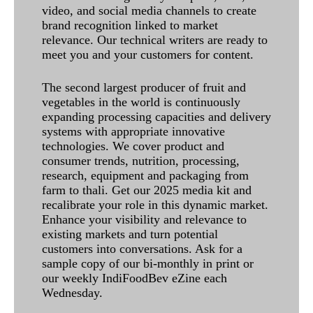
video, and social media channels to create
brand recognition linked to market
relevance. Our technical writers are ready to
meet you and your customers for content.
The second largest producer of fruit and
vegetables in the world is continuously
expanding processing capacities and delivery
systems with appropriate innovative
technologies. We cover product and
consumer trends, nutrition, processing,
research, equipment and packaging from
farm to thali. Get our 2025 media kit and
recalibrate your role in this dynamic market.
Enhance your visibility and relevance to
existing markets and turn potential
customers into conversations. Ask for a
sample copy of our bi-monthly in print or
our weekly IndiFoodBev eZine each
Wednesday.