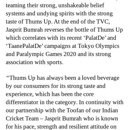
teaming their strong, unshakeable belief
systems and undying spirits with the strong
taste of Thums Up. At the end of the TVC,
Jasprit Bumrah reverses the bottle of Thums Up
which correlates with its recent ‘PalatDe’ and
‘TaanePalatDe’ campaigns at Tokyo Olympics
and Paralympic Games 2020 and its strong
association with sports.
“
Thums Up has always been a loved beverage
by our consumers for its strong taste and
experience, which has been the core
differentiator in the category. In continuity with
our partnership with the Toofan of our Indian
Cricket Team – Jasprit Bumrah who is known
for his pace, strength and resilient attitude on