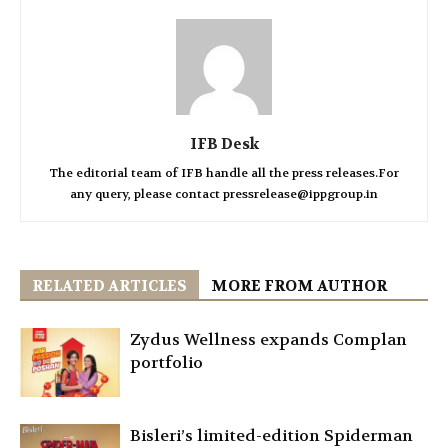
IFB Desk
The editorial team of IFB handle all the press releases.For
any query, please contact pressrelease@ippgroup.in
RELATED ARTICLES
MORE FROM AUTHOR
Zydus Wellness expands Complan
portfolio
Bisleri’s limited-edition Spiderman