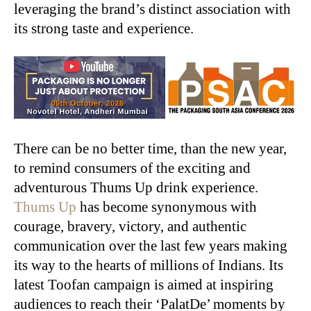
leveraging the brand’s distinct association with
its strong taste and experience.
There can be no better time, than the new year,
to remind consumers of the exciting and
adventurous Thums Up drink experience.
Thums Up
has become synonymous with
courage, bravery, victory, and authentic
communication over the last few years making
its way to the hearts of millions of Indians. Its
latest Toofan campaign is aimed at inspiring
audiences to reach their ‘PalatDe’ moments by