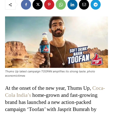
Thums Up latest campaign TOOFAN amplifies its strong taste. photo
economictimes
At the onset of the new year, Thums Up,
Coca-
Cola India’s
home-grown and fast-growing
brand has launched a new action-packed
campaign ‘Toofan’ with Jasprit Bumrah by