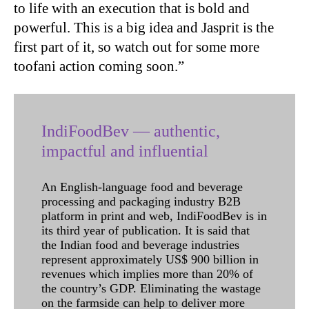
to life with an execution that is bold and
powerful. This is a big idea and Jasprit is the
first part of it, so watch out for some more
toofani action coming soon.”
IndiFoodBev — authentic,
impactful and influential
An English-language food and beverage
processing and packaging industry B2B
platform in print and web, IndiFoodBev is in
its third year of publication. It is said that
the Indian food and beverage industries
represent approximately US$ 900 billion in
revenues which implies more than 20% of
the country’s GDP. Eliminating the wastage
on the farmside can help to deliver more