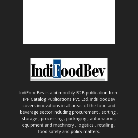
IndiFoodBev is a bi-monthly B2B publication from
IPP Catalog Publications Pvt. Ltd. IndiFoodBev
covers innovations in all areas of the food and
bevarage sector including procurement , sorting ,
storage , processing , packaging , automation ,
equipment and machinery , logistics , retailing ,
food safety and policy matters.