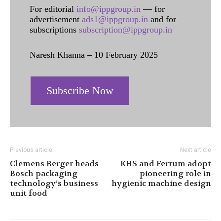
For editorial
info@ippgroup.in
— for
advertisement
ads1@ippgroup.in
and for
subscriptions
subscription@ippgroup.in
Naresh Khanna – 10 February 2025
Subscribe Now
Previous article
Next article
Clemens Berger heads
KHS and Ferrum adopt
Bosch packaging
pioneering role in
technology’s business
hygienic machine design
unit food