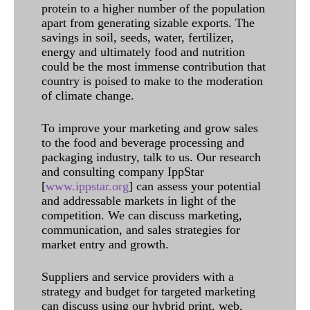
protein to a higher number of the population
apart from generating sizable exports. The
savings in soil, seeds, water, fertilizer,
energy and ultimately food and nutrition
could be the most immense contribution that
country is poised to make to the moderation
of climate change.
To improve your marketing and grow sales
to the food and beverage processing and
packaging industry, talk to us. Our research
and consulting company IppStar
[
www.ippstar.org
] can assess your potential
and addressable markets in light of the
competition. We can discuss marketing,
communication, and sales strategies for
market entry and growth.
Suppliers and service providers with a
strategy and budget for targeted marketing
can discuss using our hybrid print, web,