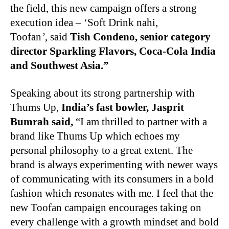
the field, this new campaign offers a strong
execution idea – ‘Soft Drink nahi,
Toofan
’
, said
Tish Condeno, senior category
director Sparkling Flavors, Coca-Cola India
and Southwest Asia.”
Speaking about its strong partnership with
Thums Up,
India’s fast bowler, Jasprit
Bumrah said,
“I am thrilled to partner with a
brand like Thums Up which echoes my
personal philosophy to a great extent. The
brand is always experimenting with newer ways
of communicating with its consumers in a bold
fashion which resonates with me. I feel that the
new Toofan campaign encourages taking on
every challenge with a growth mindset and bold