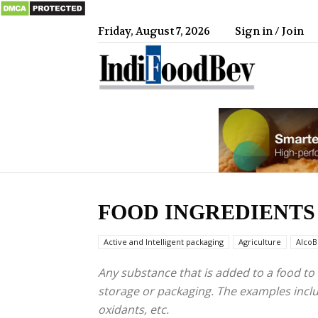
Friday, August 7, 2026
Sign in / Join
IndiFood
FOOD INGREDIENTS
Active and Intelligent packaging
Agriculture
AlcoB
Any substance that is added to a food to 
storage or packaging. The examples include 
oxidants, etc.