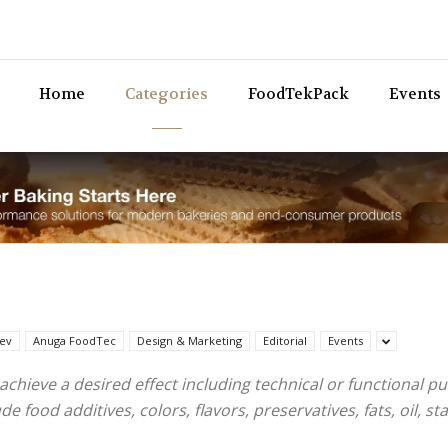
Bev
Home
Categories
FoodTekPack
Events
ev
Anuga FoodTec
Design & Marketing
Editorial
Events
achieve a desired effect including technical or functional 
food additives, colors, flavors, preservatives, fats, oil, stab