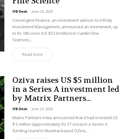
Fine Science
IFB Desk
-
June 26, 2020
Convergent Finance, an investment advisor to Infinity
Investment Management, announced an investment, up
to Rs 180 crore (US $23.8 million) in Camlin Fine
Sciences,...
Read more
Oziva raises US $5 million
in a Series A investment led
by Matrix Partners...
IFB Desk
-
June 25, 2020
Matrix Partners India announced that it had invested US
$ 5 million (approximately Rs 37 crore) in a Series A
funding round in Mumbai-based OZiva,...