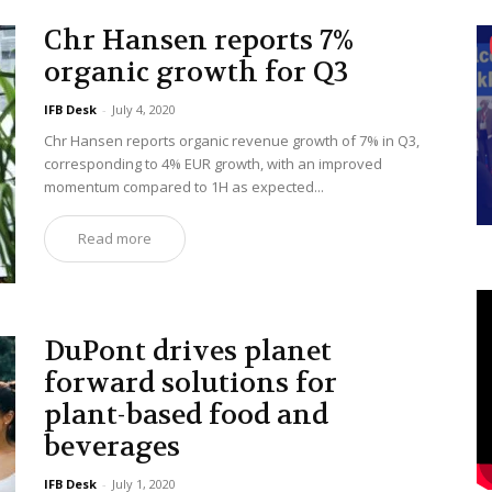
Chr Hansen reports 7%
organic growth for Q3
IFB Desk
-
July 4, 2020
Chr Hansen reports organic revenue growth of 7% in Q3,
corresponding to 4% EUR growth, with an improved
momentum compared to 1H as expected...
Read more
DuPont drives planet
forward solutions for
plant-based food and
beverages
IFB Desk
-
July 1, 2020