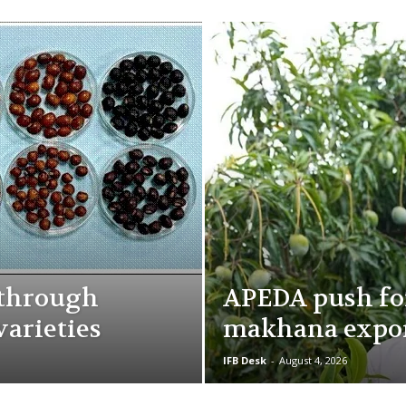
kthrough
APEDA push fo
varieties
makhana expo
IFB Desk
-
August 4, 2026