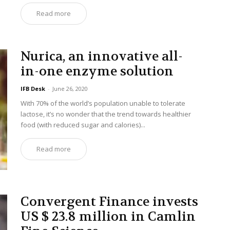
Read more
Nurica, an innovative all-
in-one enzyme solution
IFB Desk
-
June 26, 2020
With 70% of the world’s population unable to tolerate
lactose, it’s no wonder that the trend towards healthier
food (with reduced sugar and calories)...
Read more
Convergent Finance invests
US $ 23.8 million in Camlin