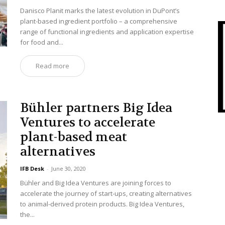
Danisco Planit marks the latest evolution in DuPont’s
plant-based ingredient portfolio – a comprehensive
range of functional ingredients and application expertise
for food and...
Read more
Bühler partners Big Idea
Ventures to accelerate
plant-based meat
alternatives
IFB Desk
-
June 30, 2020
Bühler and Big Idea Ventures are joining forces to
accelerate the journey of start-ups, creating alternatives
to animal-derived protein products. Big Idea Ventures,
the...