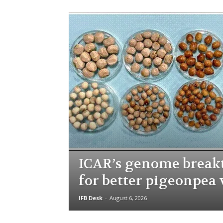
ICAR’s genome brea
for better pigeonpea 
IFB Desk
-
August 6, 2026