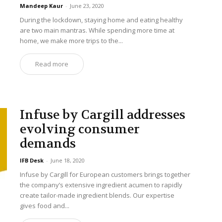
Mandeep Kaur
-
June 23, 2020
During the lockdown, staying home and eating healthy
are two main mantras. While spending more time at
home, we make more trips to the...
Read more
Infuse by Cargill addresses
evolving consumer
demands
IFB Desk
-
June 18, 2020
Infuse by Cargill for European customers brings together
the company’s extensive ingredient acumen to rapidly
create tailor-made ingredient blends. Our expertise
gives food and...