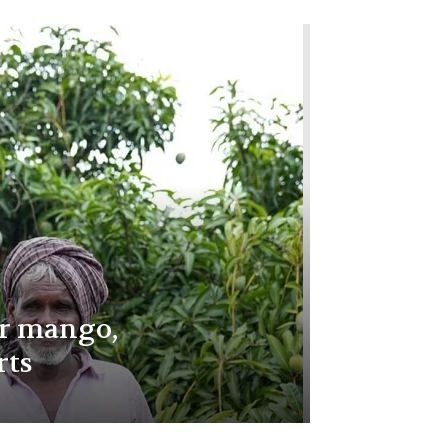
r mango,
rts