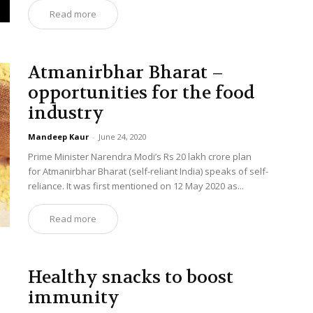
Read more
Atmanirbhar Bharat –
opportunities for the food
industry
Mandeep Kaur
-
June 24, 2020
Prime Minister Narendra Modi’s Rs 20 lakh crore plan
for Atmanirbhar Bharat (self-reliant India) speaks of self-
reliance. It was first mentioned on 12 May 2020 as...
Read more
Healthy snacks to boost
immunity