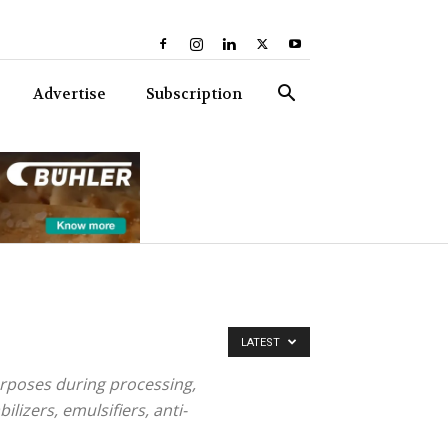
Advertise
Subscription
LATEST
purposes during processing,
ilizers, emulsifiers, anti-