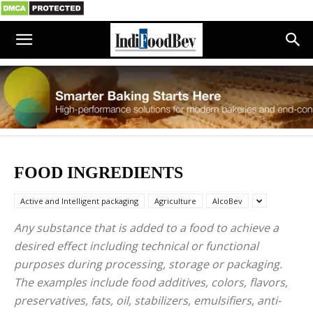
FOOD INGREDIENTS
Active and Intelligent packaging
Agriculture
AlcoBev
Any substance that is added to a food to achieve a
desired effect including technical or functional
purposes during processing, storage or packaging.
The examples include food additives, colors, flavors,
preservatives, fats, oil, stabilizers, emulsifiers, anti-