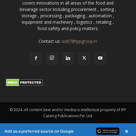
covers innovations in all areas of the food and
bevarage sector including procurement , sorting ,
storage , processing , packaging , automation ,
equipment and machinery , logistics , retailing ,
food safety and policy matters.
Contact us:
edit7@ippgroup.in
© 2024. All content (text and/or media) is intellectual property of IPP
Catalog Publications Pvt. Ltd.
×
Add as a preferred source on Google