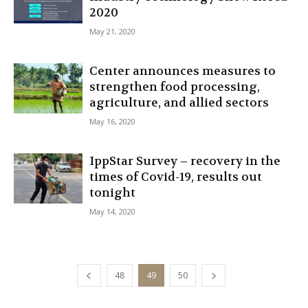
2020
May 21, 2020
Center announces measures to
strengthen food processing,
agriculture, and allied sectors
May 16, 2020
IppStar Survey – recovery in the
times of Covid-19, results out
tonight
May 14, 2020
48
49
50