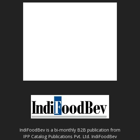
IndiFoodBev is a bi-monthly B2B publication from
IPP Catalog Publications Pvt. Ltd. IndiFoodBev