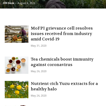
IFB Desk
-
August 4, 2026
MoFPI grievance cell resolves
issues received from industry
amid Covid-19
May 31, 2020
Tea chemicals boost immunity
against coronavirus
May 26, 2020
Nutrient-rich Yuzu extracts for a
healthy halo
May 26, 2020