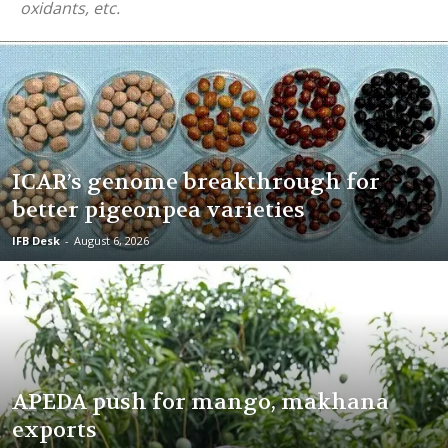
oxidants, etc.
ICAR’s genome breakthrough for
better pigeonpea varieties
IFB Desk
-
August 6, 2026
APEDA push for mango, makhana
exports