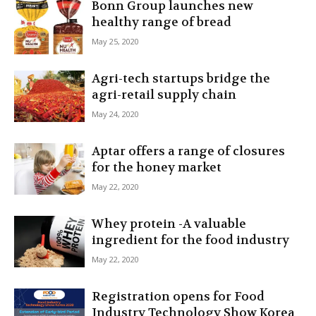
Bonn Group launches new
healthy range of bread
May 25, 2020
Agri-tech startups bridge the
agri-retail supply chain
May 24, 2020
Aptar offers a range of closures
for the honey market
May 22, 2020
Whey protein -A valuable
ingredient for the food industry
May 22, 2020
Registration opens for Food
Industry Technology Show Korea