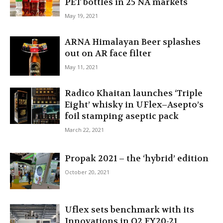
PET bottles in 25 NA markets
May 19, 2021
ARNA Himalayan Beer splashes
out on AR face filter
May 11, 2021
Radico Khaitan launches ‘Triple
Eight’ whisky in UFlex–Asepto’s
foil stamping aseptic pack
March 22, 2021
Propak 2021 – the ‘hybrid’ edition
October 20, 2021
Uflex sets benchmark with its
Innovations in Q2 FY20-21