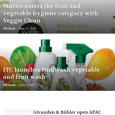
Marico enters the fruit and
vegetable hygiene category with
Veggie Clean
IFB Desk
-
May 12, 2020
ITC launches NimWash vegetable
and fruit wash
IFB Desk
-
June 6, 2020
Givaudan & Bühler open APAC