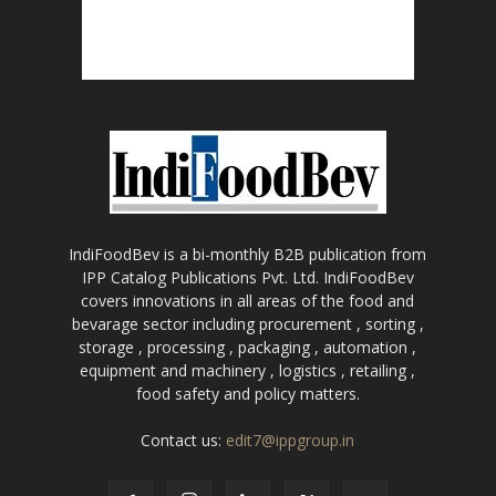
IndiFoodBev is a bi-monthly B2B publication from
IPP Catalog Publications Pvt. Ltd. IndiFoodBev
covers innovations in all areas of the food and
bevarage sector including procurement , sorting ,
storage , processing , packaging , automation ,
equipment and machinery , logistics , retailing ,
food safety and policy matters.
Contact us:
edit7@ippgroup.in