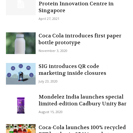
Protein Innovation Centre in
Singapore
April 27, 2021
Coca Cola introduces first paper
bottle prototype
November 3, 2020
SIG introduces QR code
marketing inside closures
July 23, 2020
Mondelez India launches special
limited-edition Cadbury Unity Bar
August 15, 2020
Coca-Cola launches 100% recycled