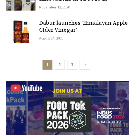
November 12, 2020
Dabur launches ‘Himalayan Apple
Cider Vinegar’
August 21, 2020
1
2
3