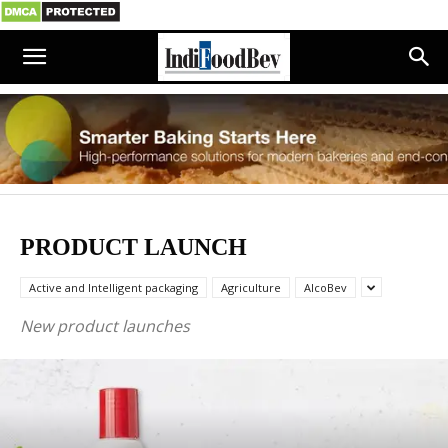
PRODUCT LAUNCH
Active and Intelligent packaging
Agriculture
AlcoBev
New product launches