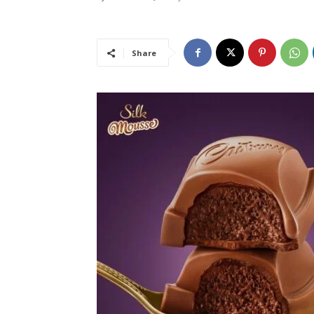
Share