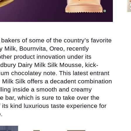
bakers of some of the country’s favorite
 Milk, Bournvita, Oreo, recently
ther product innovation under its
bury Dairy Milk Silk Mousse, kick-
um chocolatey note. This latest entrant
 Milk Silk offers a decadent combination
illing inside a smooth and creamy
e bar, which is sure to take over the
 its kind luxurious taste experience for
.