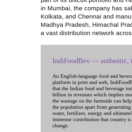
in Mumbai, the company has sal
Kolkata, and Chennai and manufa
Madhya Pradesh, Himachal Prade
a vast distribution network acros
IndiFoodBev — authentic, i
An English-language food and bever
platform in print and web, IndiFoodBev
that the Indian food and beverage in
billion in revenues which implies m
the wastage on the farmside can help
the population apart from generating 
water, fertilizer, energy and ultimat
immense contribution that country is
change.