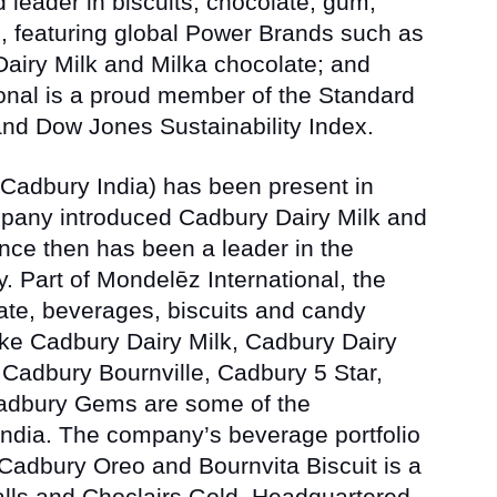
d leader in biscuits, chocolate, gum,
 featuring global Power Brands such as
airy Milk
and
Milka
chocolate; and
onal is a proud member of the Standard
d Dow Jones Sustainability Index.
Cadbury India) has been present in
mpany introduced Cadbury Dairy Milk and
ince then has been a leader in the
y. Part of Mondelēz International, the
te, beverages, biscuits and candy
ike
Cadbury Dairy Milk, Cadbury Dairy
 Cadbury Bournville, Cadbury 5 Star,
Cadbury Gems
are some of the
ndia. The company’s beverage portfolio
Cadbury Oreo and Bournvita Biscuit
is a
lls
and
Choclairs Gold. Headquartered