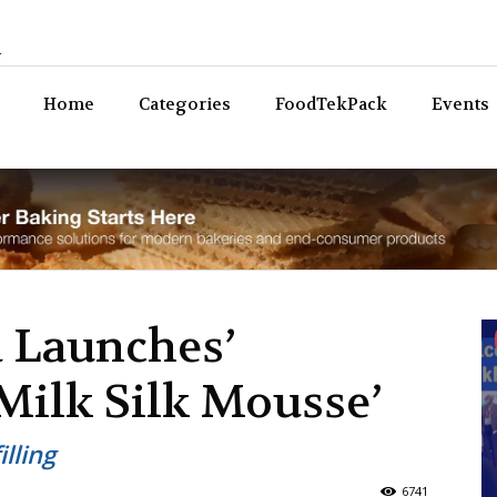
n
Bev
Home
Categories
FoodTekPack
Events
 Launches’
Milk Silk Mousse’
lling
6741