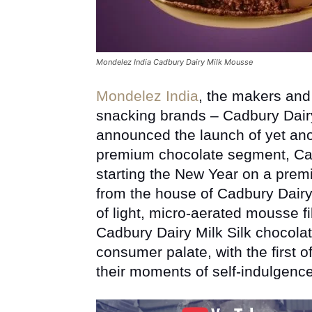
Mondelez India Cadbury Dairy Milk Mousse
Mondelez India
, the makers and 
snacking brands – Cadbury Dairy
announced the launch of yet ano
premium chocolate segment, Cad
starting the New Year on a premi
from the house of Cadbury Dairy
of light, micro-aerated mousse f
Cadbury Dairy Milk Silk chocolat
consumer palate, with the first of
their moments of self-indulgence