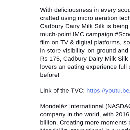
With deliciousness in every sco
crafted using micro aeration te
Cadbury Dairy Milk Silk is being 
touch-point IMC campaign #Scoo
film on TV & digital platforms, s
in-store visibility, on-ground an
Rs 175, Cadbury Dairy Milk Silk 
lovers an eating experience full
before!
Link of the TVC:
https://youtu.
Mondelēz International (NASDAQ
company in the world, with 2016
billion. Creating more moments o