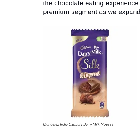
the chocolate eating experience w
premium segment as we expand ou
Mondelez India Cadbury Dairy Milk Mousse