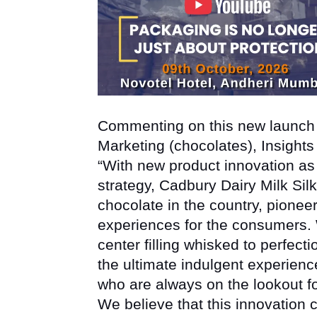
Commenting on this new launc
Marketing (chocolates), Insights
“With new product innovation as
strategy, Cadbury Dairy Milk Silk
chocolate in the country, pioneeri
experiences for the consumers. W
center filling whisked to perfect
the ultimate indulgent experienc
who are always on the lookout f
We believe that this innovation cr