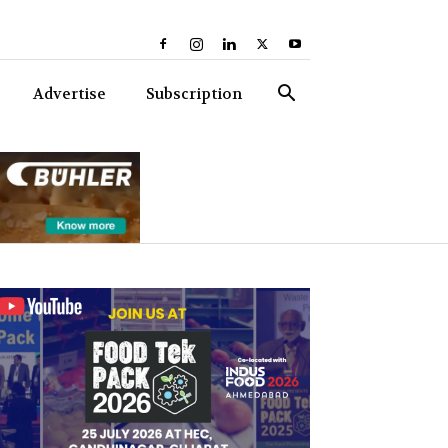
Advertise
Subscription