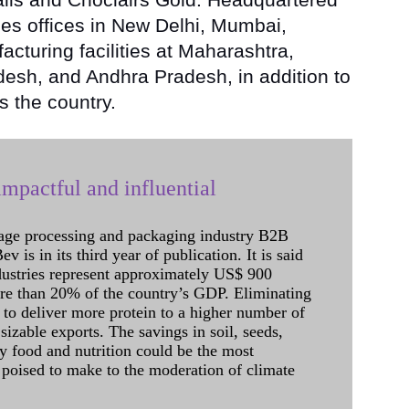
es offices in New Delhi, Mumbai,
cturing facilities at Maharashtra,
sh, and Andhra Pradesh, in addition to
s the country.
mpactful and influential
age processing and packaging industry B2B
 is in its third year of publication. It is said
dustries represent approximately US$ 900
ore than 20% of the country’s GDP. Eliminating
 to deliver more protein to a higher number of
sizable exports. The savings in soil, seeds,
ely food and nutrition could be the most
 poised to make to the moderation of climate