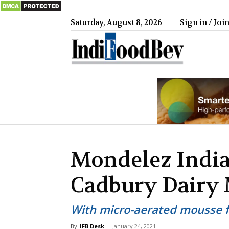
Saturday, August 8, 2026
Sign in / Joi
IndiFood
Mondelez India
Cadbury Dairy 
With micro-aerated mousse fi
By
IFB Desk
-
January 24, 2021