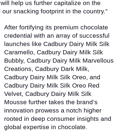
ill help us further capitalize on the
r snacking footprint in the country.”
After fortifying its premium chocolate
credential with an array of successful
launches like Cadbury Dairy Milk Silk
Caramello, Cadbury Dairy Milk Silk
Bubbly, Cadbury Dairy Milk Marvellous
Creations, Cadbury Dark Milk,
Cadbury Dairy Milk Silk Oreo, and
Cadbury Dairy Milk Silk Oreo Red
Velvet, Cadbury Dairy Milk Silk
Mousse further takes the brand’s
innovation prowess a notch higher
rooted in deep consumer insights and
global expertise in chocolate.