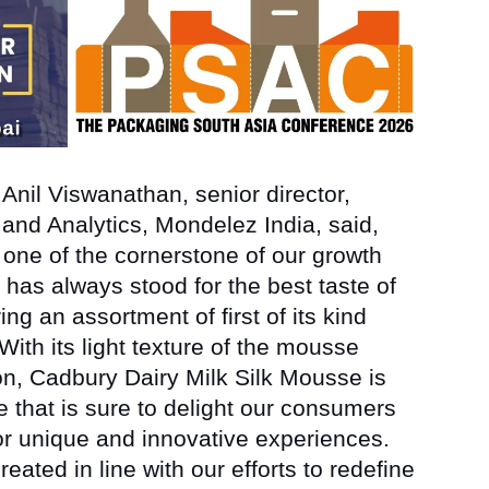
h
Anil Viswanathan, senior director,
 and Analytics, Mondelez India
, said,
 one of the cornerstone of our growth
 has always stood for the best taste of
ng an assortment of first of its kind
ith its light texture of the mousse
ion, Cadbury Dairy Milk Silk Mousse is
e that is sure to delight our consumers
or unique and innovative experiences.
eated in line with our efforts to redefine