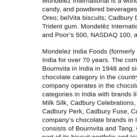
Mondelēz International is a worl
candy, and powdered beverages,
Oreo; belVita
biscuits;
Cadbury D
Trident
gum. Mondelēz Internati
and Poor’s 500, NASDAQ 100, an
Mondelez India Foods (formerly 
India for over 70 years. The co
Bournvita in India in 1948 and s
chocolate category in the countr
company operates in the chocola
categories in India with brands l
Milk Silk, Cadbury Celebrations,
Cadbury Perk, Cadbury Fuse, 
company’s chocolate brands in I
consists of
Bournvita
and
Tang
.
part of its biscuit portfolio and
Ha