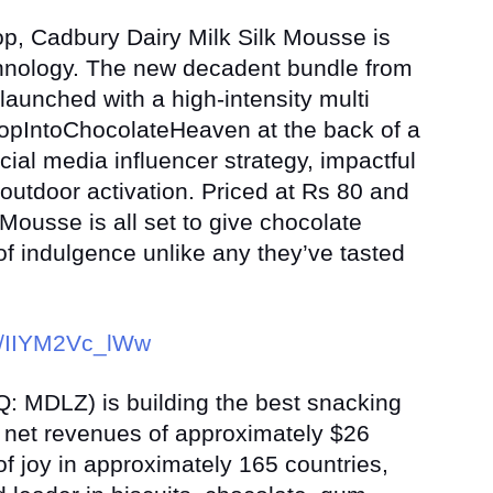
op, Cadbury Dairy Milk Silk Mousse is
chnology. The new decadent bundle from
launched with a high-intensity multi
pIntoChocolateHeaven at the back of a
ocial media influencer strategy, impactful
d outdoor activation. Priced at Rs 80 and
Mousse is all set to give chocolate
 of indulgence unlike any they’ve tasted
be/IIYM2Vc_lWw
: MDLZ) is building the best snacking
 net revenues of approximately $26
f joy in approximately 165 countries,