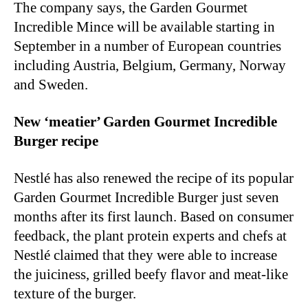
The company says, the Garden Gourmet
Incredible Mince will be available starting in
September in a number of European countries
including Austria, Belgium, Germany, Norway
and Sweden.
New ‘meatier’ Garden Gourmet Incredible
Burger recipe
Nestlé has also renewed the recipe of its popular
Garden Gourmet Incredible Burger just seven
months after its first launch. Based on consumer
feedback, the plant protein experts and chefs at
Nestlé claimed that they were able to increase
the juiciness, grilled beefy flavor and meat-like
texture of the burger.