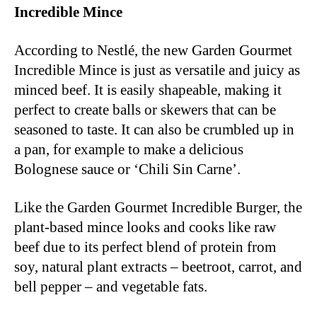
Incredible Mince
According to Nestlé, the new Garden Gourmet
Incredible Mince is just as versatile and juicy as
minced beef. It is easily shapeable, making it
perfect to create balls or skewers that can be
seasoned to taste. It can also be crumbled up in
a pan, for example to make a delicious
Bolognese sauce or ‘Chili Sin Carne’.
Like the Garden Gourmet Incredible Burger, the
plant-based mince looks and cooks like raw
beef due to its perfect blend of protein from
soy, natural plant extracts – beetroot, carrot, and
bell pepper – and vegetable fats.