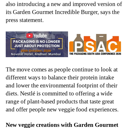
also introducing a new and improved version of
its Garden Gourmet Incredible Burger, says the
press statement.
The move comes as people continue to look at
different ways to balance their protein intake
and lower the environmental footprint of their
diets. Nestlé is committed to offering a wide
range of plant-based products that taste great
and offer people new veggie food experiences.
New veggie creations with Garden Gourmet