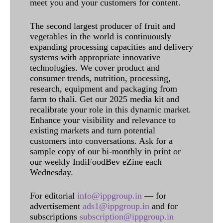
meet you and your customers for content.
The second largest producer of fruit and
vegetables in the world is continuously
expanding processing capacities and delivery
systems with appropriate innovative
technologies. We cover product and
consumer trends, nutrition, processing,
research, equipment and packaging from
farm to thali. Get our 2025 media kit and
recalibrate your role in this dynamic market.
Enhance your visibility and relevance to
existing markets and turn potential
customers into conversations. Ask for a
sample copy of our bi-monthly in print or
our weekly IndiFoodBev eZine each
Wednesday.
For editorial
info@ippgroup.in
— for
advertisement
ads1@ippgroup.in
and for
subscriptions
subscription@ippgroup.in