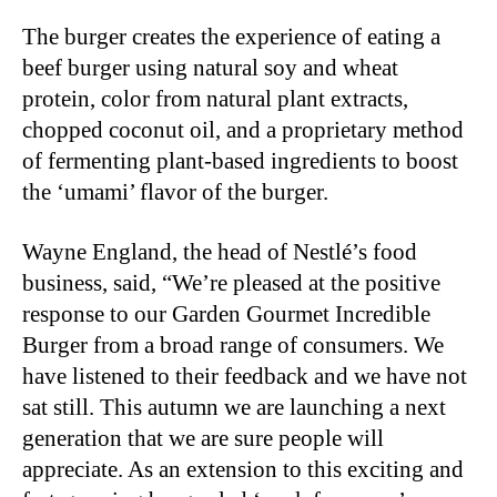
The burger creates the experience of eating a
beef burger using natural soy and wheat
protein, color from natural plant extracts,
chopped coconut oil, and a proprietary method
of fermenting plant-based ingredients to boost
the ‘umami’ flavor of the burger.
Wayne England, the head of Nestlé’s food
business, said, “We’re pleased at the positive
response to our Garden Gourmet Incredible
Burger from a broad range of consumers. We
have listened to their feedback and we have not
sat still. This autumn we are launching a next
generation that we are sure people will
appreciate. As an extension to this exciting and