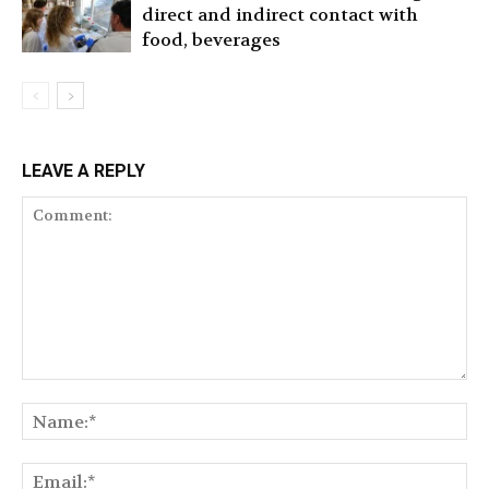
direct and indirect contact with
food, beverages
LEAVE A REPLY