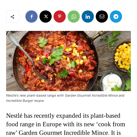
Nestle's new plant-based range with Garden Gourmet Incredible Mince and
Incredible Burger recpie
Nestlé has recently expanded its plant-based
food range in Europe with its new ‘cook from
raw’ Garden Gourmet Incredible Mince. It is