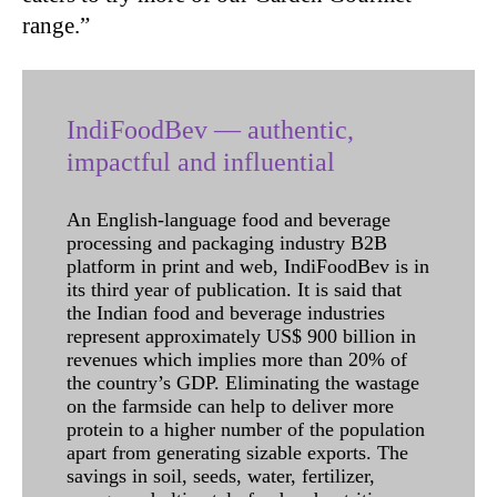
range.”
IndiFoodBev — authentic,
impactful and influential
An English-language food and beverage
processing and packaging industry B2B
platform in print and web, IndiFoodBev is in
its third year of publication. It is said that
the Indian food and beverage industries
represent approximately US$ 900 billion in
revenues which implies more than 20% of
the country’s GDP. Eliminating the wastage
on the farmside can help to deliver more
protein to a higher number of the population
apart from generating sizable exports. The
savings in soil, seeds, water, fertilizer,