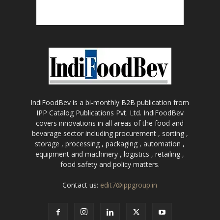
IndiFoodBev is a bi-monthly B2B publication from
IPP Catalog Publications Pvt. Ltd. IndiFoodBev
covers innovations in all areas of the food and
bevarage sector including procurement , sorting ,
storage , processing , packaging , automation ,
equipment and machinery , logistics , retailing ,
food safety and policy matters.
Contact us:
edit7@ippgroup.in