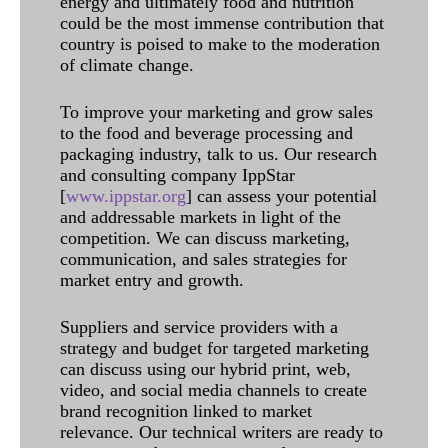
energy and ultimately food and nutrition
could be the most immense contribution that
country is poised to make to the moderation
of climate change.
To improve your marketing and grow sales
to the food and beverage processing and
packaging industry, talk to us. Our research
and consulting company IppStar
[
www.ippstar.org
] can assess your potential
and addressable markets in light of the
competition. We can discuss marketing,
communication, and sales strategies for
market entry and growth.
Suppliers and service providers with a
strategy and budget for targeted marketing
can discuss using our hybrid print, web,
video, and social media channels to create
brand recognition linked to market
relevance. Our technical writers are ready to