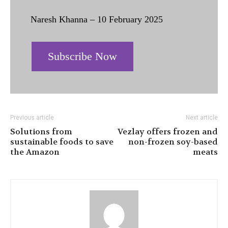
Naresh Khanna – 10 February 2025
Subscribe Now
Previous article
Next article
Solutions from
Vezlay offers frozen and
sustainable foods to save
non-frozen soy-based
the Amazon
meats