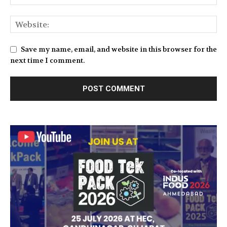
Save my name, email, and website in this browser for the
next time I comment.