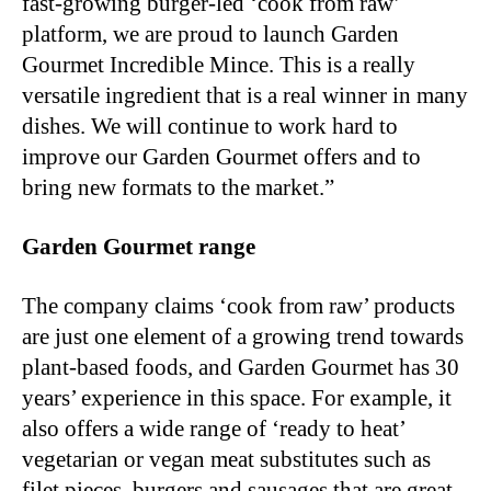
fast-growing burger-led ‘cook from raw’
platform, we are proud to launch Garden
Gourmet Incredible Mince. This is a really
versatile ingredient that is a real winner in many
dishes. We will continue to work hard to
improve our Garden Gourmet offers and to
bring new formats to the market.”
Garden Gourmet range
The company claims ‘cook from raw’ products
are just one element of a growing trend towards
plant-based foods, and Garden Gourmet has 30
years’ experience in this space. For example, it
also offers a wide range of ‘ready to heat’
vegetarian or vegan meat substitutes such as
filet pieces, burgers and sausages that are great