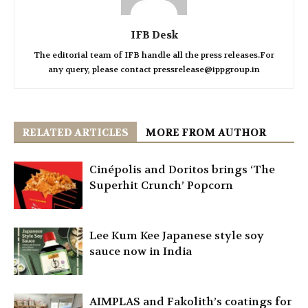
IFB Desk
The editorial team of IFB handle all the press releases.For
any query, please contact pressrelease@ippgroup.in
RELATED ARTICLES
MORE FROM AUTHOR
Cinépolis and Doritos brings ‘The
Superhit Crunch’ Popcorn
Lee Kum Kee Japanese style soy
sauce now in India
AIMPLAS and Fakolith’s coatings for