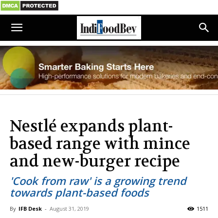
Nestlé expands plant-
based range with mince
and new-burger recipe
'Cook from raw' is a growing trend
towards plant-based foods
By
IFB Desk
-
August 31, 2019
1511