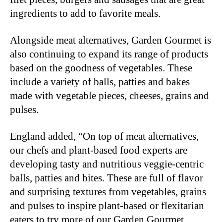
ingredients to add to favorite meals.
Alongside meat alternatives, Garden Gourmet is
also continuing to expand its range of products
based on the goodness of vegetables. These
include a variety of balls, patties and bakes
made with vegetable pieces, cheeses, grains and
pulses.
England added, “On top of meat alternatives,
our chefs and plant-based food experts are
developing tasty and nutritious veggie-centric
balls, patties and bites. These are full of flavor
and surprising textures from vegetables, grains
and pulses to inspire plant-based or flexitarian
eaters to try more of our Garden Gourmet