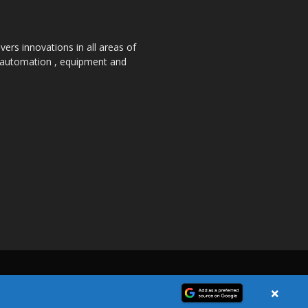
ers innovations in all areas of
, automation , equipment and
×