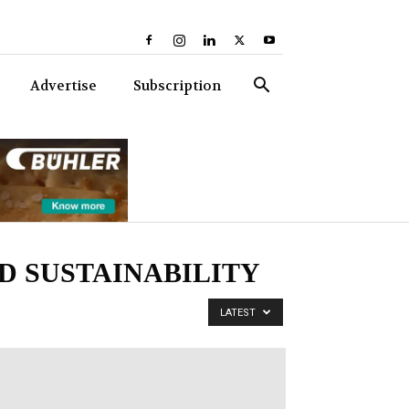
Advertise
Subscription
D SUSTAINABILITY
LATEST