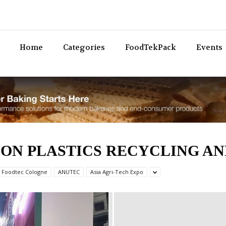
Bev
Home
Categories
FoodTekPack
Events
ON PLASTICS RECYCLING AN
 Foodtec Cologne
ANUTEC
Asia Agri-Tech Expo