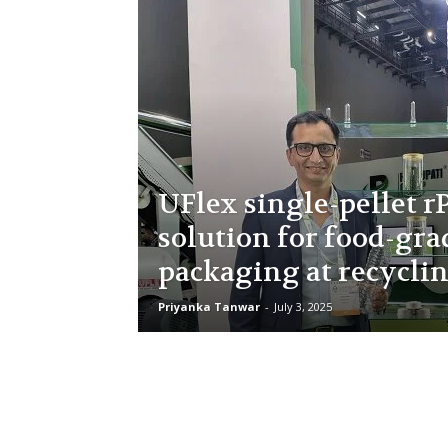
UFlex single-pellet r
solution for food-gra
packaging at recycli
Priyanka Tanwar
-
July 3, 2025