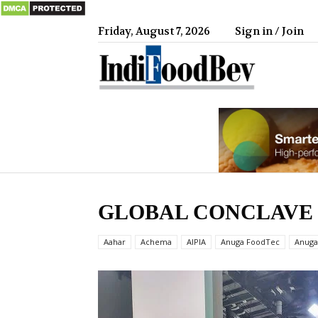
Friday, August 7, 2026
Sign in / Join
IndiFood
GLOBAL CONCLAVE 
Aahar
Achema
AIPIA
Anuga FoodTec
Anuga