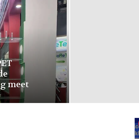
PET
de
ng meet