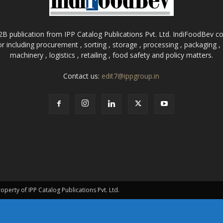
B publication from IPP Catalog Publications Pvt. Ltd. IndiFoodBev cov
r including procurement , sorting , storage , processing , packaging 
machinery , logistics , retailing , food safety and policy matters.
Contact us:
edit7@ippgroup.in
roperty of IPP Catalog Publications Pvt. Ltd.