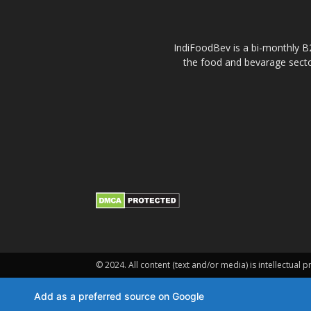
IndiFoodBev is a bi-monthly B2
the food and bevarage secto
© 2024. All content (text and/or media) is intellectual p
Add as a preferred source on Google