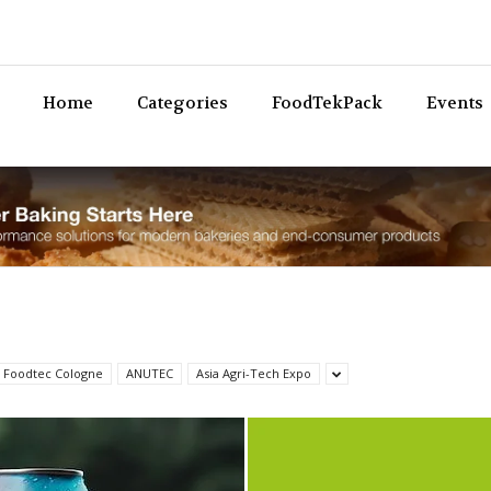
Bev
Home
Categories
FoodTekPack
Events
 Foodtec Cologne
ANUTEC
Asia Agri-Tech Expo