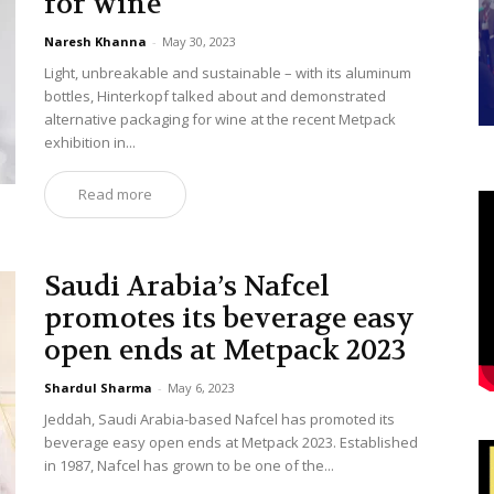
for wine
Naresh Khanna
-
May 30, 2023
Light, unbreakable and sustainable – with its aluminum
bottles, Hinterkopf talked about and demonstrated
alternative packaging for wine at the recent Metpack
exhibition in...
Read more
Saudi Arabia’s Nafcel
promotes its beverage easy
open ends at Metpack 2023
Shardul Sharma
-
May 6, 2023
Jeddah, Saudi Arabia-based Nafcel has promoted its
beverage easy open ends at Metpack 2023. Established
in 1987, Nafcel has grown to be one of the...