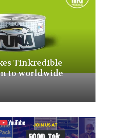
es Tinkredible
m to worldwide