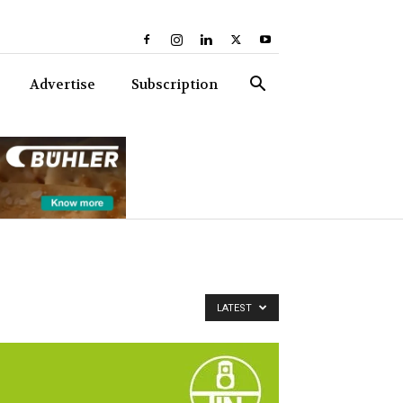
Advertise
Subscription
LATEST