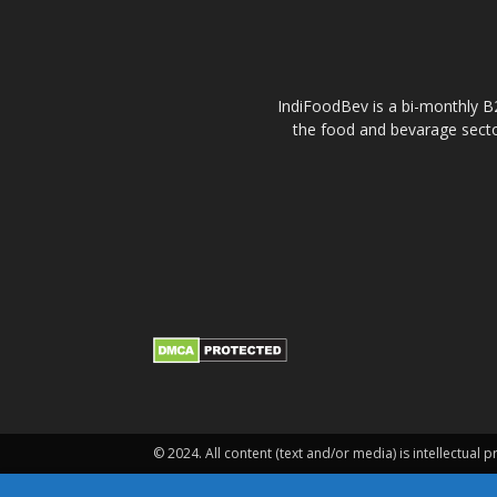
IndiFoodBev is a bi-monthly B2
the food and bevarage secto
© 2024. All content (text and/or media) is intellectual p