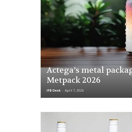
Actega’s metal packa
Metpack 2026
IFB Desk
-
April 7, 2026