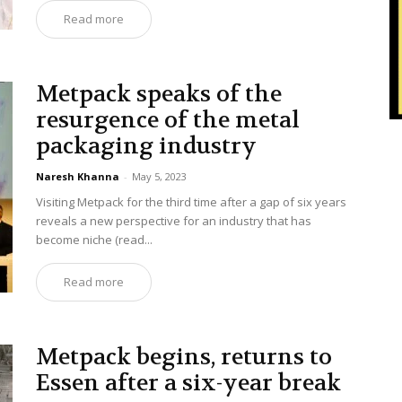
Read more
Metpack speaks of the
resurgence of the metal
packaging industry
Naresh Khanna
-
May 5, 2023
Visiting Metpack for the third time after a gap of six years
reveals a new perspective for an industry that has
become niche (read...
Read more
Metpack begins, returns to
Essen after a six-year break