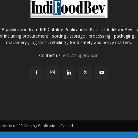
B publication from IPP Catalog Publications Pvt. Ltd. IndiFoodBev cov
r including procurement , sorting , storage , processing , packaging 
machinery , logistics , retailing , food safety and policy matters.
Contact us:
edit7@ippgroup.in
roperty of IPP Catalog Publications Pvt. Ltd.