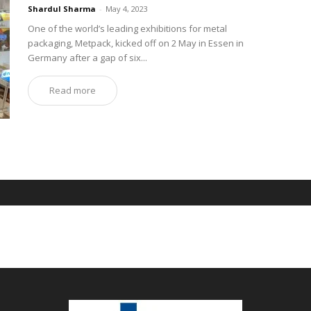
Shardul Sharma
-
May 4, 2023
One of the world’s leading exhibitions for metal
packaging, Metpack, kicked off on 2 May in Essen in
Germany after a gap of six...
Read more