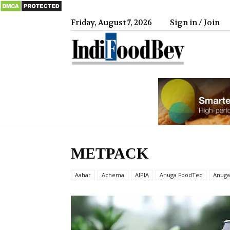
Friday, August 7, 2026
Sign in / Join
IndiFood
METPACK
Aahar
Achema
AIPIA
Anuga FoodTec
Anuga