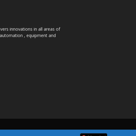
ers innovations in all areas of
, automation , equipment and