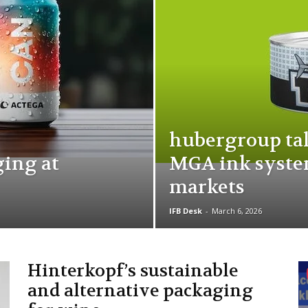
hubergroup tak
ging at
MGA ink syste
markets
IFB Desk
-
March 6, 2026
Hinterkopf’s sustainable
and alternative packaging