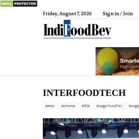
Friday, August 7, 2026
Sign in / Join
IndiFood
INTERFOODTECH
Aahar
Achema
AIPIA
Anuga FoodTec
Anuga