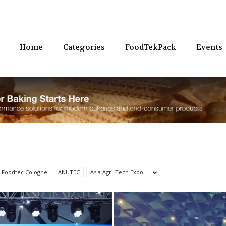
Bev
Home
Categories
FoodTekPack
Events
 Foodtec Cologne
ANUTEC
Asia Agri-Tech Expo