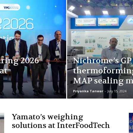
ring 2026
Nichrome’s GP
at
thermoforming
MAP sealing m
Priyanka Tanwar
-
July 15, 2024
Yamato’s weighing
solutions at InterFoodTech