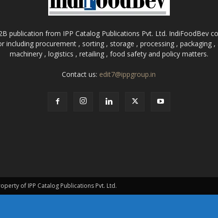
B publication from IPP Catalog Publications Pvt. Ltd. IndiFoodBev cov
r including procurement , sorting , storage , processing , packaging 
machinery , logistics , retailing , food safety and policy matters.
Contact us:
edit7@ippgroup.in
roperty of IPP Catalog Publications Pvt. Ltd.