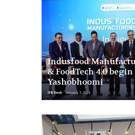
Indusfood Manufactu
& FoodTech 4.0 begin 
Yashobhoomi
IFB Desk
-
January 7, 2026