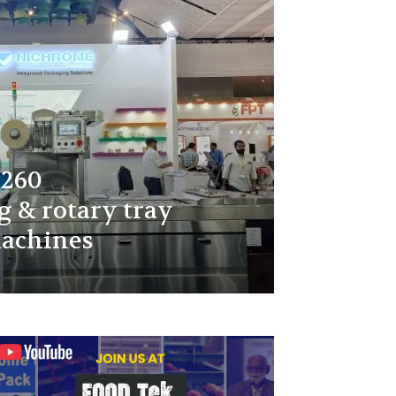
 260
 & rotary tray
achines