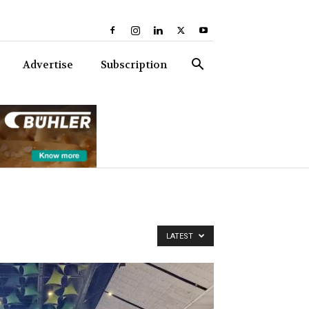
Advertise
Subscription
LATEST