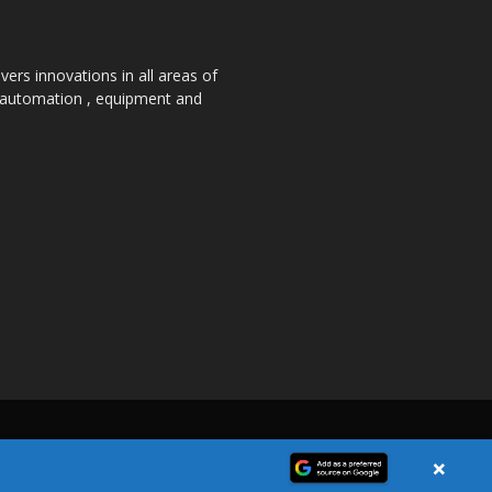
ers innovations in all areas of
, automation , equipment and
×