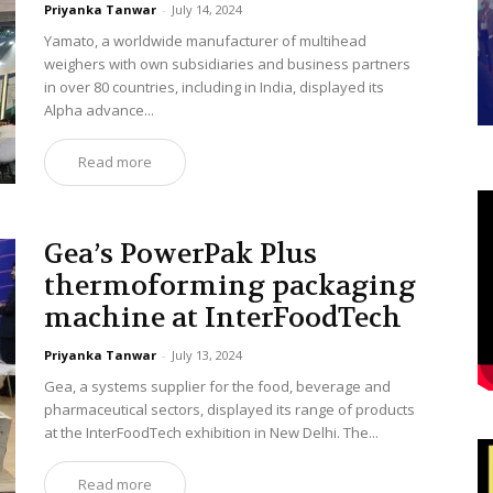
Priyanka Tanwar
-
July 14, 2024
Yamato, a worldwide manufacturer of multihead
weighers with own subsidiaries and business partners
in over 80 countries, including in India, displayed its
Alpha advance...
Read more
Gea’s PowerPak Plus
thermoforming packaging
machine at InterFoodTech
Priyanka Tanwar
-
July 13, 2024
Gea, a systems supplier for the food, beverage and
pharmaceutical sectors, displayed its range of products
at the InterFoodTech exhibition in New Delhi. The...
Read more