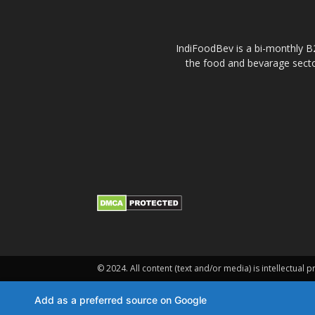
IndiFoodBev is a bi-monthly B2
the food and bevarage secto
© 2024. All content (text and/or media) is intellectual p
Add as a preferred source on Google