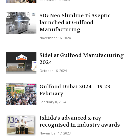
SIG Neo Slimline 15 Aseptic
launched at Gulfood
Manufacturing
November 16, 2024
Sidel at Gulfood Manufacturing
2024
October 16, 2024
Gulfood Dubai 2024 – 19-23
February
February 8, 2024
Ishida’s advanced x-ray
recognised in industry awards
November 17, 2023