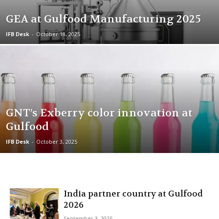
GEA at Gulfood Manufacturing 2025
IFB Desk
-
October 18, 2025
GNT’s Exberry color innovation at
Gulfood
IFB Desk
-
October 3, 2025
India partner country at Gulfood
2026
September 3, 2025