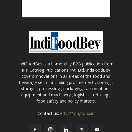
IndiFoodBev is a bi-monthly B2B publication from
IPP Catalog Publications Pvt. Ltd. IndiFoodBev
covers innovations in all areas of the food and
bevarage sector including procurement , sorting ,
storage , processing , packaging , automation ,
equipment and machinery , logistics , retailing ,
food safety and policy matters.
Contact us:
edit7@ippgroup.in