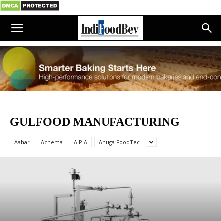
GULFOOD MANUFACTURING
Aahar
Achema
AIPIA
Anuga FoodTec