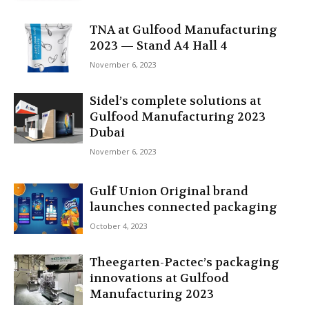
TNA at Gulfood Manufacturing
2023 — Stand A4 Hall 4
November 6, 2023
Sidel’s complete solutions at
Gulfood Manufacturing 2023
Dubai
November 6, 2023
Gulf Union Original brand
launches connected packaging
October 4, 2023
Theegarten-Pactec’s packaging
innovations at Gulfood
Manufacturing 2023