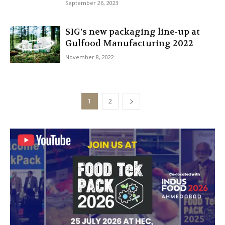
September 26, 2023
SIG’s new packaging line-up at
Gulfood Manufacturing 2022
November 8, 2022
1
2