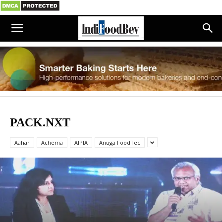
PACK.NXT
Aahar
Achema
AIPIA
Anuga FoodTec