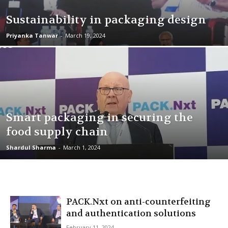
Sustainability in packaging design
Priyanka Tanwar
-
March 19, 2024
Smart packaging in securing the
food supply chain
Shardul Sharma
-
March 1, 2024
PACK.Nxt on anti-counterfeiting
and authentication solutions
February 11, 2024