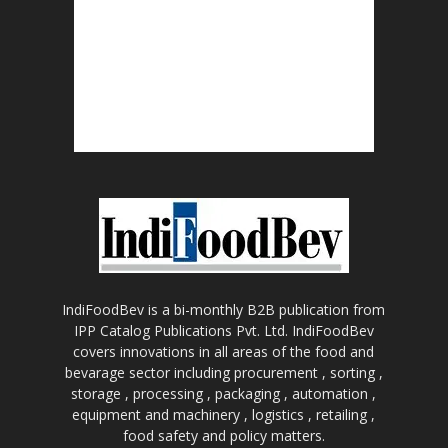
IndiFoodBev is a bi-monthly B2B publication from
IPP Catalog Publications Pvt. Ltd. IndiFoodBev
covers innovations in all areas of the food and
bevarage sector including procurement , sorting ,
storage , processing , packaging , automation ,
equipment and machinery , logistics , retailing ,
food safety and policy matters.