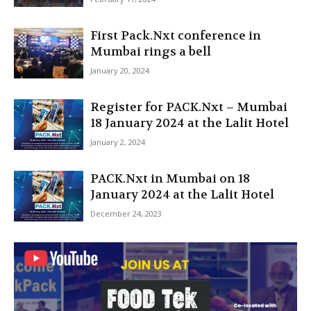
First Pack.Nxt conference in
Mumbai rings a bell
January 20, 2024
Register for PACK.Nxt – Mumbai
18 January 2024 at the Lalit Hotel
January 2, 2024
PACK.Nxt in Mumbai on 18
January 2024 at the Lalit Hotel
December 24, 2023