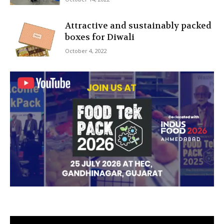
Attractive and sustainably packed
boxes for Diwali
October 4, 2022