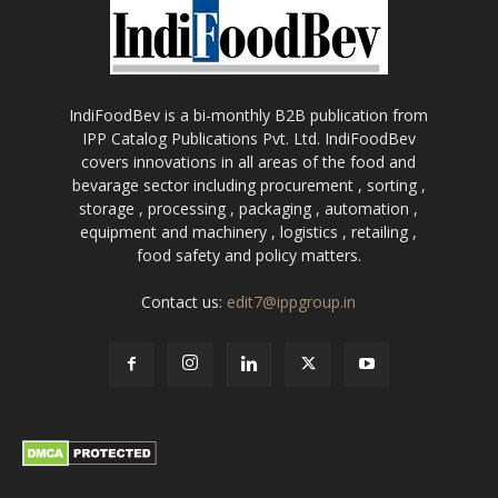
IndiFoodBev is a bi-monthly B2B publication from
IPP Catalog Publications Pvt. Ltd. IndiFoodBev
covers innovations in all areas of the food and
bevarage sector including procurement , sorting ,
storage , processing , packaging , automation ,
equipment and machinery , logistics , retailing ,
food safety and policy matters.
Contact us:
edit7@ippgroup.in