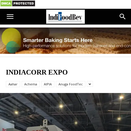
INDIACORR EXPO
Aahar
Achema
AIPIA
Anuga FoodTec