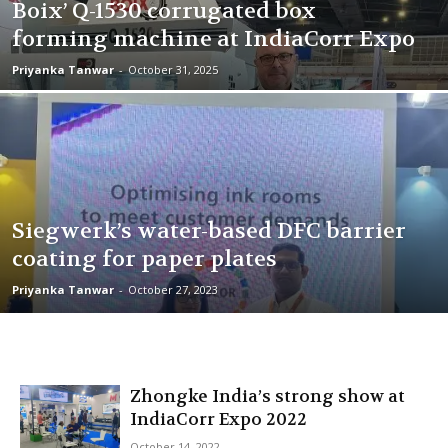
Boix’ Q-1530 corrugated box
forming machine at IndiaCorr Expo
Priyanka Tanwar
-
October 31, 2025
Siegwerk’s water-based DFC barrier
coating for paper plates
Priyanka Tanwar
-
October 27, 2023
Zhongke India’s strong show at
IndiaCorr Expo 2022
October 14, 2022