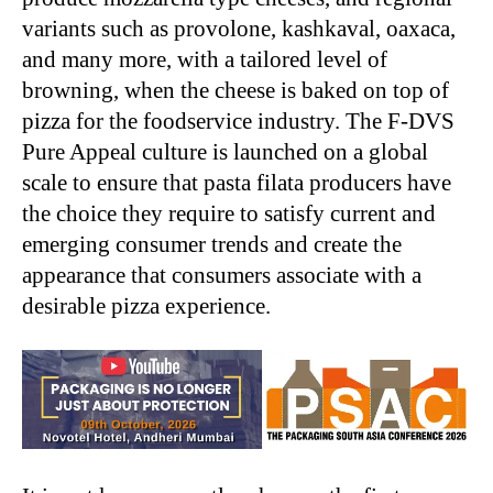
variants such as provolone, kashkaval, oaxaca,
and many more, with a tailored level of
browning, when the cheese is baked on top of
pizza for the foodservice industry. The F-DVS
Pure Appeal culture is launched on a global
scale to ensure that pasta filata producers have
the choice they require to satisfy current and
emerging consumer trends and create the
appearance that consumers associate with a
desirable pizza experience.