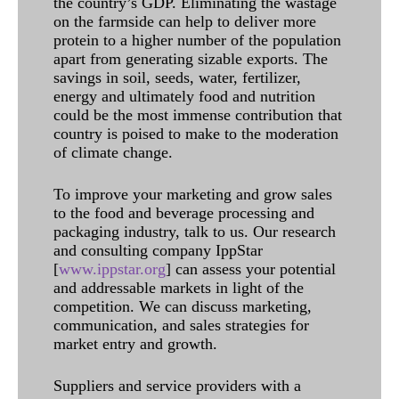
the country’s GDP. Eliminating the wastage
on the farmside can help to deliver more
protein to a higher number of the population
apart from generating sizable exports. The
savings in soil, seeds, water, fertilizer,
energy and ultimately food and nutrition
could be the most immense contribution that
country is poised to make to the moderation
of climate change.
To improve your marketing and grow sales
to the food and beverage processing and
packaging industry, talk to us. Our research
and consulting company IppStar
[
www.ippstar.org
] can assess your potential
and addressable markets in light of the
competition. We can discuss marketing,
communication, and sales strategies for
market entry and growth.
Suppliers and service providers with a