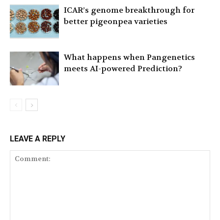
ICAR’s genome breakthrough for
better pigeonpea varieties
What happens when Pangenetics
meets AI-powered Prediction?
LEAVE A REPLY