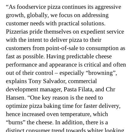
“As foodservice pizza continues its aggressive
growth, globally, we focus on addressing
customer needs with practical solutions.
Pizzerias pride themselves on expedient service
with the intent to deliver pizza to their
customers from point-of-sale to consumption as
fast as possible. Having predictable cheese
performance and appearance is critical and often
out of their control – especially “browning”,
explains Tony Salvador, commercial
development manager, Pasta Filata, and Chr
Hansen. “One key reason is the need to
optimize pizza baking time for faster delivery,
hence increased oven temperature, which
“burns” the cheese. In addition, there is a
distinct consumer trend towards whiter looking