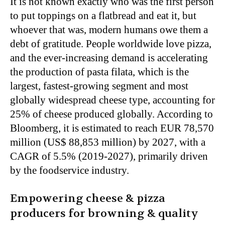
It is not known exactly who was the first person
to put toppings on a flatbread and eat it, but
whoever that was, modern humans owe them a
debt of gratitude. People worldwide love pizza,
and the ever-increasing demand is accelerating
the production of pasta filata, which is the
largest, fastest-growing segment and most
globally widespread cheese type, accounting for
25% of cheese produced globally. According to
Bloomberg, it is estimated to reach EUR 78,570
million (US$ 88,853 million) by 2027, with a
CAGR of 5.5% (2019-2027), primarily driven
by the foodservice industry.
Empowering cheese & pizza
producers for browning & quality