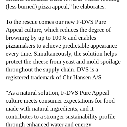
(less burned) pizza appeal,” he elaborates.
To the rescue comes our new F-DVS Pure
Appeal culture, which reduces the degree of
browning by up to 100% and enables
pizzamakers to achieve predictable appearance
every time. Simultaneously, the solution helps
protect the cheese from yeast and mold spoilage
throughout the supply chain. DVS is a
registered trademark of Chr Hansen A/S
“As a natural solution, F-DVS Pure Appeal
culture meets consumer expectations for food
made with natural ingredients, and it
contributes to a stronger sustainability profile
through enhanced water and energy