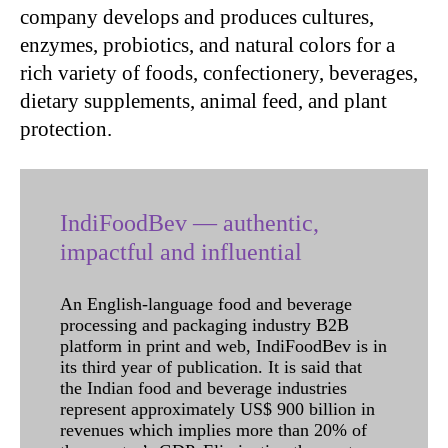
company develops and produces cultures,
enzymes, probiotics, and natural colors for a
rich variety of foods, confectionery, beverages,
dietary supplements, animal feed, and plant
protection.
IndiFoodBev — authentic,
impactful and influential
An English-language food and beverage
processing and packaging industry B2B
platform in print and web, IndiFoodBev is in
its third year of publication. It is said that
the Indian food and beverage industries
represent approximately US$ 900 billion in
revenues which implies more than 20% of