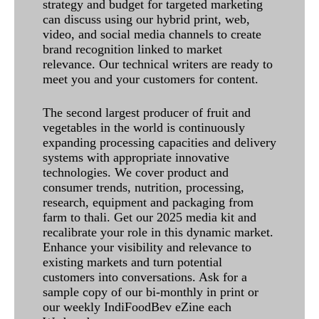
strategy and budget for targeted marketing
can discuss using our hybrid print, web,
video, and social media channels to create
brand recognition linked to market
relevance. Our technical writers are ready to
meet you and your customers for content.
The second largest producer of fruit and
vegetables in the world is continuously
expanding processing capacities and delivery
systems with appropriate innovative
technologies. We cover product and
consumer trends, nutrition, processing,
research, equipment and packaging from
farm to thali. Get our 2025 media kit and
recalibrate your role in this dynamic market.
Enhance your visibility and relevance to
existing markets and turn potential
customers into conversations. Ask for a
sample copy of our bi-monthly in print or
our weekly IndiFoodBev eZine each