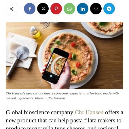
Chr Hansen's new culture meets consumer expectations for food made with
natural ingredients. Photo - Chr Hansen
Global bioscience company
Chr Hansen
offers a
new product that can help pasta filata makers to
produce mozzarella type cheeses, and regional