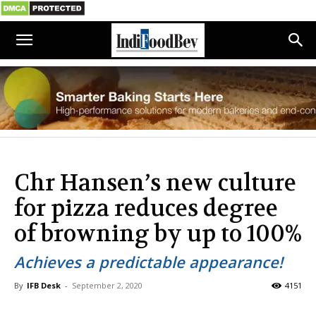
Chr Hansen’s new culture
for pizza reduces degree
of browning by up to 100%
Achieves a predictable appearance!
By
IFB Desk
-
September 2, 2020
4151