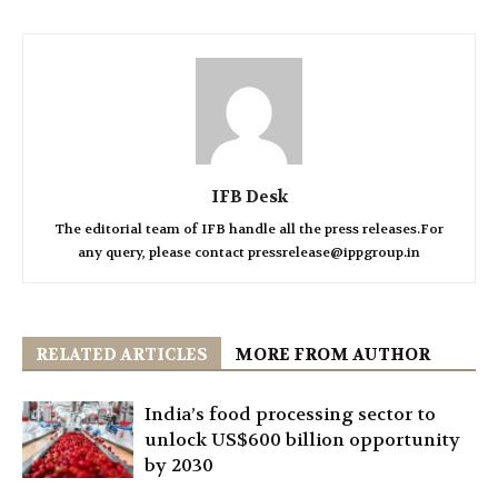
IFB Desk
The editorial team of IFB handle all the press releases.For
any query, please contact pressrelease@ippgroup.in
RELATED ARTICLES
MORE FROM AUTHOR
India’s food processing sector to
unlock US$600 billion opportunity
by 2030