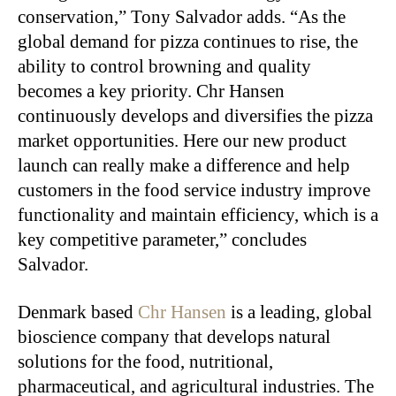
conservation,” Tony Salvador adds. “As the
global demand for pizza continues to rise, the
ability to control browning and quality
becomes a key priority. Chr Hansen
continuously develops and diversifies the pizza
market opportunities. Here our new product
launch can really make a difference and help
customers in the food service industry improve
functionality and maintain efficiency, which is a
key competitive parameter,” concludes
Salvador.
Denmark based
Chr Hansen
is a leading, global
bioscience company that develops natural
solutions for the food, nutritional,
pharmaceutical, and agricultural industries. The