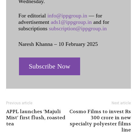
Wednesday.
For editorial
info@ippgroup.in
— for
advertisement
ads1@ippgroup.in
and for
subscriptions
subscription@ippgroup.in
Naresh Khanna – 10 February 2025
Subscribe Now
Previous article
Next article
APPL launches ‘Majuli
Cosmo Films to invest Rs
Mist’ first flush, roasted
300 crore in new
tea
specialty polyester films
line