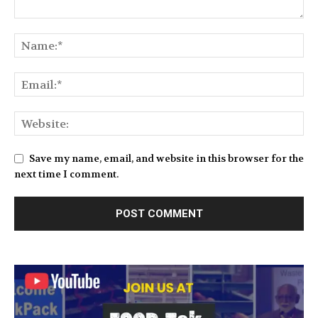
Save my name, email, and website in this browser for the
next time I comment.