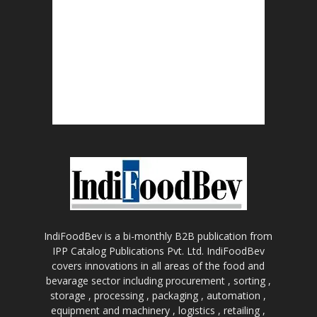
IndiFoodBev is a bi-monthly B2B publication from
IPP Catalog Publications Pvt. Ltd. IndiFoodBev
covers innovations in all areas of the food and
bevarage sector including procurement , sorting ,
storage , processing , packaging , automation ,
equipment and machinery , logistics , retailing ,