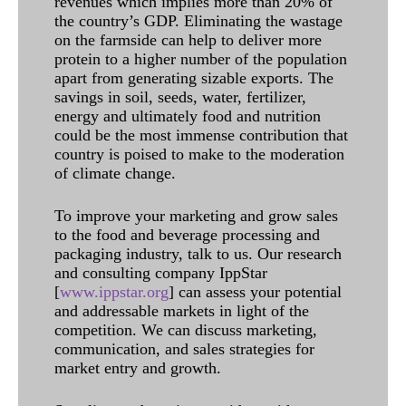
revenues which implies more than 20% of
the country’s GDP. Eliminating the wastage
on the farmside can help to deliver more
protein to a higher number of the population
apart from generating sizable exports. The
savings in soil, seeds, water, fertilizer,
energy and ultimately food and nutrition
could be the most immense contribution that
country is poised to make to the moderation
of climate change.
To improve your marketing and grow sales
to the food and beverage processing and
packaging industry, talk to us. Our research
and consulting company IppStar
[
www.ippstar.org
] can assess your potential
and addressable markets in light of the
competition. We can discuss marketing,
communication, and sales strategies for
market entry and growth.