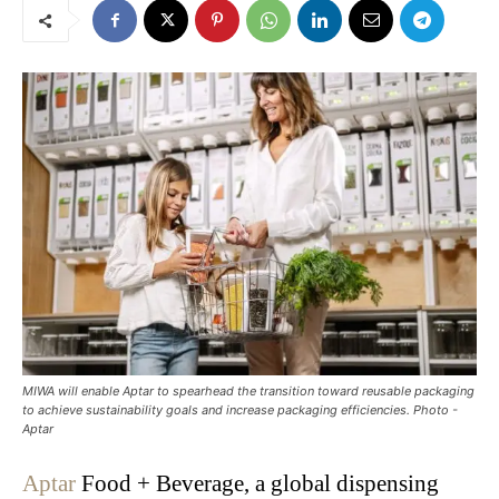
MIWA will enable Aptar to spearhead the transition toward reusable packaging
to achieve sustainability goals and increase packaging efficiencies. Photo -
Aptar
Aptar
Food + Beverage, a global dispensing