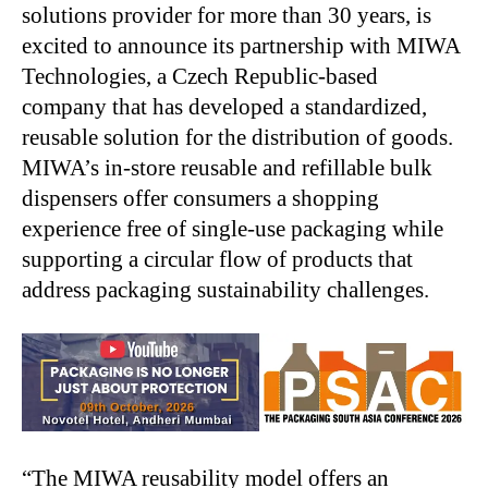
solutions provider for more than 30 years, is
excited to announce its partnership with MIWA
Technologies, a Czech Republic-based
company that has developed a standardized,
reusable solution for the distribution of goods.
MIWA’s in-store reusable and refillable bulk
dispensers offer consumers a shopping
experience free of single-use packaging while
supporting a circular flow of products that
address packaging sustainability challenges.
“The MIWA reusability model offers an