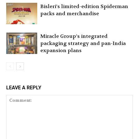
Bisleri’s limited-edition Spiderman
packs and merchandise
Miracle Group’s integrated
packaging strategy and pan-India
expansion plans
LEAVE A REPLY