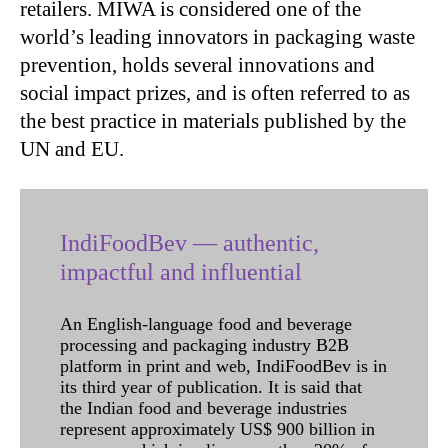
retailers. MIWA is considered one of the
world’s leading innovators in packaging waste
prevention, holds several innovations and
social impact prizes, and is often referred to as
the best practice in materials published by the
UN and EU.
IndiFoodBev — authentic,
impactful and influential
An English-language food and beverage
processing and packaging industry B2B
platform in print and web, IndiFoodBev is in
its third year of publication. It is said that
the Indian food and beverage industries
represent approximately US$ 900 billion in