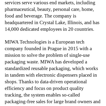
services serve various end markets, including
pharmaceutical, beauty, personal care, home,
food and beverage. The company is
headquartered in Crystal Lake, Illinois, and has
14,000 dedicated employees in 20 countries.
MIWA Technologies is a European tech
company founded in Prague in 2015 with a
mission to solve the problem of single-use
packaging waste. MIWA has developed a
standardized reusable packaging, which works
in tandem with electronic dispensers placed in
shops. Thanks to data-driven operational
efficiency and focus on product quality
tracking, the system enables so-called
packaging-free sales for large brand owners and