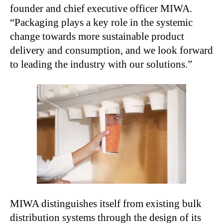
founder and chief executive officer MIWA.
“Packaging plays a key role in the systemic
change towards more sustainable product
delivery and consumption, and we look forward
to leading the industry with our solutions.”
MIWA distinguishes itself from existing bulk
distribution systems through the design of its