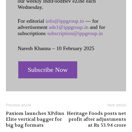
our weekly IndiFoodBev eZine each
Wednesday.
For editorial
info@ippgroup.in
— for
advertisement
ads1@ippgroup.in
and for
subscriptions
subscription@ippgroup.in
Naresh Khanna – 10 February 2025
Subscribe Now
Previous article
Next article
Paxiom launches XPdius
Heritage Foods posts net
Elite vertical bagger for
profit after adjustments
big bag formats
at Rs 53.94 crore