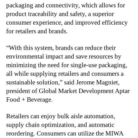
packaging and connectivity, which allows for
product traceability and safety, a superior
consumer experience, and improved efficiency
for retailers and brands.
“With this system, brands can reduce their
environmental impact and save resources by
minimizing the need for single-use packaging,
all while supplying retailers and consumers a
sustainable solution,” said Jerome Magniet,
president of Global Market Development Aptar
Food + Beverage.
Retailers can enjoy bulk aisle automation,
supply chain optimization, and automatic
reordering. Consumers can utilize the MIWA