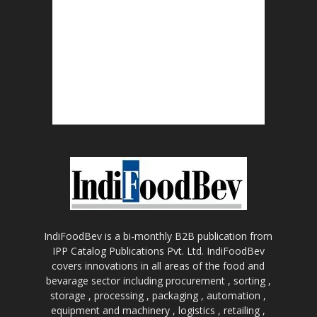
IndiFoodBev is a bi-monthly B2B publication from
IPP Catalog Publications Pvt. Ltd. IndiFoodBev
covers innovations in all areas of the food and
bevarage sector including procurement , sorting ,
storage , processing , packaging , automation ,
equipment and machinery , logistics , retailing ,