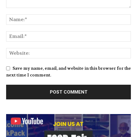
Save my name, email, and website in this browser for the
next time I comment.