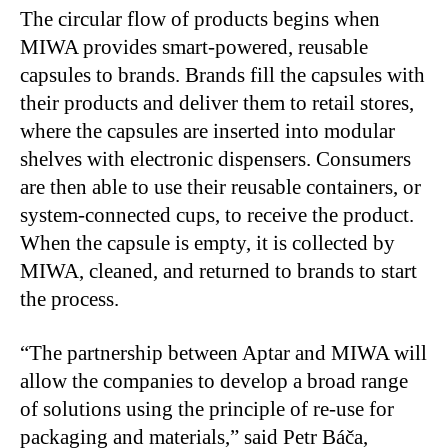
The circular flow of products begins when
MIWA provides smart-powered, reusable
capsules to brands. Brands fill the capsules with
their products and deliver them to retail stores,
where the capsules are inserted into modular
shelves with electronic dispensers. Consumers
are then able to use their reusable containers, or
system-connected cups, to receive the product.
When the capsule is empty, it is collected by
MIWA, cleaned, and returned to brands to start
the process.
“The partnership between Aptar and MIWA will
allow the companies to develop a broad range
of solutions using the principle of re-use for
packaging and materials,” said Petr Báča,