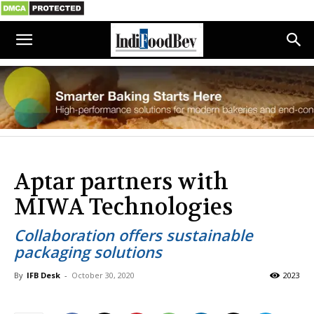
Aptar partners with
MIWA Technologies
Collaboration offers sustainable
packaging solutions
By
IFB Desk
-
October 30, 2020
2023