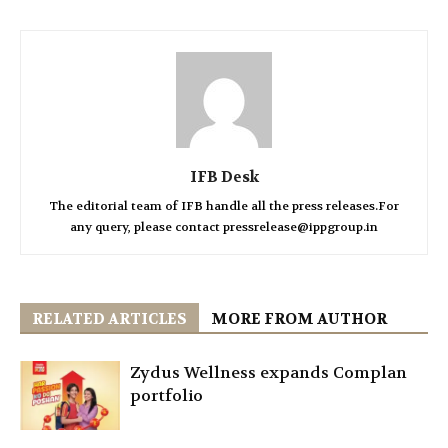
IFB Desk
The editorial team of IFB handle all the press releases.For
any query, please contact pressrelease@ippgroup.in
RELATED ARTICLES
MORE FROM AUTHOR
Zydus Wellness expands Complan
portfolio