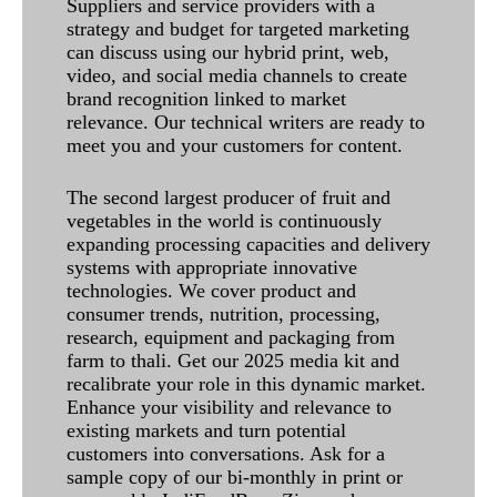
Suppliers and service providers with a
strategy and budget for targeted marketing
can discuss using our hybrid print, web,
video, and social media channels to create
brand recognition linked to market
relevance. Our technical writers are ready to
meet you and your customers for content.
The second largest producer of fruit and
vegetables in the world is continuously
expanding processing capacities and delivery
systems with appropriate innovative
technologies. We cover product and
consumer trends, nutrition, processing,
research, equipment and packaging from
farm to thali. Get our 2025 media kit and
recalibrate your role in this dynamic market.
Enhance your visibility and relevance to
existing markets and turn potential
customers into conversations. Ask for a
sample copy of our bi-monthly in print or