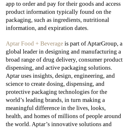
app to order and pay for their goods and access
product information typically found on the
packaging, such as ingredients, nutritional
information, and expiration dates.
Aptar Food + Beverage
is part of AptarGroup, a
global leader in designing and manufacturing a
broad range of drug delivery, consumer product
dispensing, and active packaging solutions.
Aptar uses insights, design, engineering, and
science to create dosing, dispensing, and
protective packaging technologies for the
world’s leading brands, in turn making a
meaningful difference in the lives, looks,
health, and homes of millions of people around
the world. Aptar’s innovative solutions and