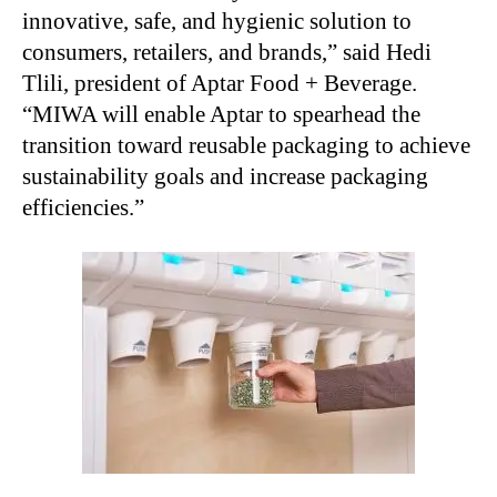
innovative, safe, and hygienic solution to
consumers, retailers, and brands,” said Hedi
Tlili, president of Aptar Food + Beverage.
“MIWA will enable Aptar to spearhead the
transition toward reusable packaging to achieve
sustainability goals and increase packaging
efficiencies.”