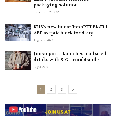
packaging solution
December 23, 2020
KHS’s new linear InnoPET BloFill
ABF aseptic block for dairy
August 7, 2020
Juustoportti launches oat-based
drinks with SIG’s combismile
July 3, 2020
1
2
3