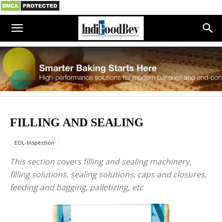
FILLING AND SEALING
EOL-Inspection
This section covers filling and sealing machinery,
filling solutions, sealing solutions, caps and closures,
feeding and bagging, palletizing, etc