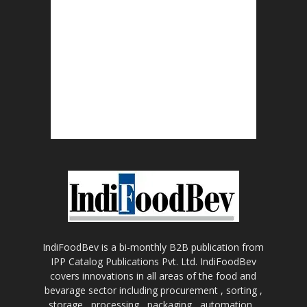
IndiFoodBev is a bi-monthly B2B publication from
IPP Catalog Publications Pvt. Ltd. IndiFoodBev
covers innovations in all areas of the food and
bevarage sector including procurement , sorting ,
storage , processing , packaging , automation ,