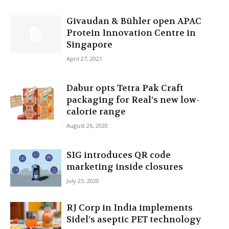
Givaudan & Bühler open APAC
Protein Innovation Centre in
Singapore
April 27, 2021
Dabur opts Tetra Pak Craft
packaging for Real’s new low-
calorie range
August 26, 2020
SIG introduces QR code
marketing inside closures
July 23, 2020
RJ Corp in India implements
Sidel’s aseptic PET technology