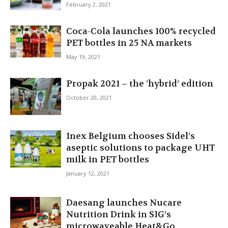
February 2, 2021
Coca-Cola launches 100% recycled
PET bottles in 25 NA markets
May 19, 2021
Propak 2021 – the ‘hybrid’ edition
October 20, 2021
Inex Belgium chooses Sidel’s
aseptic solutions to package UHT
milk in PET bottles
January 12, 2021
Daesang launches Nucare
Nutrition Drink in SIG’s
microwaveable Heat&Go