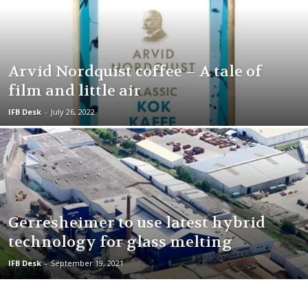
Arvid Nordquist coffee – A tale of
film and little air
IFB Desk
-
July 26, 2022
Gerresheimer to use latest hybrid
technology for glass melting
IFB Desk
-
September 19, 2021