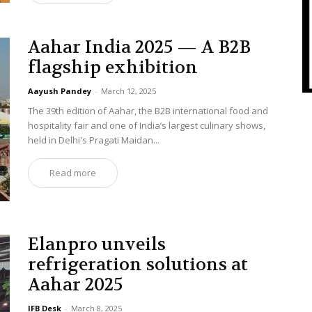
Aahar India 2025 — A B2B
flagship exhibition
Aayush Pandey
-
March 12, 2025
The 39th edition of Aahar, the B2B international food and
hospitality fair and one of India’s largest culinary shows,
held in Delhi's Pragati Maidan...
Read more
Elanpro unveils
refrigeration solutions at
Aahar 2025
IFB Desk
-
March 8, 2025