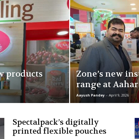
w products
Zone’s new ins
range at Aahar
Aayush Pandey
-
April 9, 2026
Spectalpack’s digitally
printed flexible pouches