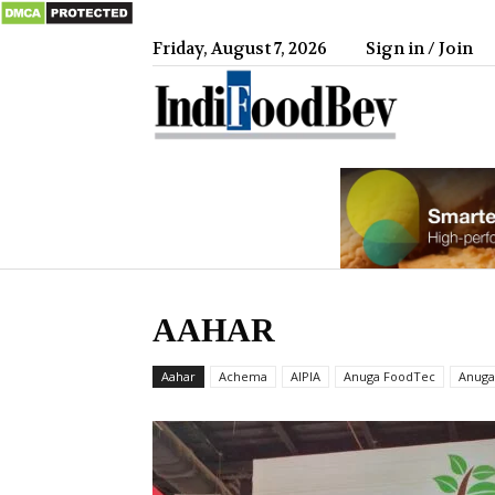
Friday, August 7, 2026
Sign in / Join
IndiFood
AAHAR
Aahar
Achema
AIPIA
Anuga FoodTec
Anuga