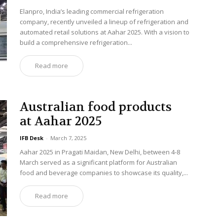
Elanpro, India’s leading commercial refrigeration
company, recently unveiled a lineup of refrigeration and
automated retail solutions at Aahar 2025. With a vision to
build a comprehensive refrigeration...
Read more
Australian food products
at Aahar 2025
IFB Desk
-
March 7, 2025
Aahar 2025 in Pragati Maidan, New Delhi, between 4-8
March served as a significant platform for Australian
food and beverage companies to showcase its quality,...
Read more