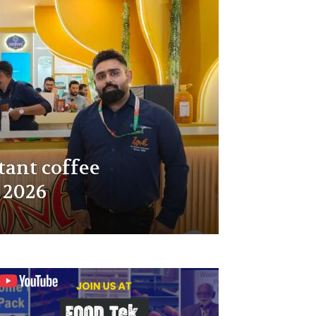
tant coffee
 2026