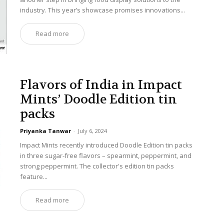
industry. This year’s showcase promises innovations...
Read more
Flavors of India in Impact
Mints’ Doodle Edition tin
packs
Priyanka Tanwar
-
July 6, 2024
Impact Mints recently introduced Doodle Edition tin packs
in three sugar-free flavors – spearmint, peppermint, and
strong peppermint. The collector's edition tin packs
feature...
Read more