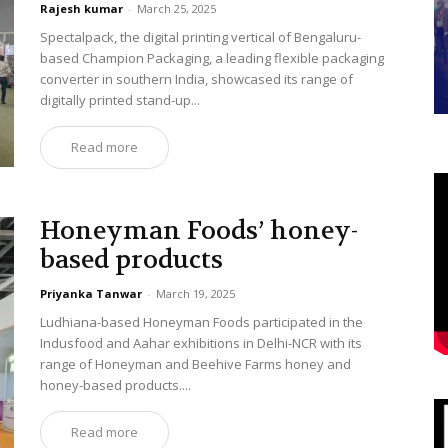
Rajesh kumar
-
March 25, 2025
Spectalpack, the digital printing vertical of Bengaluru-
based Champion Packaging, a leading flexible packaging
converter in southern India, showcased its range of
digitally printed stand-up...
Read more
Honeyman Foods’ honey-
based products
Priyanka Tanwar
-
March 19, 2025
Ludhiana-based Honeyman Foods participated in the
Indusfood and Aahar exhibitions in Delhi-NCR with its
range of Honeyman and Beehive Farms honey and
honey-based products....
Read more