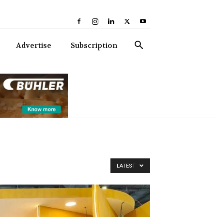
Advertise
Subscription
LATEST