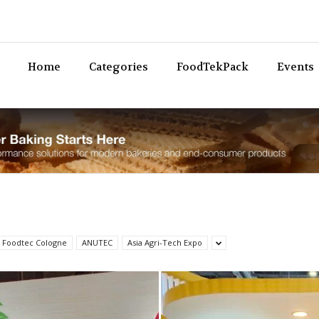
Bev
Home
Categories
FoodTekPack
Events
 Foodtec Cologne
ANUTEC
Asia Agri-Tech Expo