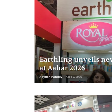
Earthling unveils ne
at Aahar 2026
Aayush Pandey
-
April 9, 2026