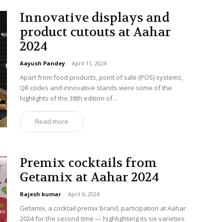
Innovative displays and
product cutouts at Aahar
2024
Aayush Pandey
-
April 11, 2024
Apart from food products, point of sale (POS) systems,
QR codes and innovative stands were some of the
highlights of the 38th edition of...
Read more
Premix cocktails from
Getamix at Aahar 2024
Rajesh kumar
-
April 6, 2024
Getamix, a cocktail premix brand, participation at Aahar
2024 for the second time — highlightiing its six varieties