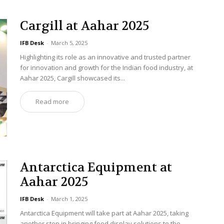
Cargill at Aahar 2025
IFB Desk
-
March 5, 2025
Highlighting its role as an innovative and trusted partner
for innovation and growth for the Indian food industry, at
Aahar 2025, Cargill showcased its...
Read more
Antarctica Equipment at
Aahar 2025
IFB Desk
-
March 1, 2025
Antarctica Equipment will take part at Aahar 2025, taking
another step in bringing food display solutions to the